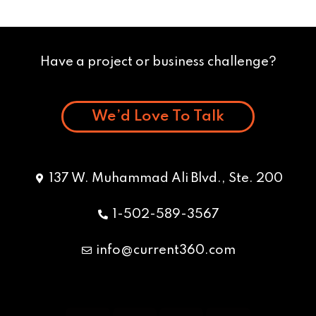
Have a project or business challenge?
We’d Love To Talk
137 W. Muhammad Ali Blvd., Ste. 200
1-502-589-3567
info@current360.com
Y
F
I
L