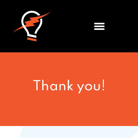
Meet the Team
Thank you!