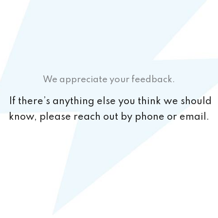
We appreciate your feedback.
If there’s anything else you think we should
know, please reach out by phone or email.