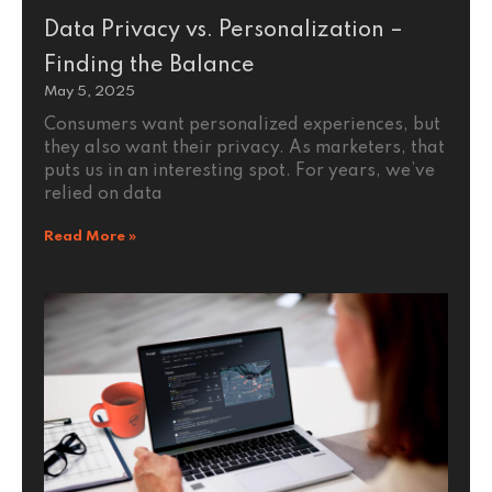
Data Privacy vs. Personalization –
Finding the Balance
May 5, 2025
Consumers want personalized experiences, but
they also want their privacy. As marketers, that
puts us in an interesting spot. For years, we’ve
relied on data
Read More »