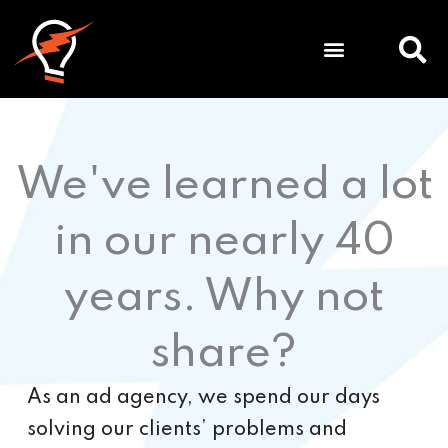
Meet
We've learned a lot
in our nearly 40
years. Why not
share?
As an ad agency, we spend our days
solving our clients’ problems and