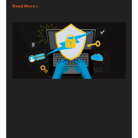
Read More »