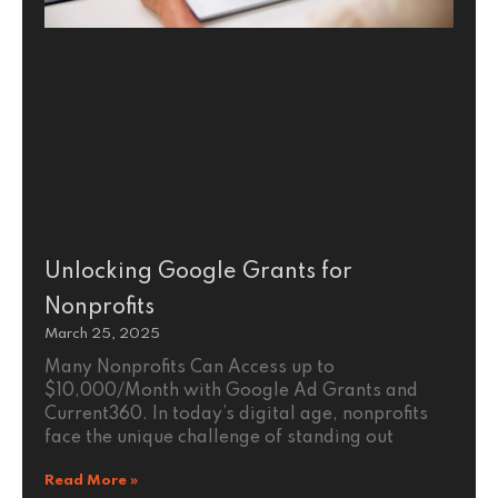
Unlocking Google Grants for
Nonprofits
March 25, 2025
Many Nonprofits Can Access up to
$10,000/Month with Google Ad Grants and
Current360. In today’s digital age, nonprofits
face the unique challenge of standing out
Read More »