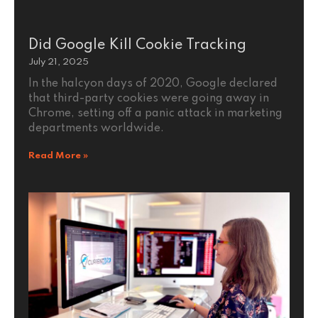
Did Google Kill Cookie Tracking
July 21, 2025
In the halcyon days of 2020, Google declared
that third-party cookies were going away in
Chrome, setting off a panic attack in marketing
departments worldwide.
Read More »