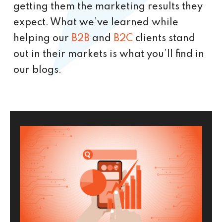
getting them the marketing results they
expect. What we’ve learned while
helping our
B2B
and
B2C
clients stand
out in their markets is what you’ll find in
our blogs.
P
P
P
P
a
a
a
a
g
g
g
g
e
e
e
e