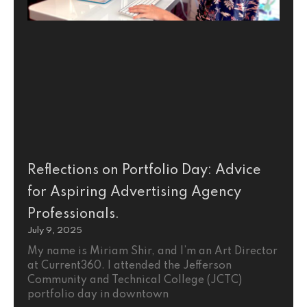
Reflections on Portfolio Day: Advice
for Aspiring Advertising Agency
Professionals.
July 9, 2025
My name is Miriam Shir, and I’m an Art Director
at Current360. I attended the Jefferson
Community and Technical College (JCTC)
portfolio day in downtown