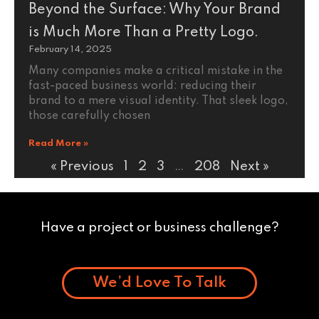
Beyond the Surface: Why Your Brand
is Much More Than a Pretty Logo.
February 14, 2025
Many companies make a critical mistake in the
fast-paced business world: reducing their
brand to a mere visual identity. That sleek logo,
those carefully chosen
Read More »
« Previous
1
2
3
…
208
Next »
Have a project or business challenge?
We’d Love To Talk