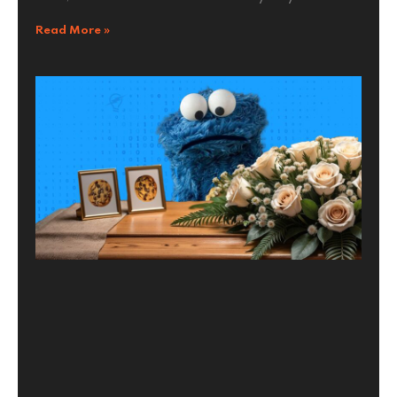
Read More »