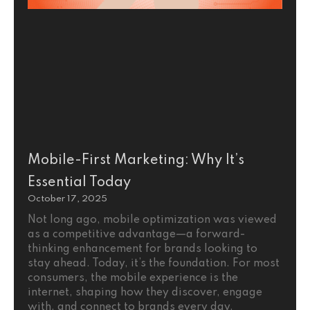
Mobile-First Marketing: Why It’s
Essential Today
October 17, 2025
Not long ago, mobile optimization was viewed
as a competitive advantage—a forward-
thinking enhancement for brands looking to
stay ahead. Today, it’s the foundation. For most
consumers, the mobile experience is the
internet, shaping how they discover, engage
with, and connect to brands every day.