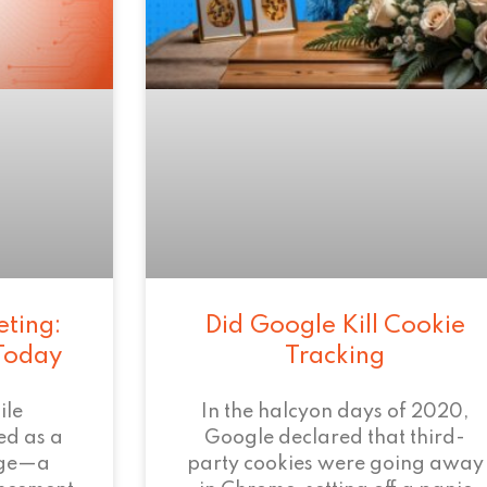
eting:
Did Google Kill Cookie
 Today
Tracking
ile
In the halcyon days of 2020,
ed as a
Google declared that third-
age—a
party cookies were going away