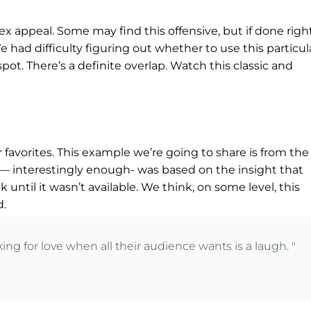
x appeal. Some may find this offensive, but if done right,
 had difficulty figuring out whether to use this particul
ot. There’s a definite overlap. Watch this classic and
favorites. This example we’re going to share is from the
— interestingly enough- was based on the insight that
 until it wasn’t available. We think, on some level, this
d.
ng for love when all their audience wants is a laugh. "