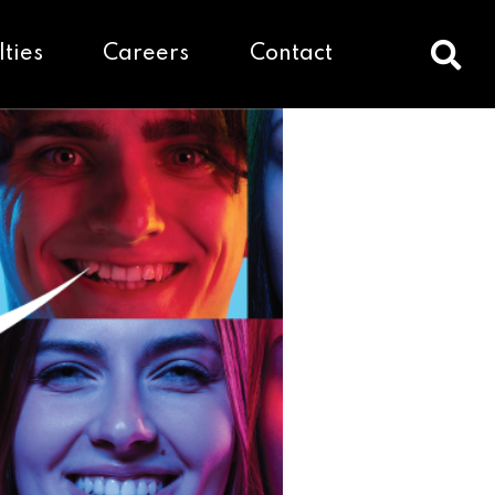
lties
Careers
Contact