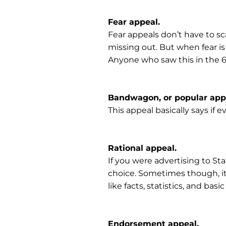
Fear appeal.
Fear appeals don’t have to sca
missing out. But when fear is
Anyone who saw this in the 60
Bandwagon, or popular app
This appeal basically says if e
Rational appeal.
If you were advertising to Sta
choice. Sometimes though, it w
like facts, statistics, and basic
Endorsement appeal.