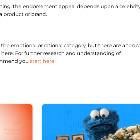
eting, the endorsement appeal depends upon a celebrit
a product or brand.
er the emotional or rational category, but there are a ton o
 here. For further research and understanding of
commend you
start here
.