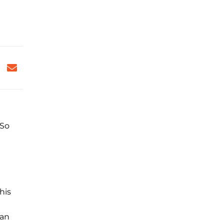
 So
his
 an