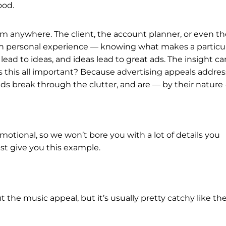
ood.
rom anywhere. The client, the account planner, or even t
gh personal experience — knowing what makes a particu
lead to ideas, and ideas lead to great ads. The insight ca
s this all important? Because advertising appeals addres
ads break through the clutter, and are — by their nature
motional, so we won’t bore you with a lot of details you
ust give you this example.
 the music appeal, but it’s usually pretty catchy like the