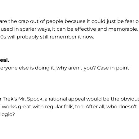
re the crap out of people because it could just be fear o
 used in scarier ways, it can be effective and memorable.
s will probably still remember it now.
eal.
veryone else is doing it, why aren’t you? Case in point:
r Trek’s Mr. Spock, a rational appeal would be the obviou
orks great with regular folk, too. After all, who doesn’t
 logic?