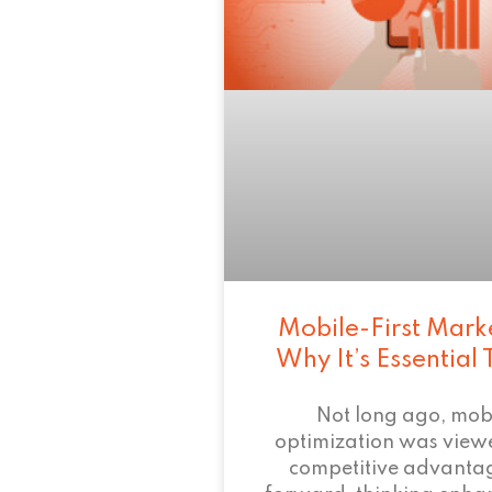
Mobile-First Mark
Why It’s Essential
Not long ago, mob
optimization was view
competitive advant