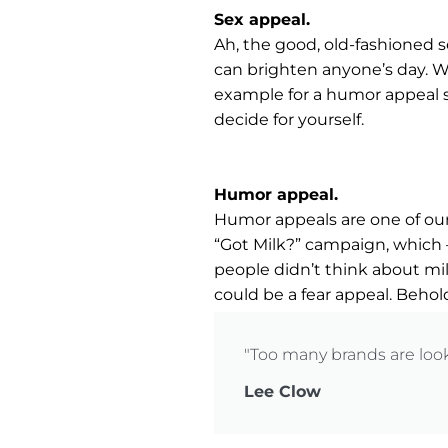
Sex appeal.
Ah, the good, old-fashioned se
can brighten anyone’s day. We
example for a humor appeal sp
decide for yourself.
Humor appeal.
Humor appeals are one of our 
“Got Milk?” campaign, which 
people didn’t think about milk
could be a fear appeal. Behol
"Too many brands are looki
Lee Clow