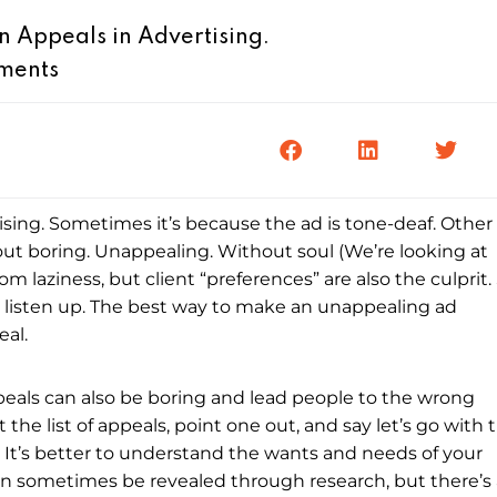
Appeals in Advertising.
ments
tising. Sometimes it’s because the ad is tone-deaf. Other
-out boring. Unappealing. Without soul (We’re looking at
from laziness, but client “preferences” are also the culprit.
 listen up. The best way to make an unappealing ad
eal.
peals can also be boring and lead people to the wrong
the list of appeals, point one out, and say let’s go with t
 It’s better to understand the wants and needs of your
an sometimes be revealed through research, but there’s