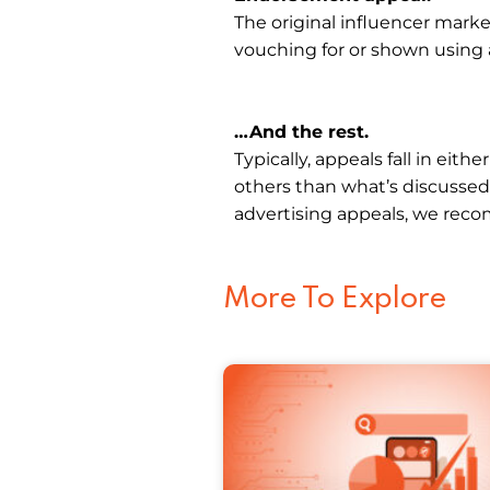
The original influencer mark
vouching for or shown using 
…And the rest.
Typically, appeals fall in eith
others than what’s discussed
advertising appeals, we re
More To Explore