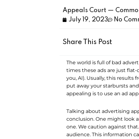
Appeals Court — Common 
July 19, 2023
No Com
Share This Post
The world is full of bad adver
times these ads are just flat
you, AI). Usually, this results 
put away your starbursts and
appealing is to use an ad app
Talking about advertising ap
conclusion. One might look at 
one. We caution against that.
audience. This information c