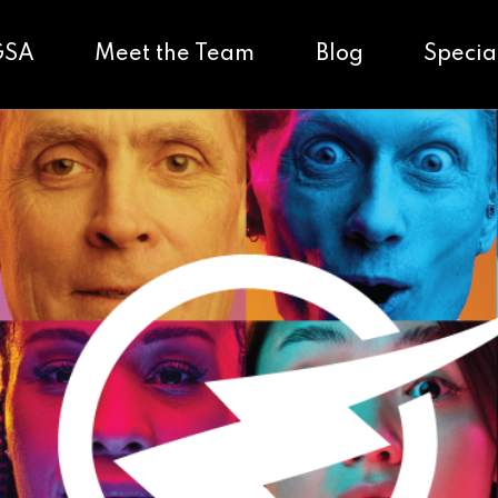
GSA
Meet the Team
Blog
Specia