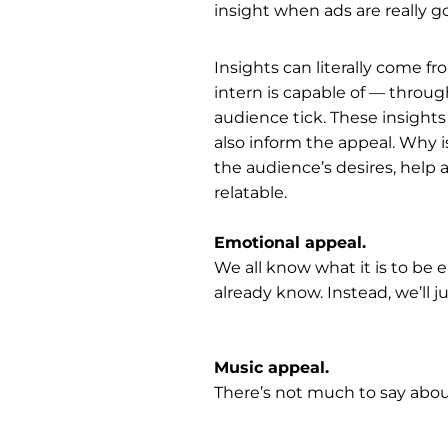
insight when ads are really g
Insights can literally come f
intern is capable of — throu
audience tick. These insights 
also inform the appeal. Why i
the audience’s desires, help 
relatable.
Emotional appeal.
We all know what it is to be e
already know. Instead, we’ll j
Music appeal.
There’s not much to say about