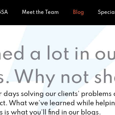
GSA
Meet the Team
Blog
Specia
ed a lot in o
s. Why not s
days solving our clients’ problems
ect. What we’ve learned while helpi
s is what you’ll find in our blogs.