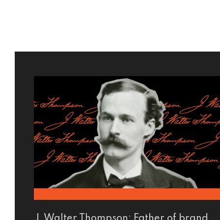
J. Walter Thompson: Father of brand