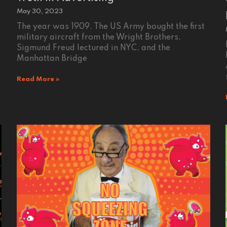
May 30, 2023
The year was 1909. The US Army bought the first
military aircraft from the Wright Brothers,
Sigmund Freud lectured in NYC, and the
Manhattan Bridge
Read More »