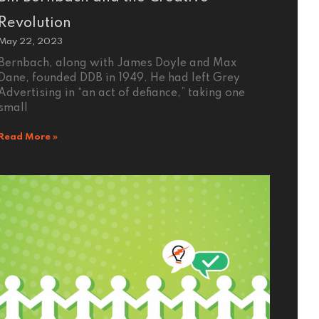
Revolution
May 22, 2023
Bernbach, along with James Doyle and Max
Dane, founded DDB in 1949. He had left Grey
Advertising in “an act of defiance,” taking one
small
Read More »