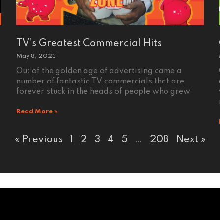
TV’s Greatest Commercial Hits
May 8, 2023
Out of the golden age of advertising came a
number of fantastic TV commercials that are
forever stuck in the heads of people who grew
Read More »
« Previous
1
2
3
4
5
…
208
Next »