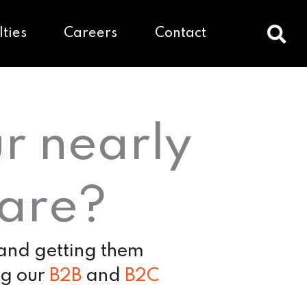
lties
Careers
Contact
ur nearly
hare?
 and getting them
ng our
B2B
and
B2C