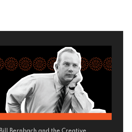
Bill Bernbach and the Creative