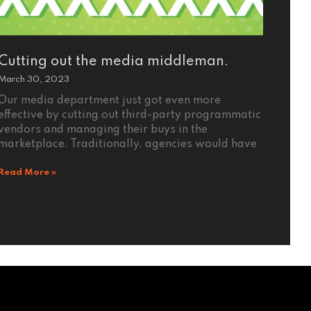
Cutting out the media middleman.
March 30, 2023
Our media department just got even more
effective by cutting out third-party programmatic
vendors and managing their buys in the
marketplace. Traditionally, agencies would have
Read More »