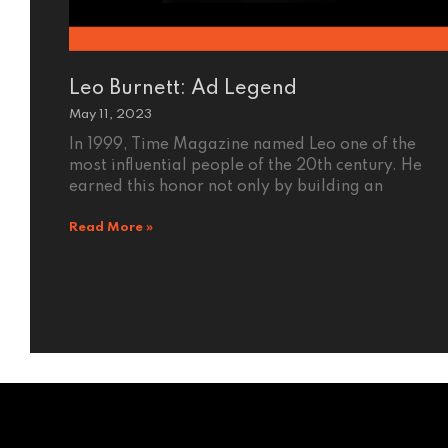
Leo Burnett: Ad Legend
May 11, 2023
In 1999, Time Magazine named Leo one of the
most influential people of the 20th century. He
earned this honor not only by building an
Read More »