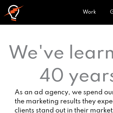
Work
We've learn
40 year
As an ad agency, we spend our 
the marketing results they exp
clients stand out in their market