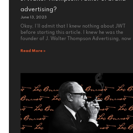
advertising?
June 13, 2023
Okay, I’ll admit that I knew nothing about JWT
before starting this article. I knew he was the
founder of J. Walter Thompson Advertising, now
Read More »