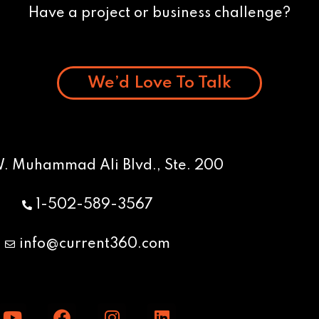
Have a project or business challenge?
We’d Love To Talk
W. Muhammad Ali Blvd., Ste. 200
1-502-589-3567
info@current360.com
Y
F
I
L