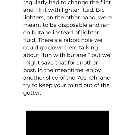
regularly had to change the flint
and fill it with lighter fluid. Bic
lighters, on the other hand, were
meant to be disposable and ran
on butane instead of lighter
fluid. There’s a rabbit hole we
could go down here talking
about “fun with butane,” but we
might save that for another
post. In the meantime, enjoy
another slice of the 70s. Oh, and
try to keep your mind out of the
gutter.