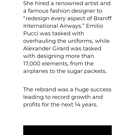
She hired a renowned artist and
a famous fashion designer to
“redesign every aspect of Braniff
International Airways.” Emilio
Pucci was tasked with
overhauling the uniforms, while
Alexander Girard was tasked
with designing more than
17,000 elements, from the
airplanes to the sugar packets.
The rebrand was a huge success
leading to record growth and
profits for the next 14 years.