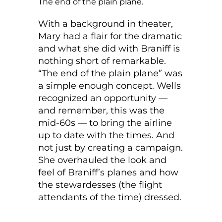
The end of the plain plane.
With a background in theater,
Mary had a flair for the dramatic
and what she did with Braniff is
nothing short of remarkable.
“The end of the plain plane” was
a simple enough concept. Wells
recognized an opportunity —
and remember, this was the
mid-60s — to bring the airline
up to date with the times. And
not just by creating a campaign.
She overhauled the look and
feel of Braniff’s planes and how
the stewardesses (the flight
attendants of the time) dressed.