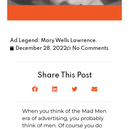
Ad Legend: Mary Wells Lawrence.
December 28, 2022
No Comments
Share This Post
When you think of the Mad Men
era of advertising, you probably
think of men. Of course you do