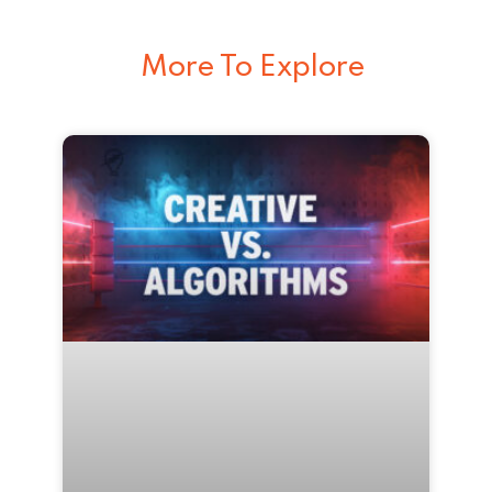
More To Explore