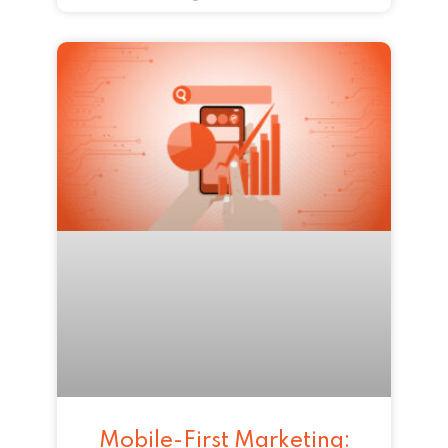
Mobile-First Marketing: