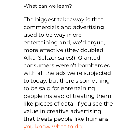
What can we learn?
The biggest takeaway is that
commercials and advertising
used to be way more
entertaining and, we’d argue,
more effective (they doubled
Alka-Seltzer sales!). Granted,
consumers weren’t bombarded
with all the ads we’re subjected
to today, but there’s something
to be said for entertaining
people instead of treating them
like pieces of data. If you see the
value in creative advertising
that treats people like humans,
you know what to do
.