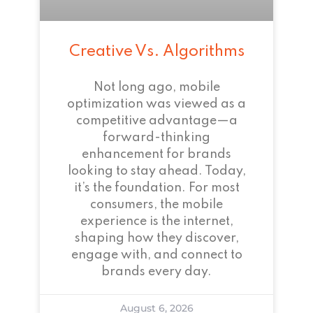
Creative Vs. Algorithms
Not long ago, mobile
optimization was viewed as a
competitive advantage—a
forward-thinking
enhancement for brands
looking to stay ahead. Today,
it’s the foundation. For most
consumers, the mobile
experience is the internet,
shaping how they discover,
engage with, and connect to
brands every day.
August 6, 2026