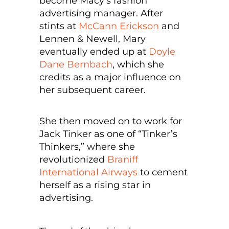
become Macy’s fashion
advertising manager. After
stints at
McCann Erickson
and
Lennen & Newell, Mary
eventually ended up at
Doyle
Dane Bernbach
, which she
credits as a major influence on
her subsequent career.
She then moved on to work for
Jack Tinker as one of “Tinker’s
Thinkers,” where she
revolutionized
Braniff
International Airways
to cement
herself as a rising star in
advertising.