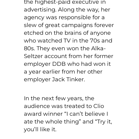
the highest-paid executive in
advertising. Along the way, her
agency was responsible for a
slew of great campaigns forever
etched on the brains of anyone
who watched TV in the 70s and
80s. They even won the Alka-
Seltzer account from her former
employer DDB who had won it
a year earlier from her other
employer Jack Tinker.
In the next few years, the
audience was treated to Clio
award winner “I can’t believe I
ate the whole thing” and “Try it,
you’ll like it.