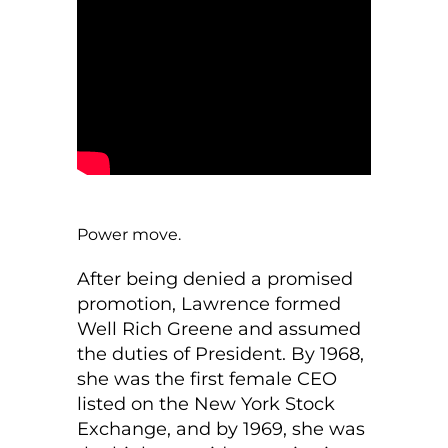
Power move.
After being denied a promised
promotion, Lawrence formed
Well Rich Greene and assumed
the duties of President. By 1968,
she was the first female CEO
listed on the New York Stock
Exchange, and by 1969, she was