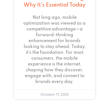
Why It’s Essential Today
Not long ago, mobile
optimization was viewed as a
competitive advantage—a
forward-thinking
enhancement for brands
looking to stay ahead. Today,
it’s the foundation. For most
consumers, the mobile
experience is the internet,
shaping how they discover,
engage with, and connect to
brands every day.
October 17, 2025