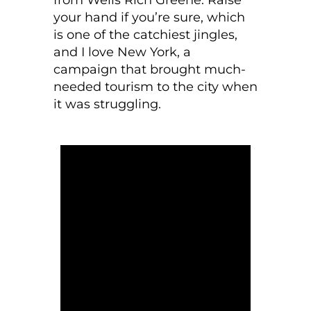
your hand if you’re sure, which
is one of the catchiest jingles,
and I love New York, a
campaign that brought much-
needed tourism to the city when
it was struggling.