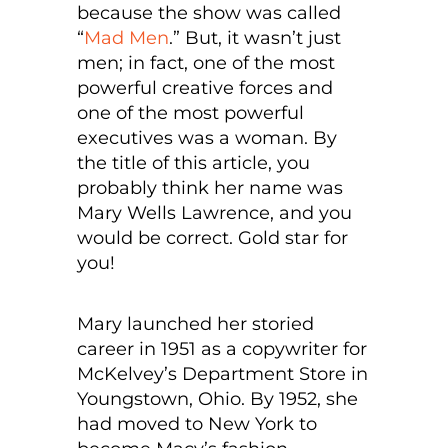
because the show was called
“
Mad Men
.” But, it wasn’t just
men; in fact, one of the most
powerful creative forces and
one of the most powerful
executives was a woman. By
the title of this article, you
probably think her name was
Mary Wells Lawrence, and you
would be correct. Gold star for
you!
Mary launched her storied
career in 1951 as a copywriter for
McKelvey’s Department Store in
Youngstown, Ohio. By 1952, she
had moved to New York to