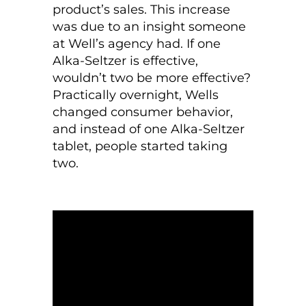
product’s sales. This increase
was due to an insight someone
at Well’s agency had. If one
Alka-Seltzer is effective,
wouldn’t two be more effective?
Practically overnight, Wells
changed consumer behavior,
and instead of one Alka-Seltzer
tablet, people started taking
two.