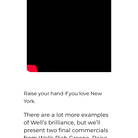
Raise your hand if you love New
York.
There are a lot more examples
of Well’s brilliance, but we’ll
present two final commercials
from Wells Rich Greene. Raise