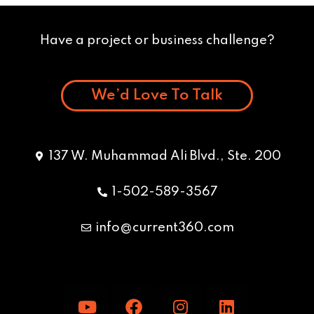
Have a project or business challenge?
We’d Love To Talk
137 W. Muhammad Ali Blvd., Ste. 200
1-502-589-3567
info@current360.com
Y
F
I
L
o
a
n
i