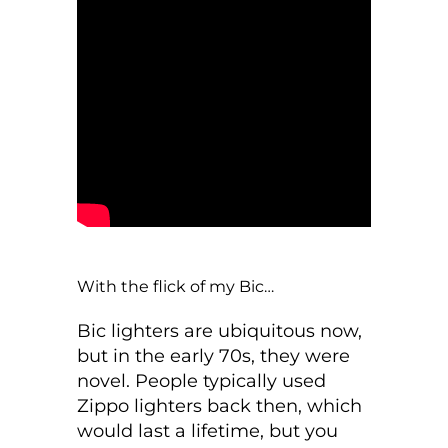
With the flick of my Bic…
Bic lighters are ubiquitous now,
but in the early 70s, they were
novel. People typically used
Zippo lighters back then, which
would last a lifetime, but you