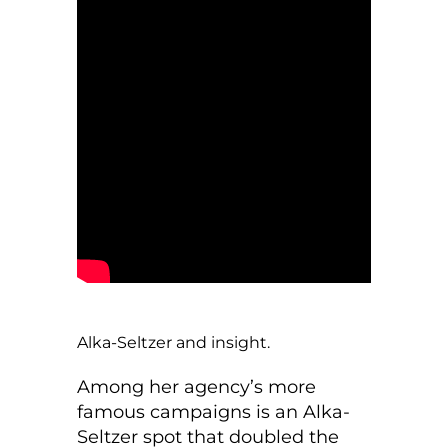
Alka-Seltzer and insight.
Among her agency’s more
famous campaigns is an Alka-
Seltzer spot that doubled the