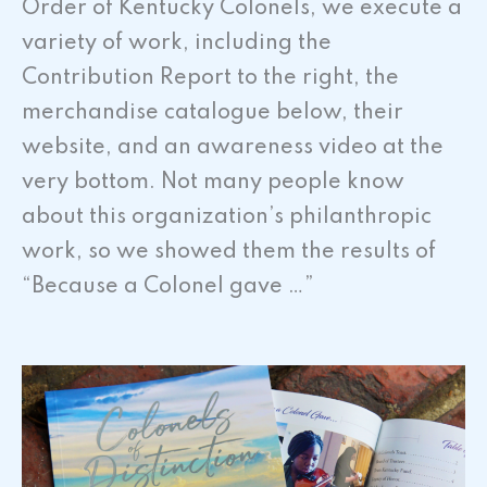
Order of Kentucky Colonels, we execute a
variety of work, including the
Contribution Report to the right, the
merchandise catalogue below, their
website, and an awareness video at the
very bottom. Not many people know
about this organization’s philanthropic
work, so we showed them the results of
“Because a Colonel gave …”