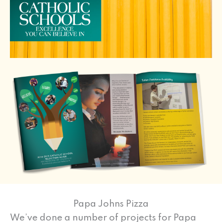
Papa Johns Pizza
We’ve done a number of projects for Papa