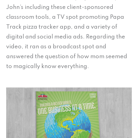
John’s including these client-sponsored
classroom tools, a TV spot promoting Papa
Track pizza tracker app, and a variety of
digital and social media ads. Regarding the
video, it ran as a broadcast spot and
answered the question of how mom seemed
to magically know everything.