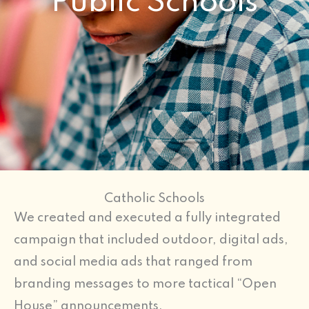
Public Schools
Catholic Schools
We created and executed a fully integrated
campaign that included outdoor, digital ads,
and social media ads that ranged from
branding messages to more tactical “Open
House” announcements.