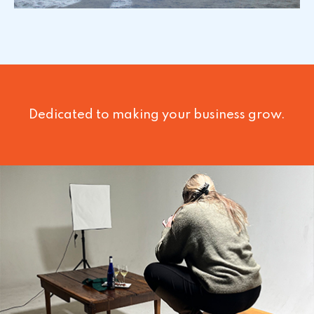
Dedicated to making your business grow.