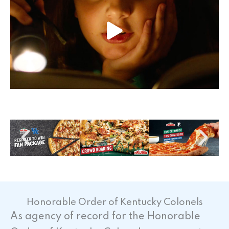
Honorable Order of Kentucky Colonels
As agency of record for the Honorable