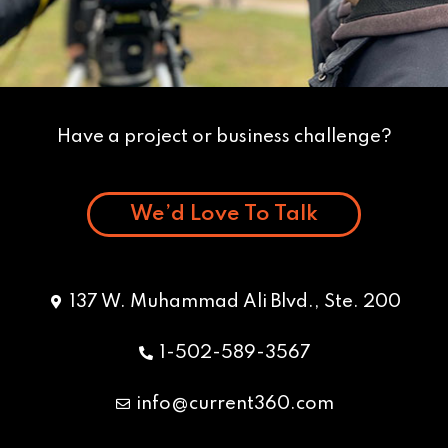
Have a project or business challenge?
We’d Love To Talk
137 W. Muhammad Ali Blvd., Ste. 200
1-502-589-3567
info@current360.com