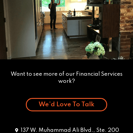
Want to see more of our Financial Services
work?
We’d Love To Talk
137 W. Muhammad Ali Blvd., Ste. 200