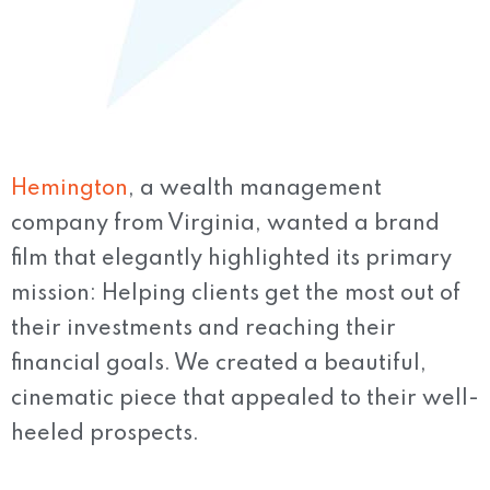
Hemington
, a wealth management
company from Virginia, wanted a brand
film that elegantly highlighted its primary
mission: Helping clients get the most out of
their investments and reaching their
financial goals. We created a beautiful,
cinematic piece that appealed to their well-
heeled prospects.