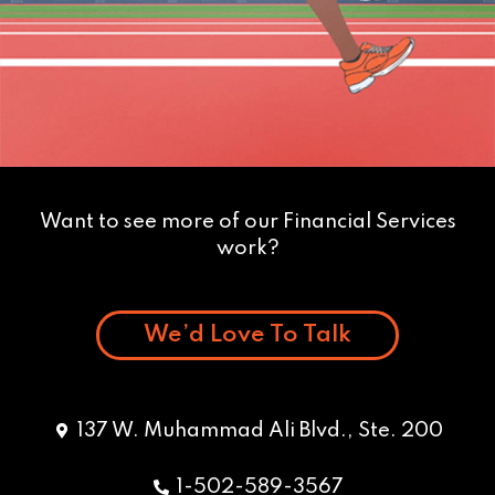
Want to see more of our Financial Services
work?
We’d Love To Talk
137 W. Muhammad Ali Blvd., Ste. 200
1-502-589-3567