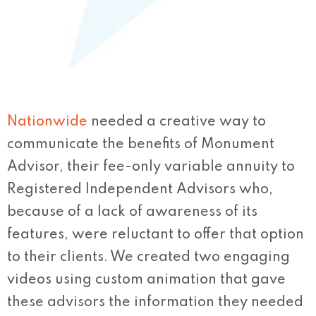
Nationwide
needed a creative way to
communicate the benefits of Monument
Advisor, their fee-only variable annuity to
Registered Independent Advisors who,
because of a lack of awareness of its
features, were reluctant to offer that option
to their clients. We created two engaging
videos using custom animation that gave
these advisors the information they needed