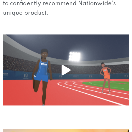
to confidently recommend Nationwide’s
unique product.