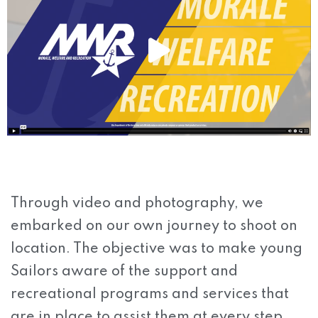
Through video and photography, we
embarked on our own journey to shoot on
location. The objective was to make young
Sailors aware of the support and
recreational programs and services that
are in place to assist them at every step.