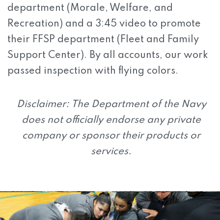
department (Morale, Welfare, and
Recreation) and a 3:45 video to promote
their FFSP department (Fleet and Family
Support Center). By all accounts, our work
passed inspection with flying colors.
Disclaimer: The Department of the Navy
does not officially endorse any private
company or sponsor their products or
services.