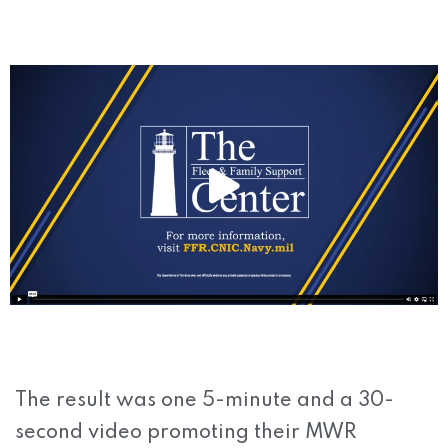
The result was one 5-minute and a 30-
second video promoting their MWR