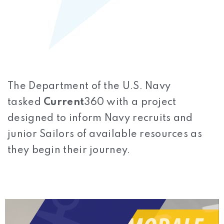
The Department of the U.S. Navy
tasked
Current
360 with a project
designed to inform Navy recruits and
junior Sailors of available resources as
they begin their journey.