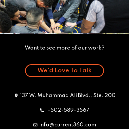
Want to see more of our work?
We’d Love To Talk
137 W. Muhammad Ali Blvd., Ste. 200
1-502-589-3567
info@current360.com