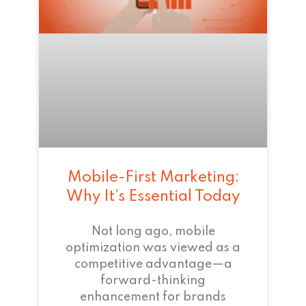
Mobile-First Marketing:
Why It’s Essential Today
Not long ago, mobile
optimization was viewed as a
competitive advantage—a
forward-thinking
enhancement for brands