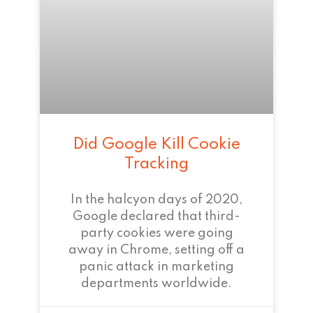
Did Google Kill Cookie
Tracking
In the halcyon days of 2020,
Google declared that third-
party cookies were going
away in Chrome, setting off a
panic attack in marketing
departments worldwide.