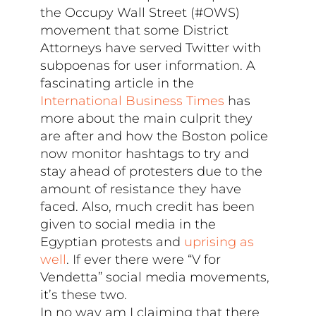
the Occupy Wall Street (#OWS)
movement that some District
Attorneys have served Twitter with
subpoenas for user information. A
fascinating article in the
International Business Times
has
more about the main culprit they
are after and how the Boston police
now monitor hashtags to try and
stay ahead of protesters due to the
amount of resistance they have
faced. Also, much credit has been
given to social media in the
Egyptian protests and
uprising as
well
. If ever there were “V for
Vendetta” social media movements,
it’s these two.
In no way am I claiming that there