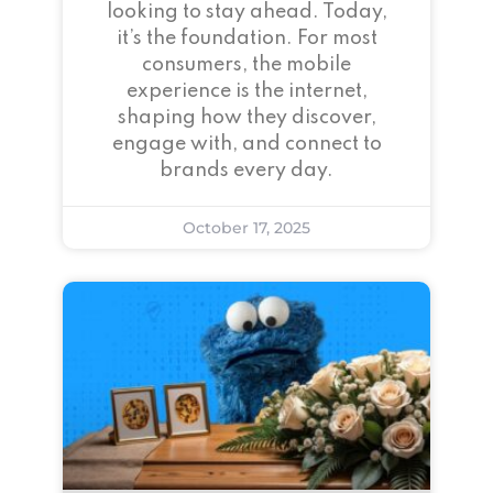
looking to stay ahead. Today,
it’s the foundation. For most
consumers, the mobile
experience is the internet,
shaping how they discover,
engage with, and connect to
brands every day.
October 17, 2025