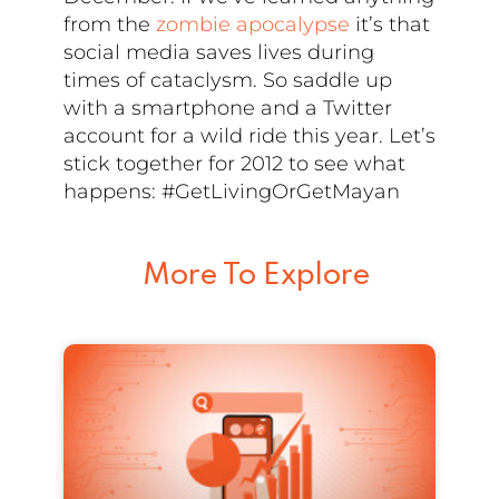
from the
zombie apocalypse
it’s that
social media saves lives during
times of cataclysm. So saddle up
with a smartphone and a Twitter
account for a wild ride this year. Let’s
stick together for 2012 to see what
happens: #GetLivingOrGetMayan
More To Explore