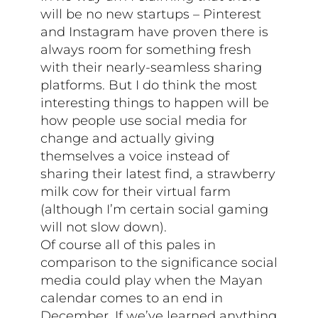
will be no new startups – Pinterest
and Instagram have proven there is
always room for something fresh
with their nearly-seamless sharing
platforms. But I do think the most
interesting things to happen will be
how people use social media for
change and actually giving
themselves a voice instead of
sharing their latest find, a strawberry
milk cow for their virtual farm
(although I’m certain social gaming
will not slow down).
Of course all of this pales in
comparison to the significance social
media could play when the Mayan
calendar comes to an end in
December. If we’ve learned anything