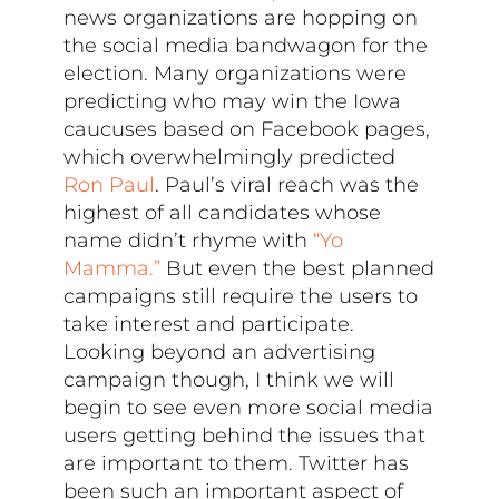
news organizations are hopping on
the social media bandwagon for the
election. Many organizations were
predicting who may win the Iowa
caucuses based on Facebook pages,
which overwhelmingly predicted
Ron Paul
. Paul’s viral reach was the
highest of all candidates whose
name didn’t rhyme with
“Yo
Mamma.”
But even the best planned
campaigns still require the users to
take interest and participate.
Looking beyond an advertising
campaign though, I think we will
begin to see even more social media
users getting behind the issues that
are important to them. Twitter has
been such an important aspect of