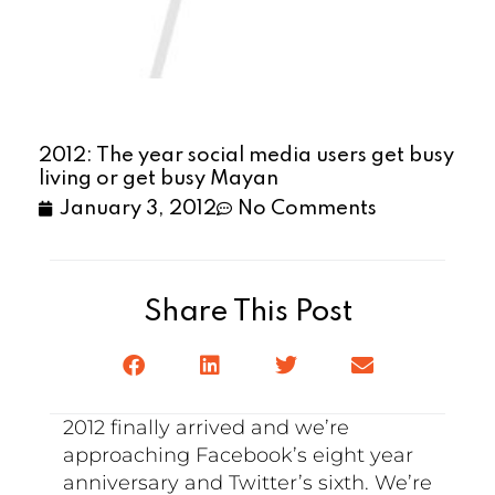
2012: The year social media users get busy
living or get busy Mayan
January 3, 2012
No Comments
Share This Post
2012 finally arrived and we’re
approaching Facebook’s eight year
anniversary and Twitter’s sixth. We’re