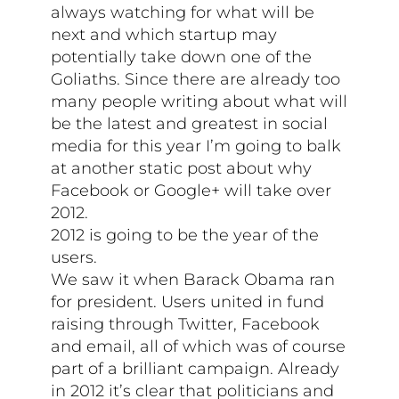
always watching for what will be
next and which startup may
potentially take down one of the
Goliaths. Since there are already too
many people writing about what will
be the latest and greatest in social
media for this year I’m going to balk
at another static post about why
Facebook or Google+ will take over
2012.
2012 is going to be the year of the
users.
We saw it when Barack Obama ran
for president. Users united in fund
raising through Twitter, Facebook
and email, all of which was of course
part of a brilliant campaign. Already
in 2012 it’s clear that politicians and