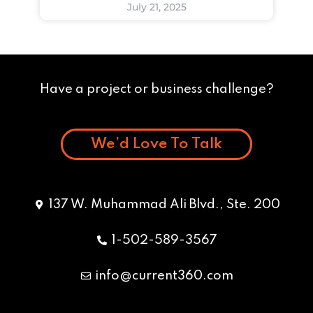
July 21, 2025
Have a project or business challenge?
We’d Love To Talk
137 W. Muhammad Ali Blvd., Ste. 200
1-502-589-3567
info@current360.com