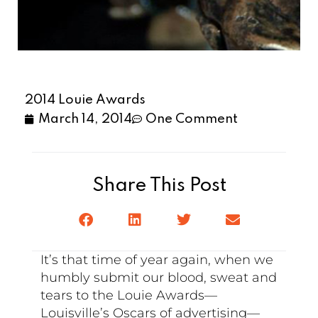
2014 Louie Awards
March 14, 2014
One Comment
Share This Post
It’s that time of year again, when we
humbly submit our blood, sweat and
tears to the Louie Awards—
Louisville’s Oscars of advertising—