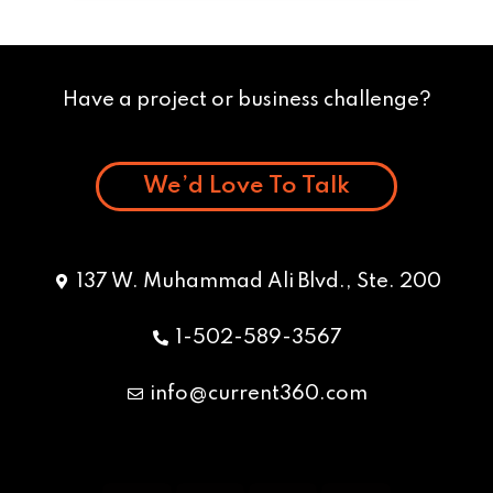
Have a project or business challenge?
We’d Love To Talk
137 W. Muhammad Ali Blvd., Ste. 200
1-502-589-3567
info@current360.com