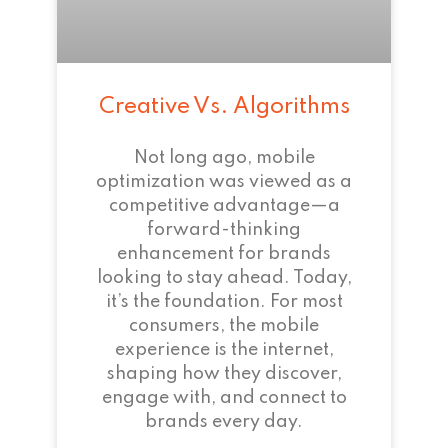
Creative Vs. Algorithms
Not long ago, mobile
optimization was viewed as a
competitive advantage—a
forward-thinking
enhancement for brands
looking to stay ahead. Today,
it’s the foundation. For most
consumers, the mobile
experience is the internet,
shaping how they discover,
engage with, and connect to
brands every day.