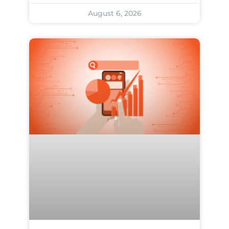
August 6, 2026