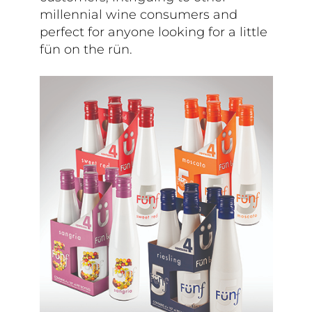
millennial wine consumers and
perfect for anyone looking for a little
fün on the rün.