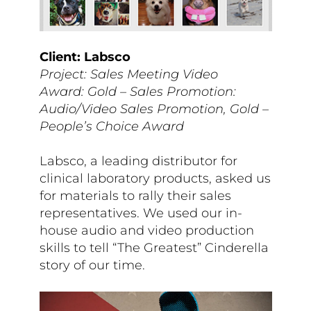
Client: Labsco
Project: Sales Meeting Video
Award: Gold – Sales Promotion:
Audio/Video Sales Promotion, Gold –
People’s Choice Award
Labsco, a leading distributor for
clinical laboratory products, asked us
for materials to rally their sales
representatives. We used our in-
house audio and video production
skills to tell “The Greatest”
Cinderella
story
of our time.