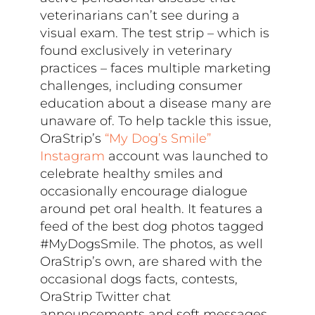
veterinarians can’t see during a
visual exam. The test strip – which is
found exclusively in veterinary
practices – faces multiple marketing
challenges, including consumer
education about a disease many are
unaware of. To help tackle this issue,
OraStrip’s
“My Dog’s Smile”
Instagram
account was launched to
celebrate healthy smiles and
occasionally encourage dialogue
around pet oral health. It features a
feed of the best dog photos tagged
#MyDogsSmile. The photos, as well
OraStrip’s own, are shared with the
occasional dogs facts, contests,
OraStrip Twitter chat
announcements and soft messages