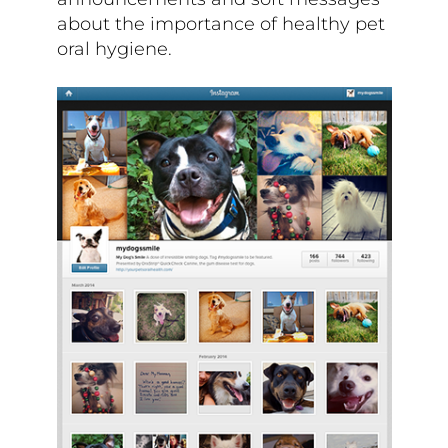
about the importance of healthy pet
oral hygiene.