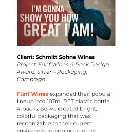
Client: Schmitt Sohne Wines
Project: Fünf Wines 4-Pack Design
Award: Silver – Packaging,
Campaign
F
ünf Wines
expanded their popular
lineup into 187ml PET plastic bottle
4-packs. So we created bright,
colorful packaging that was
recognizable to their current
customers, intriguing to other