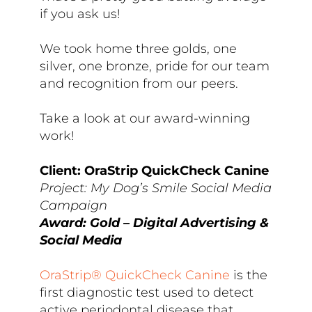
if you ask us!
We took home three golds, one
silver, one bronze, pride for our team
and recognition from our peers.
Take a look at our award-winning
work!
Client: OraStrip QuickCheck Canine
Project: My Dog’s Smile Social Media
Campaign
Award: Gold – Digital Advertising &
Social Media
OraStrip® QuickCheck Canine
is the
first diagnostic test used to detect
active periodontal disease that