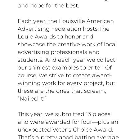
and hope for the best.
Each year, the Louisville American
Advertising Federation hosts The
Louie Awards to honor and
showcase the creative work of local
advertising professionals and
students. And each year we collect
our shiniest examples to enter. Of
course, we strive to create award-
winning work for every project, but
these are the ones that scream,
“Nailed it!”
This year, we submitted 13 pieces
and were awarded for four—plus an
unexpected Voter’s Choice Award.
That’s a pretty good batting average