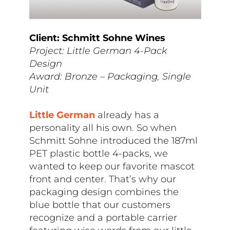
Client: Schmitt Sohne Wines
Project: Little German 4-Pack
Design
Award: Bronze – Packaging, Single
Unit
Little German
already has a
personality all his own. So when
Schmitt Sohne introduced the 187ml
PET plastic bottle 4-packs, we
wanted to keep our favorite mascot
front and center. That’s why our
packaging design combines the
blue bottle that our customers
recognize and a portable carrier