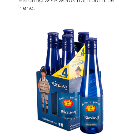
featuring wise words from our little
friend.