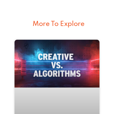
More To Explore