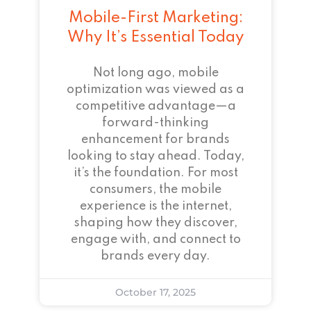
Mobile-First Marketing:
Why It’s Essential Today
Not long ago, mobile
optimization was viewed as a
competitive advantage—a
forward-thinking
enhancement for brands
looking to stay ahead. Today,
it’s the foundation. For most
consumers, the mobile
experience is the internet,
shaping how they discover,
engage with, and connect to
brands every day.
October 17, 2025