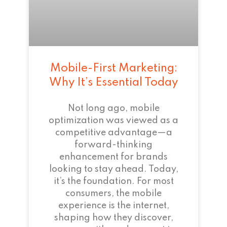
Mobile-First Marketing:
Why It’s Essential Today
Not long ago, mobile
optimization was viewed as a
competitive advantage—a
forward-thinking
enhancement for brands
looking to stay ahead. Today,
it’s the foundation. For most
consumers, the mobile
experience is the internet,
shaping how they discover,