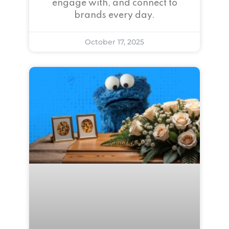
engage with, and connect to
brands every day.
October 17, 2025