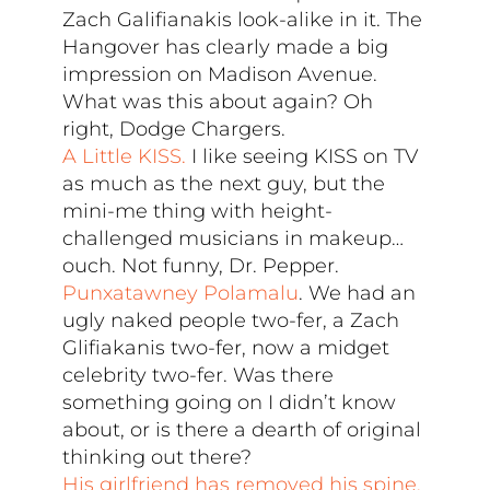
Zach Galifianakis look-alike in it. The
Hangover has clearly made a big
impression on Madison Avenue.
What was this about again? Oh
right, Dodge Chargers.
A Little KISS.
I like seeing KISS on TV
as much as the next guy, but the
mini-me thing with height-
challenged musicians in makeup…
ouch. Not funny, Dr. Pepper.
Punxatawney Polamalu
. We had an
ugly naked people two-fer, a Zach
Glifiakanis two-fer, now a midget
celebrity two-fer. Was there
something going on I didn’t know
about, or is there a dearth of original
thinking out there?
His girlfriend has removed his spine.