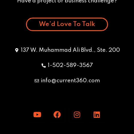
Have a project or business challenge?
We’d Love To Talk
137 W. Muhammad Ali Blvd., Ste. 200
1-502-589-3567
info@current360.com
Y
F
I
L
o
a
n
i
u
c
s
n
t
e
t
k