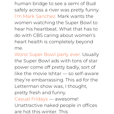
human bridge to see a semi of Bud
safely across a river was pretty funny.
I’m Mark Sanchez.
Mark wants the
women watching the Super Bowl to
hear his heartbeat. What that has to
do with CBS caring about women’s
heart health is completely beyond
me.
Worst Super Bowl party ever.
Usually
the Super Bowl ads with tons of star
power come off pretty badly, sort of
like the movie Ishtar — so self-aware
they’re embarrassing. This ad for the
Letterman show was, I thought,
pretty fresh and funny.
Casual Fridays
— awesome!
Unattractive naked people in offices
are hot this winter. This