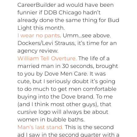
CareerBuilder ad would have been
funnier if DDB Chicago hadn’t
already done the same thing for Bud
Light this month.
I wear no pants
. Umm…see above.
Dockers/Levi Strauss, it’s time for an
agency review.
William Tell Overture.
The life of a
married man in 30 seconds, brought
to you by Dove Men Care. It was
cute, but I seriously doubt it’s going
to do much to get men comfortable
buying into the Dove brand. To me
(and I think most other guys), that
cursive logo will always be about
women in bubble baths.
Man’s last stand.
This is the second
ad I saw in the second quarter with a