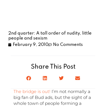
2nd quarter: A tall order of nudity, little
people and sexism
February 9, 2010
No Comments
Share This Post
The bridge is out!
I’m not normally a
big fan of Bud ads, but the sight of a
whole town of people forming a