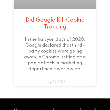
Did Google Kill Cookie
Tracking
In the halcyon days of 2020,
Google declared that third-
party cookies were going
away in Chrome, setting off a
panic attack in marketing
departments worldwide.
July 21, 2025