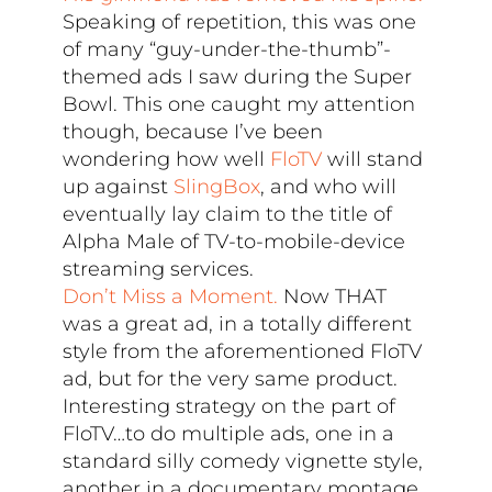
Speaking of repetition, this was one
of many “guy-under-the-thumb”-
themed ads I saw during the Super
Bowl. This one caught my attention
though, because I’ve been
wondering how well
FloTV
will stand
up against
SlingBox
, and who will
eventually lay claim to the title of
Alpha Male of TV-to-mobile-device
streaming services.
Don’t Miss a Moment.
Now THAT
was a great ad, in a totally different
style from the aforementioned FloTV
ad, but for the very same product.
Interesting strategy on the part of
FloTV…to do multiple ads, one in a
standard silly comedy vignette style,
another in a documentary montage