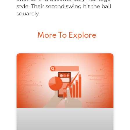
style. Their second swing hit the ball
squarely.
More To Explore