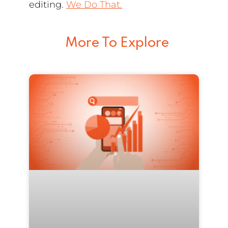
editing.
We Do That.
More To Explore