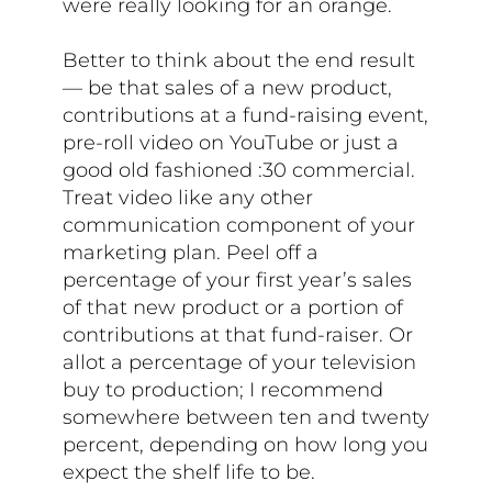
were really looking for an orange.
Better to think about the end result
— be that sales of a new product,
contributions at a fund-raising event,
pre-roll video on YouTube or just a
good old fashioned :30 commercial.
Treat video like any other
communication component of your
marketing plan. Peel off a
percentage of your first year’s sales
of that new product or a portion of
contributions at that fund-raiser. Or
allot a percentage of your television
buy to production; I recommend
somewhere between ten and twenty
percent, depending on how long you
expect the shelf life to be.