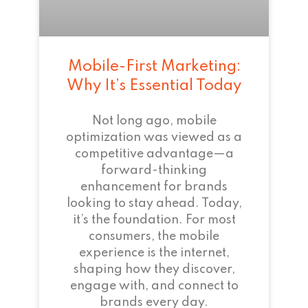
Mobile-First Marketing:
Why It’s Essential Today
Not long ago, mobile
optimization was viewed as a
competitive advantage—a
forward-thinking
enhancement for brands
looking to stay ahead. Today,
it’s the foundation. For most
consumers, the mobile
experience is the internet,
shaping how they discover,
engage with, and connect to
brands every day.