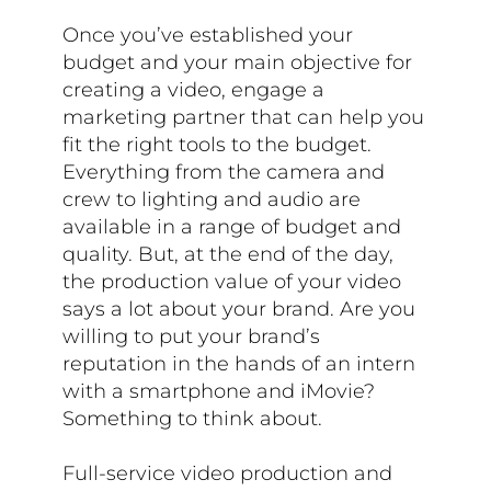
Once you’ve established your
budget and your main objective for
creating a video, engage a
marketing partner that can help you
fit the right tools to the budget.
Everything from the camera and
crew to lighting and audio are
available in a range of budget and
quality. But, at the end of the day,
the production value of your video
says a lot about your brand. Are you
willing to put your brand’s
reputation in the hands of an intern
with a smartphone and iMovie?
Something to think about.
Full-service video production and