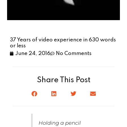
37 Years of video experience in 630 words
or less
June 24, 2016
No Comments
Share This Post
Holding a pencil