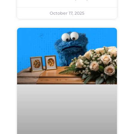
October 17, 2025