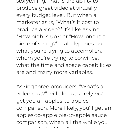
storytelling. That is the ability to
produce great video at virtually
every budget level. But when a
marketer asks, “What’s it cost to
produce a video?” it’s like asking
“How high is up?” or “How long is a
piece of string?” It all depends on
what you’re trying to accomplish,
whom you’re trying to convince,
what the time and space capabilities
are and many more variables.
Asking three producers, “What’s a
video cost?” will almost surely
not
get you an apples-to-apples
comparison. More likely, you’ll get an
apples-to-apple pie-to-apple sauce
comparison, when all the while you