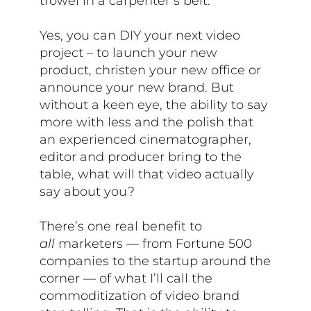
trowel in a carpenter’s belt.
Yes, you can DIY your next video
project – to launch your new
product, christen your new office or
announce your new brand. But
without a keen eye, the ability to say
more with less and the polish that
an experienced cinematographer,
editor and producer bring to the
table, what will that video actually
say about you?
There’s one real benefit to
all
marketers — from Fortune 500
companies to the startup around the
corner — of what I’ll call the
commoditization of video brand