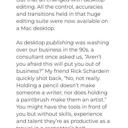
editing. All the control, accuracies
and transitions held in that huge
editing suite were now available on
a Mac desktop.
As desktop
publishing
was washing
over our business in the 90s, a
consultant once asked us, “Aren’t
you afraid this will put you out of
business?” My friend Rick Schardein
quickly shot back, “No, not really.
Holding a pencil doesn’t make
someone a writer; nor does holding
a paintbrush make them an artist.”
You might have the tools in front of
you but without skills, experience
and talent they’re as productive as a