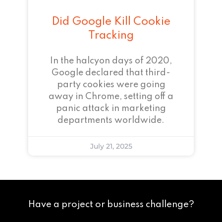
Did Google Kill Cookie
Tracking
In the halcyon days of 2020,
Google declared that third-
party cookies were going
away in Chrome, setting off a
panic attack in marketing
departments worldwide.
July 21, 2025
Have a project or business challenge?