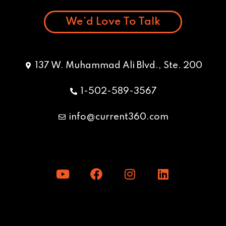
We’d Love To Talk
137 W. Muhammad Ali Blvd., Ste. 200
1-502-589-3567
info@current360.com
Y
F
I
L
o
a
n
i
u
c
s
n
t
e
t
k
u
b
a
e
b
o
g
d