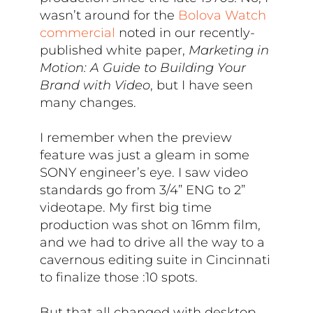
wasn’t around for the
Bolova Watch
commercial
noted in our recently-
published white paper,
Marketing in
Motion: A Guide to Building Your
Brand with Video
, but I have seen
many changes.
I remember when the preview
feature was just a gleam in some
SONY engineer’s eye. I saw video
standards go from 3/4” ENG to 2”
videotape. My first big time
production was shot on 16mm film,
and we had to drive all the way to a
cavernous editing suite in Cincinnati
to finalize those :10 spots.
But that all changed with desktop