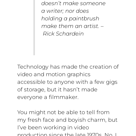
doesn’t make someone
a writer; nor does
holding a paintbrush
make them an artist. –
Rick Schardein
Technology has made the creation of
video and motion graphics
accessible to anyone with a few gigs
of storage, but it hasn’t made
everyone a filmmaker.
You might not be able to tell from
my fresh face and boyish charm, but
I’ve been working in video
production since the late 1970s. No, I