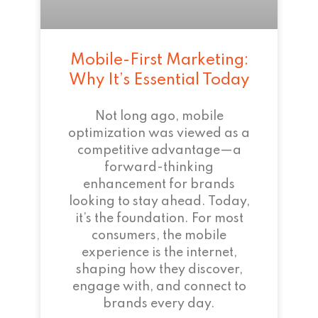
Mobile-First Marketing:
Why It’s Essential Today
Not long ago, mobile
optimization was viewed as a
competitive advantage—a
forward-thinking
enhancement for brands
looking to stay ahead. Today,
it’s the foundation. For most
consumers, the mobile
experience is the internet,
shaping how they discover,
engage with, and connect to
brands every day.