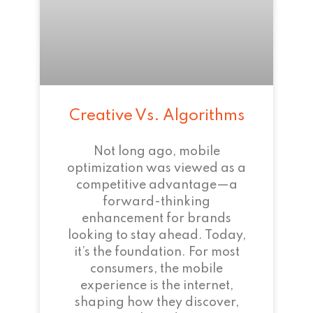
Creative Vs. Algorithms
Not long ago, mobile
optimization was viewed as a
competitive advantage—a
forward-thinking
enhancement for brands
looking to stay ahead. Today,
it’s the foundation. For most
consumers, the mobile
experience is the internet,
shaping how they discover,