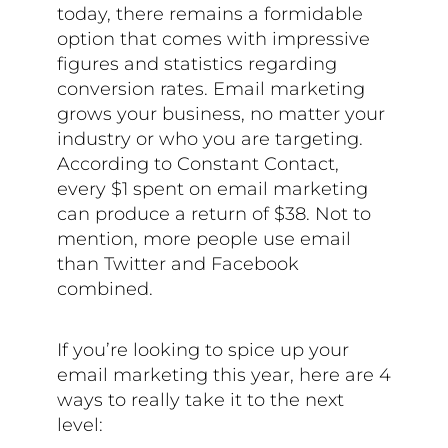
today, there remains a formidable
option that comes with impressive
figures and statistics regarding
conversion rates. Email marketing
grows your business, no matter your
industry or who you are targeting.
According to Constant Contact,
every $1 spent on email marketing
can produce a return of $38. Not to
mention, more people use email
than Twitter and Facebook
combined.
If you’re looking to spice up your
email marketing this year, here are 4
ways to really take it to the next
level: