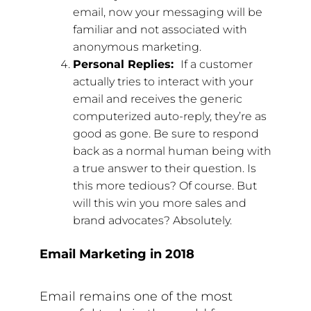
email, now your messaging will be
familiar and not associated with
anonymous marketing.
Personal Replies:
If a customer
actually tries to interact with your
email and receives the generic
computerized auto-reply, they’re as
good as gone. Be sure to respond
back as a normal human being with
a true answer to their question. Is
this more tedious? Of course. But
will this win you more sales and
brand advocates? Absolutely.
Email Marketing in 2018
Email remains one of the most