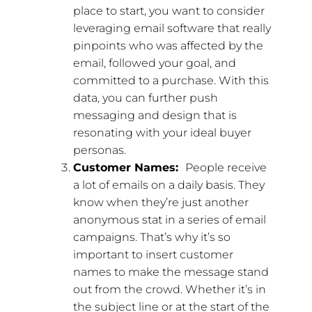
place to start, you want to consider
leveraging email software that really
pinpoints who was affected by the
email, followed your goal, and
committed to a purchase. With this
data, you can further push
messaging and design that is
resonating with your ideal buyer
personas.
Customer Names:
People receive
a lot of emails on a daily basis. They
know when they’re just another
anonymous stat in a series of email
campaigns. That’s why it’s so
important to insert customer
names to make the message stand
out from the crowd. Whether it’s in
the subject line or at the start of the