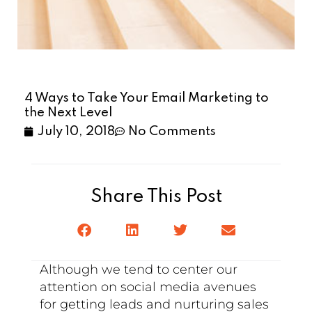
4 Ways to Take Your Email Marketing to
the Next Level
July 10, 2018
No Comments
Share This Post
Although we tend to center our
attention on social media avenues
for getting leads and nurturing sales