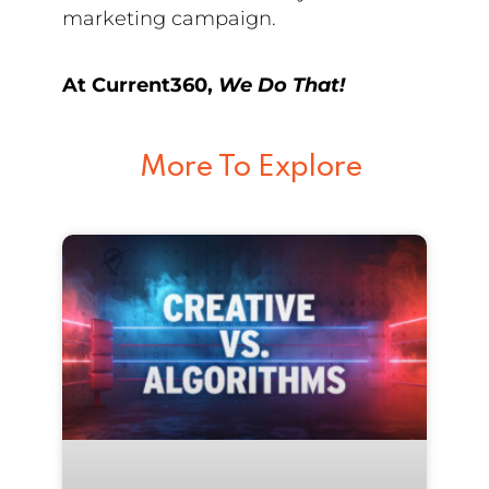
marketing campaign.
At Current360,
We Do That!
More To Explore