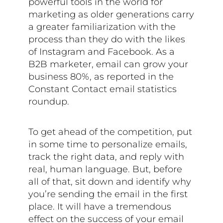
powerful tools in the world for
marketing as older generations carry
a greater familiarization with the
process than they do with the likes
of Instagram and Facebook. As a
B2B marketer, email can grow your
business 80%, as reported in the
Constant Contact email statistics
roundup.
To get ahead of the competition, put
in some time to personalize emails,
track the right data, and reply with
real, human language. But, before
all of that, sit down and identify why
you’re sending the email in the first
place. It will have a tremendous
effect on the success of your email