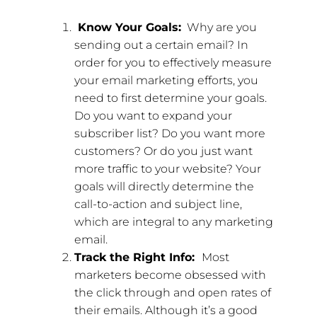
Know Your Goals:
Why are you
sending out a certain email? In
order for you to effectively measure
your email marketing efforts, you
need to first determine your goals.
Do you want to expand your
subscriber list? Do you want more
customers? Or do you just want
more traffic to your website? Your
goals will directly determine the
call-to-action and subject line,
which are integral to any marketing
email.
Track the Right Info:
Most
marketers become obsessed with
the click through and open rates of
their emails. Although it’s a good