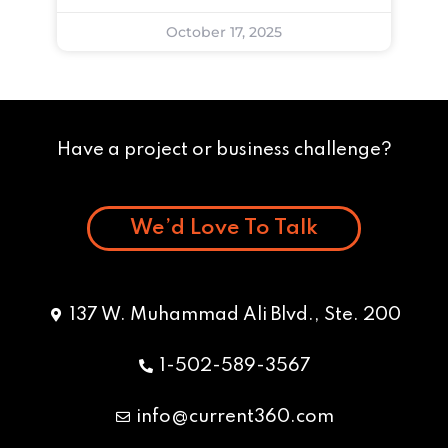
October 17, 2025
Have a project or business challenge?
We’d Love To Talk
137 W. Muhammad Ali Blvd., Ste. 200
1-502-589-3567
info@current360.com