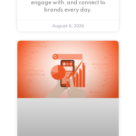
engage with, and connect to
brands every day.
August 6, 2026