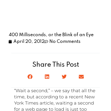
400 Milliseconds, or the Blink of an Eye
April 20, 2012
No Comments
Share This Post
“Wait a second,” – we say that all the
time, but according to a recent New
York Times article, waiting a second
for a web page to load is just too