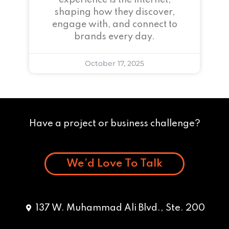
experience is the internet,
shaping how they discover,
engage with, and connect to
brands every day.
October 17, 2025
Have a project or business challenge?
We’d Love To Talk
137 W. Muhammad Ali Blvd., Ste. 200