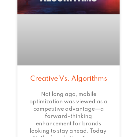
Creative Vs. Algorithms
Not long ago, mobile
optimization was viewed as a
competitive advantage—a
forward-thinking
enhancement for brands
looking to stay ahead. Today,