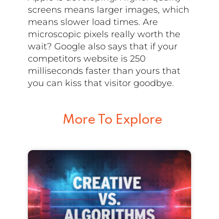
screens means larger images, which
means slower load times. Are
microscopic pixels really worth the
wait? Google also says that if your
competitors website is 250
milliseconds faster than yours that
you can kiss that visitor goodbye.
More To Explore