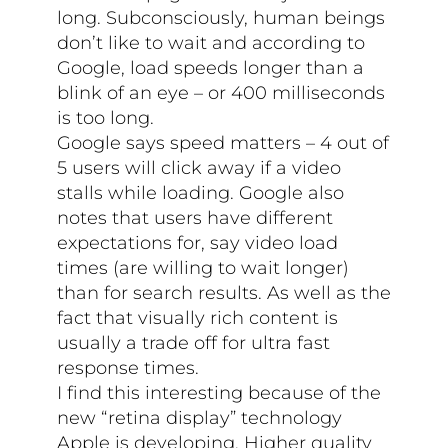
long. Subconsciously, human beings
don’t like to wait and according to
Google, load speeds longer than a
blink of an eye – or 400 milliseconds
is too long.
Google says speed matters – 4 out of
5 users will click away if a video
stalls while loading. Google also
notes that users have different
expectations for, say video load
times (are willing to wait longer)
than for search results. As well as the
fact that visually rich content is
usually a trade off for ultra fast
response times.
I find this interesting because of the
new “retina display” technology
Apple is developing. Higher quality