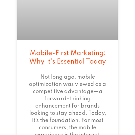
Mobile-First Marketing:
Why It’s Essential Today
Not long ago, mobile
optimization was viewed as a
competitive advantage—a
forward-thinking
enhancement for brands
looking to stay ahead. Today,
it’s the foundation. For most
consumers, the mobile