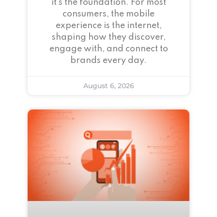
it’s the foundation. For most
consumers, the mobile
experience is the internet,
shaping how they discover,
engage with, and connect to
brands every day.
August 6, 2026