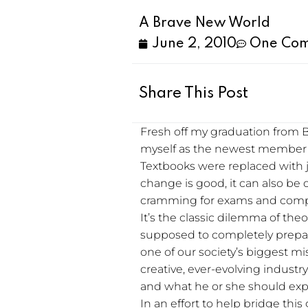
A Brave New World
June 2, 2010
One Co
Share This Post
Fresh off my graduation from B
myself as the newest member 
Textbooks were replaced with 
change is good, it can also be
cramming for exams and comple
It’s the classic dilemma of theo
supposed to completely prepare 
one of our society’s biggest mis
creative, ever-evolving industr
and what he or she should expec
In an effort to help bridge thi