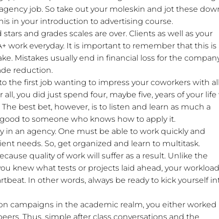
 agency job. So take out your moleskin and jot these dow
his in your introduction to advertising course.
 stars and grades scales are over. Clients as well as your
 work everyday. It is important to remember that this is
ke. Mistakes usually end in financial loss for the compan
ade reduction.
into the first job wanting to impress your coworkers with al
 all, you did just spend four, maybe five, years of your life
 The best bet, however, is to listen and learn as much a
s good to someone who knows how to apply it.
key in an agency. One must be able to work quickly and
ient needs. So, get organized and learn to multitask.
ause quality of work will suffer as a result. Unlike the
ou knew what tests or projects laid ahead, your workload
beat. In other words, always be ready to kick yourself in
on campaigns in the academic realm, you either worked
peers. Thus, simple after class conversations and the