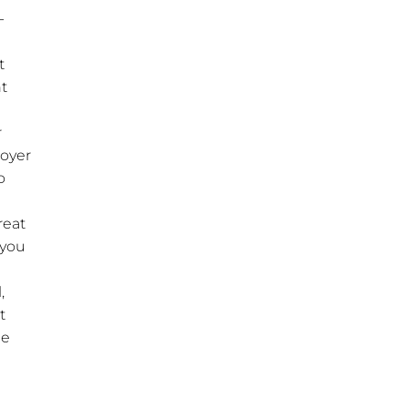
-
t
ht
r
loyer
o
reat
 you
,
t
he