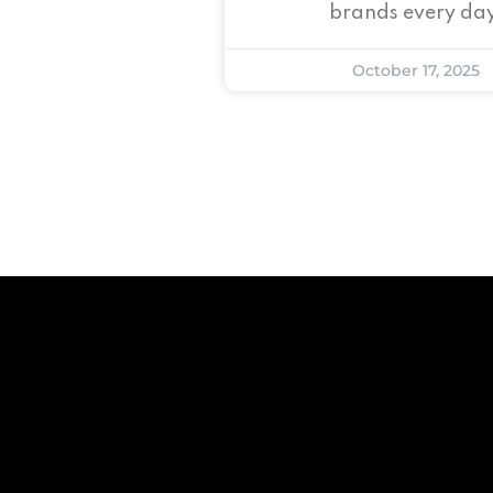
brands every day
October 17, 2025