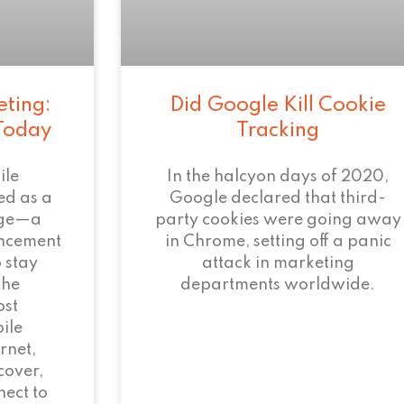
eting:
Did Google Kill Cookie
 Today
Tracking
ile
In the halcyon days of 2020,
ed as a
Google declared that third-
age—a
party cookies were going away
ncement
in Chrome, setting off a panic
 stay
attack in marketing
the
departments worldwide.
ost
ile
rnet,
cover,
ect to