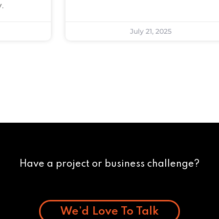
.
July 21, 2025
Have a project or business challenge?
We’d Love To Talk