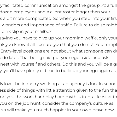
y facilitated communication amongst the group. At a full
 dozen employees and a client roster longer than your
is a bit more complicated. So when you step into your firs
e wonders and importance of traffic. Failure to do so mig
pink slip in your mailbox.
 saying you have to give up your morning waffle, only you
k you know it all, I assure you that you do not. Your emp
 Entry-level positions are not about what someone can d
 do later. That being said put your ego aside and ask
nest with yourself and others. Do this and you will be a g
y; you’ll have plenty of time to build up your ego again as
uly love the industry, working at an agency is fun. In school
s side of things with little attention given to the fun tha
nd yes, the work hard play hard myth is true, at least at t
 you on the job hunt, consider the company’s culture as
ng so will make you much happier in your own brave new