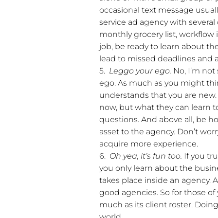
occasional text message usuall
service ad agency with several
monthly grocery list, workflow 
job, be ready to learn about th
lead to missed deadlines and a 
5.
Leggo your ego.
No, I’m not
ego. As much as you might thin
understands that you are new.
now, but what they can learn to
questions. And above all, be ho
asset to the agency. Don’t worr
acquire more experience.
6.
Oh yea, it’s fun too.
If you tr
you only learn about the busines
takes place inside an agency. A
good agencies. So for those of
much as its client roster. Doi
world.