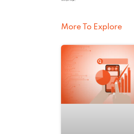
More To Explore