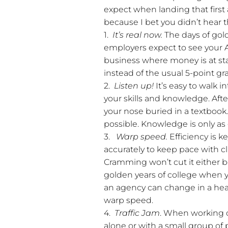
expect when landing that first
because I bet you didn’t hear t
1.
It’s real now.
The days of gold
employers expect to see your A+
business where money is at sta
instead of the usual 5-point gr
2.
Listen up!
It’s easy to walk 
your skills and knowledge. After
your nose buried in a textbook.
possible. Knowledge is only a
3.
Warp speed.
Efficiency is 
accurately to keep pace with cl
Cramming won’t cut it either bec
golden years of college when y
an agency can change in a heart
warp speed.
4.
Traffic Jam
. When working 
alone or with a small group of 