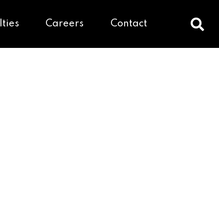
lties
Careers
Contact