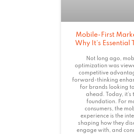
Mobile-First Mark
Why It’s Essential
Not long ago, mob
optimization was view
competitive advant
forward-thinking enha
for brands looking to
ahead. Today, it’s 
foundation. For m
consumers, the mob
experience is the inte
shaping how they dis
engage with, and conn