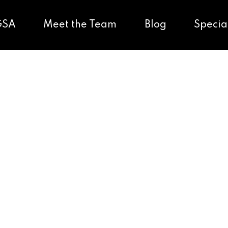
GSA
Meet the Team
Blog
Specia