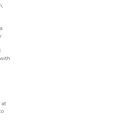
n,
 a
y
l
 with
 at
to