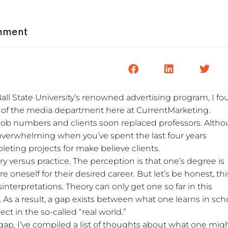
mment
all State University’s renowned advertising program, I f
of the media department here at CurrentMarketing.
job numbers and clients soon replaced professors. Alth
 overwhelming when you’ve spent the last four years
ting projects for make believe clients.
ry versus practice. The perception is that one’s degree is
oneself for their desired career. But let’s be honest, this
interpretations. Theory can only get one so far in this
y. As a result, a gap exists between what one learns in sch
t in the so-called “real world.”
s gap, I’ve compiled a list of thoughts about what one mig