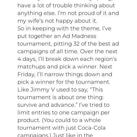
have a lot of trouble thinking about
anything else. I’m not proud of it and
my wife’s not happy about it.
So in keeping with the theme, I’ve
put together an Ad Madness
tournament, pitting 32 of the best ad
campaigns of all time. Over the next
4 days, I’ll break down each region’s
matchups and pick a winner. Next
Friday, I’ll narrow things down and
pick a winner for the tournament.
Like Jimmy V used to say, “This
tournament is about one thing:
survive and advance.” I’ve tried to
limit entries to one campaign per
product. (You could to a whole
tournament with just Coca-Cola
campaigns.) Just like in the