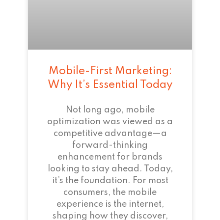
Mobile-First Marketing:
Why It’s Essential Today
Not long ago, mobile
optimization was viewed as a
competitive advantage—a
forward-thinking
enhancement for brands
looking to stay ahead. Today,
it’s the foundation. For most
consumers, the mobile
experience is the internet,
shaping how they discover,