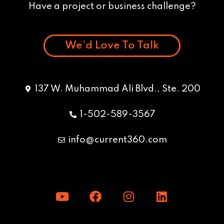
Have a project or business challenge?
We’d Love To Talk
137 W. Muhammad Ali Blvd., Ste. 200
1-502-589-3567
info@current360.com
Y
F
I
L
o
a
n
i
u
c
s
n
t
e
t
k