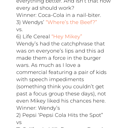
everything better. And isn’t that how
every ad should work?
Winner: Coca-Cola in a nail-biter.
3) Wendys’
“Where’s the Beef?”
vs.
6) Life Cereal
“Hey Mikey”
Wendy’s had the catchphrase that
was on everyone’s lips and this ad
made them a force in the burger
wars. As much as I love a
commercial featuring a pair of kids
with speech impediments
(something think you couldn’t get
past a focus group these days), not
even Mikey liked his chances here.
Winner: Wendy’s
2) Pepsi ‘Pepsi Cola Hits the Spot”
vs