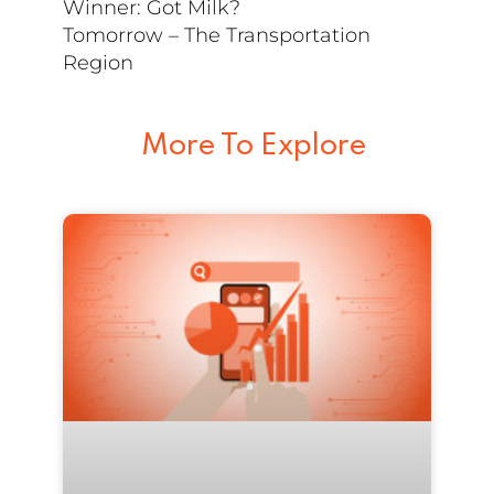
Winner: Got Milk?
Tomorrow – The Transportation
Region
More To Explore