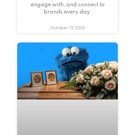
engage with, and connect to
brands every day.
October 17, 2025