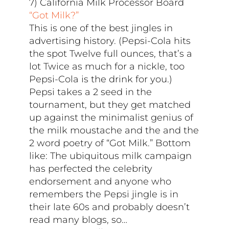
7) California Milk Processor Board
“Got Milk?”
This is one of the best jingles in
advertising history. (Pepsi-Cola hits
the spot Twelve full ounces, that’s a
lot Twice as much for a nickle, too
Pepsi-Cola is the drink for you.)
Pepsi takes a 2 seed in the
tournament, but they get matched
up against the minimalist genius of
the milk moustache and the and the
2 word poetry of “Got Milk.” Bottom
like: The ubiquitous milk campaign
has perfected the celebrity
endorsement and anyone who
remembers the Pepsi jingle is in
their late 60s and probably doesn’t
read many blogs, so…