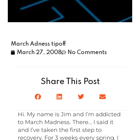
March Adness tipoff
March 27, 2008
No Comments
Share This Post
Hi. My name is Jim and I’m addicted
to March Madness. There… I said it
and I’ve taken the first step to
recovery. For 3 weeks every spring, I