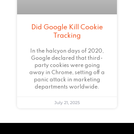
Did Google Kill Cookie
Tracking
In the halcyon days of 2020,
Google declared that third-
party cookies were going
away in Chrome, setting off a
panic attack in marketing
departments worldwide.
July 21, 2025