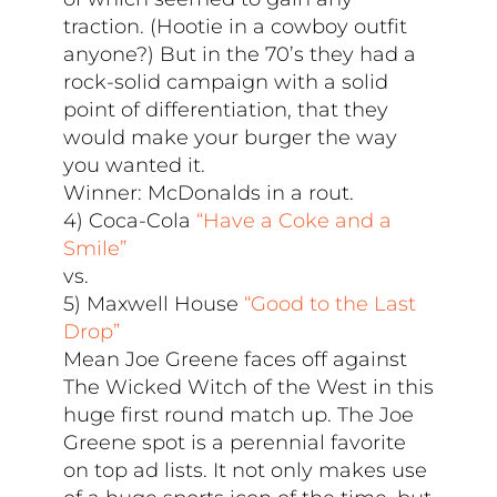
traction. (Hootie in a cowboy outfit
anyone?) But in the 70’s they had a
rock-solid campaign with a solid
point of differentiation, that they
would make your burger the way
you wanted it.
Winner: McDonalds in a rout.
4) Coca-Cola
“Have a Coke and a
Smile”
vs.
5) Maxwell House
“Good to the Last
Drop”
Mean Joe Greene faces off against
The Wicked Witch of the West in this
huge first round match up. The Joe
Greene spot is a perennial favorite
on top ad lists. It not only makes use