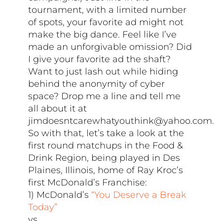
tournament, with a limited number
of spots, your favorite ad might not
make the big dance. Feel like I’ve
made an unforgivable omission? Did
I give your favorite ad the shaft?
Want to just lash out while hiding
behind the anonymity of cyber
space? Drop me a line and tell me
all about it at
jimdoesntcarewhatyouthink@yahoo.com.
So with that, let’s take a look at the
first round matchups in the Food &
Drink Region, being played in Des
Plaines, Illinois, home of Ray Kroc’s
first McDonald’s Franchise:
1) McDonald’s
“You Deserve a Break
Today”
vs.