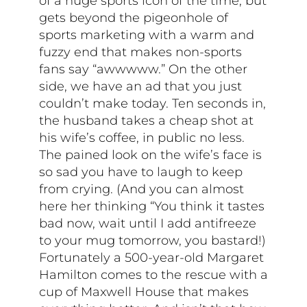
of a huge sports icon of the time, but
gets beyond the pigeonhole of
sports marketing with a warm and
fuzzy end that makes non-sports
fans say “awwwww.” On the other
side, we have an ad that you just
couldn’t make today. Ten seconds in,
the husband takes a cheap shot at
his wife’s coffee, in public no less.
The pained look on the wife’s face is
so sad you have to laugh to keep
from crying. (And you can almost
here her thinking “You think it tastes
bad now, wait until I add antifreeze
to your mug tomorrow, you bastard!)
Fortunately a 500-year-old Margaret
Hamilton comes to the rescue with a
cup of Maxwell House that makes