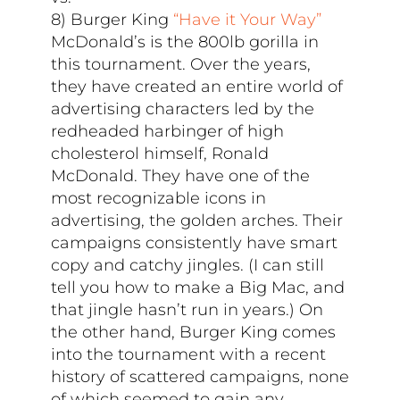
8) Burger King
“Have it Your Way”
McDonald’s is the 800lb gorilla in
this tournament. Over the years,
they have created an entire world of
advertising characters led by the
redheaded harbinger of high
cholesterol himself, Ronald
McDonald. They have one of the
most recognizable icons in
advertising, the golden arches. Their
campaigns consistently have smart
copy and catchy jingles. (I can still
tell you how to make a Big Mac, and
that jingle hasn’t run in years.) On
the other hand, Burger King comes
into the tournament with a recent
history of scattered campaigns, none
of which seemed to gain any