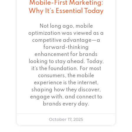
Mobile-First Marketing:
Why It’s Essential Today
Not long ago, mobile
optimization was viewed as a
competitive advantage—a
forward-thinking
enhancement for brands
looking to stay ahead. Today,
it’s the foundation. For most
consumers, the mobile
experience is the internet,
shaping how they discover,
engage with, and connect to
brands every day.
October 17, 2025