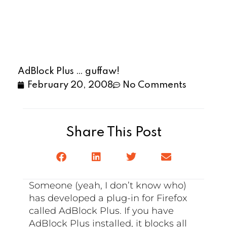
AdBlock Plus … guffaw!
February 20, 2008
No Comments
Share This Post
Someone (yeah, I don’t know who)
has developed a plug-in for Firefox
called AdBlock Plus. If you have
AdBlock Plus installed, it blocks all