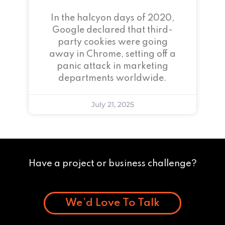
In the halcyon days of 2020,
Google declared that third-
party cookies were going
away in Chrome, setting off a
panic attack in marketing
departments worldwide.
July 21, 2025
Have a project or business challenge?
We’d Love To Talk