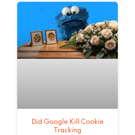
Did Google Kill Cookie
Tracking