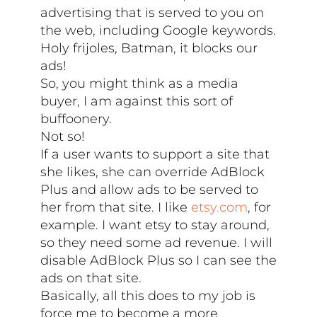
advertising that is served to you on
the web, including Google keywords.
Holy frijoles, Batman, it blocks our
ads!
So, you might think as a media
buyer, I am against this sort of
buffoonery.
Not so!
If a user wants to support a site that
she likes, she can override AdBlock
Plus and allow ads to be served to
her from that site. I like
etsy.com
, for
example. I want etsy to stay around,
so they need some ad revenue. I will
disable AdBlock Plus so I can see the
ads on that site.
Basically, all this does to my job is
force me to become a more