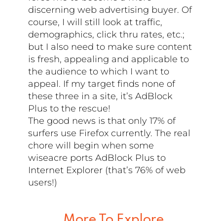
discerning web advertising buyer. Of
course, I will still look at traffic,
demographics, click thru rates, etc.;
but I also need to make sure content
is fresh, appealing and applicable to
the audience to which I want to
appeal. If my target finds none of
these three in a site, it’s AdBlock
Plus to the rescue!
The good news is that only 17% of
surfers use Firefox currently. The real
chore will begin when some
wiseacre ports AdBlock Plus to
Internet Explorer (that’s 76% of web
users!)
More To Explore