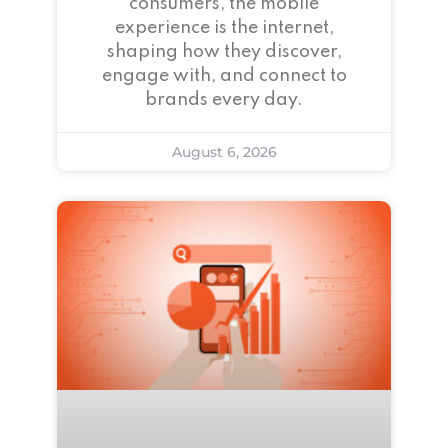
consumers, the mobile
experience is the internet,
shaping how they discover,
engage with, and connect to
brands every day.
August 6, 2026