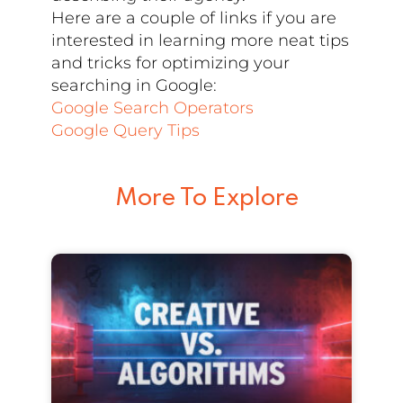
Here are a couple of links if you are
interested in learning more neat tips
and tricks for optimizing your
searching in Google:
Google Search Operators
Google Query Tips
More To Explore