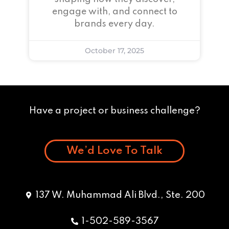
engage with, and connect to
brands every day.
October 17, 2025
Have a project or business challenge?
We’d Love To Talk
137 W. Muhammad Ali Blvd., Ste. 200
1-502-589-3567