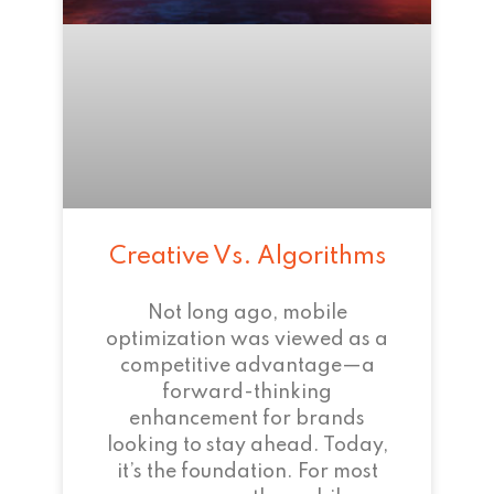
Creative Vs. Algorithms
Not long ago, mobile
optimization was viewed as a
competitive advantage—a
forward-thinking
enhancement for brands
looking to stay ahead. Today,
it’s the foundation. For most