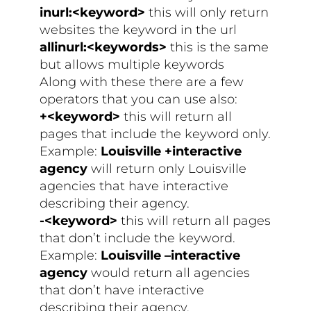
inurl:<keyword>
this will only return
websites the keyword in the url
allinurl:<keywords>
this is the same
but allows multiple keywords
Along with these there are a few
operators that you can use also:
+<keyword>
this will return all
pages that include the keyword only.
Example:
Louisville +interactive
agency
will return only Louisville
agencies that have interactive
describing their agency.
-<keyword>
this will return all pages
that don’t include the keyword.
Example:
Louisville –interactive
agency
would return all agencies
that don’t have interactive
describing their agency.