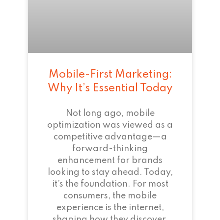
Mobile-First Marketing:
Why It’s Essential Today
Not long ago, mobile
optimization was viewed as a
competitive advantage—a
forward-thinking
enhancement for brands
looking to stay ahead. Today,
it’s the foundation. For most
consumers, the mobile
experience is the internet,
shaping how they discover,