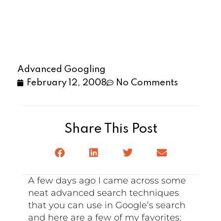
Advanced Googling
February 12, 2008
No Comments
Share This Post
A few days ago I came across some
neat advanced search techniques
that you can use in Google’s search
and here are a few of my favorites: