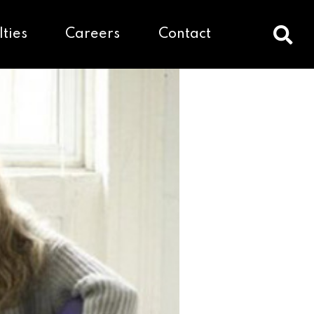
lties
Careers
Contact