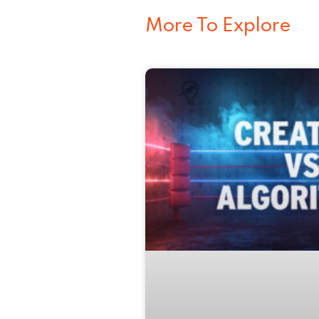
More To Explore