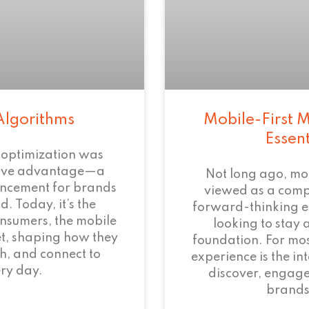
Algorithms
Mobile-First M
Essen
 optimization was
tive advantage—a
Not long ago, mo
ncement for brands
viewed as a com
. Today, it’s the
forward-thinking 
onsumers, the mobile
looking to stay 
et, shaping how they
foundation. For mos
h, and connect to
experience is the i
ry day.
discover, engage
brands