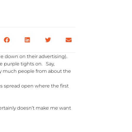
de down on their advertising).
me purple tights on. Say,
tty much people from about the
gs spread open where the first
certainly doesn’t make me want