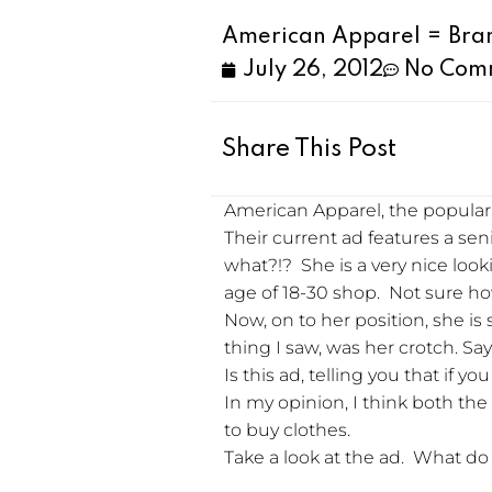
American Apparel = Bra
July 26, 2012
No Com
Share This Post
American Apparel, the popular r
Their current ad features a seni
what?!? She is a very nice loo
age of 18-30 shop. Not sure how
Now, on to her position, she is
thing I saw, was her crotch. Say
Is this ad, telling you that if 
In my opinion, I think both th
to buy clothes.
Take a look at the ad. What do 