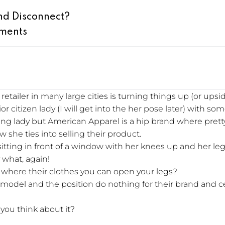
nd Disconnect?
ments
etailer in many large cities is turning things up (or upsi
or citizen lady (I will get into the her pose later) with so
king lady but American Apparel is a hip brand where pre
 she ties into selling their product.
 sitting in front of a window with her knees up and her le
 what, again!
you where their clothes you can open your legs?
e model and the position do nothing for their brand and 
you think about it?