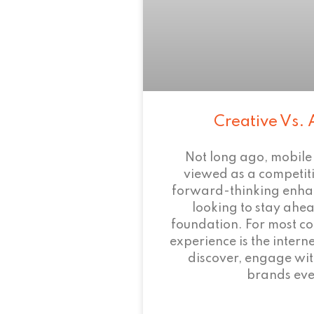
Creative Vs. 
Not long ago, mobile
viewed as a competi
forward-thinking enha
looking to stay ahead
foundation. For most c
experience is the intern
discover, engage wit
brands eve