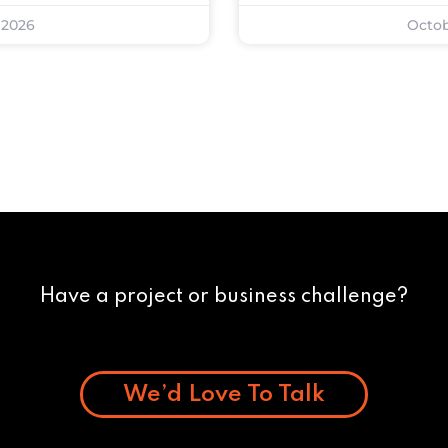
 2026
Octob
Have a project or business challenge?
We’d Love To Talk