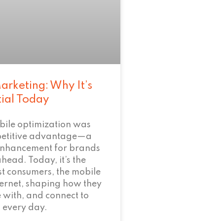
arketing: Why It’s
tial Today
bile optimization was
petitive advantage—a
enhancement for brands
ahead. Today, it’s the
t consumers, the mobile
nternet, shaping how they
 with, and connect to
 every day.