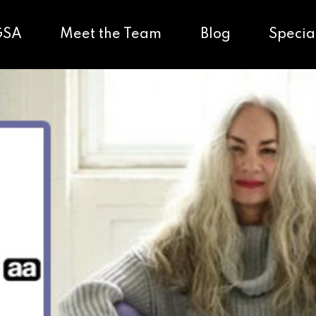
GSA
Meet the Team
Blog
Specia