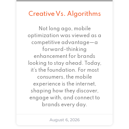
Creative Vs. Algorithms
Not long ago, mobile
optimization was viewed as a
competitive advantage—a
forward-thinking
enhancement for brands
looking to stay ahead. Today,
it’s the foundation. For most
consumers, the mobile
experience is the internet,
shaping how they discover,
engage with, and connect to
brands every day.
August 6, 2026