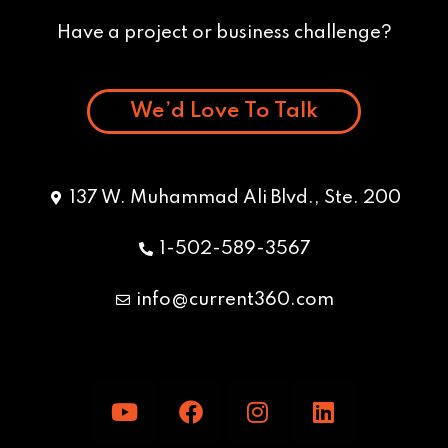
Have a project or business challenge?
We’d Love To Talk
137 W. Muhammad Ali Blvd., Ste. 200
1-502-589-3567
info@current360.com
Y
F
I
L
o
a
n
i
u
c
s
n