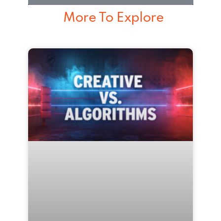
More To Explore