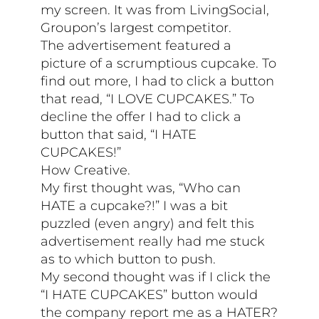
my screen. It was from LivingSocial,
Groupon’s largest competitor.
The advertisement featured a
picture of a scrumptious cupcake. To
find out more, I had to click a button
that read, “I LOVE CUPCAKES.” To
decline the offer I had to click a
button that said, “I HATE
CUPCAKES!”
How Creative.
My first thought was, “Who can
HATE a cupcake?!” I was a bit
puzzled (even angry) and felt this
advertisement really had me stuck
as to which button to push.
My second thought was if I click the
“I HATE CUPCAKES” button would
the company report me as a HATER?