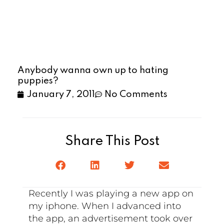
Anybody wanna own up to hating
puppies?
January 7, 2011
No Comments
Share This Post
Recently I was playing a new app on
my iphone. When I advanced into
the app, an advertisement took over