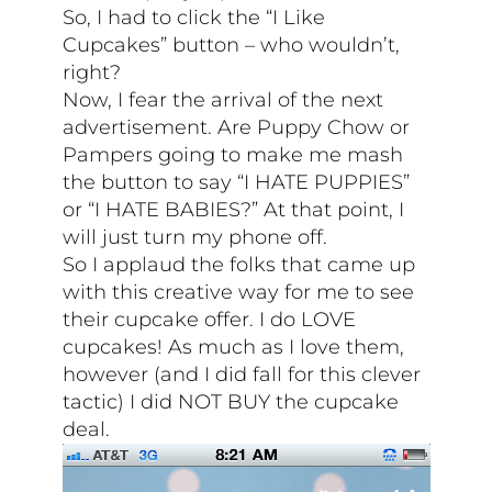
So, I had to click the “I Like
Cupcakes” button – who wouldn’t,
right?
Now, I fear the arrival of the next
advertisement. Are Puppy Chow or
Pampers going to make me mash
the button to say “I HATE PUPPIES”
or “I HATE BABIES?” At that point, I
will just turn my phone off.
So I applaud the folks that came up
with this creative way for me to see
their cupcake offer. I do LOVE
cupcakes! As much as I love them,
however (and I did fall for this clever
tactic) I did NOT BUY the cupcake
deal.