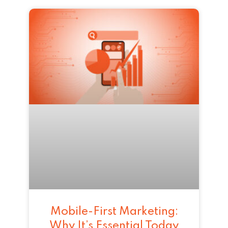
Mobile-First Marketing:
Why It’s Essential Today