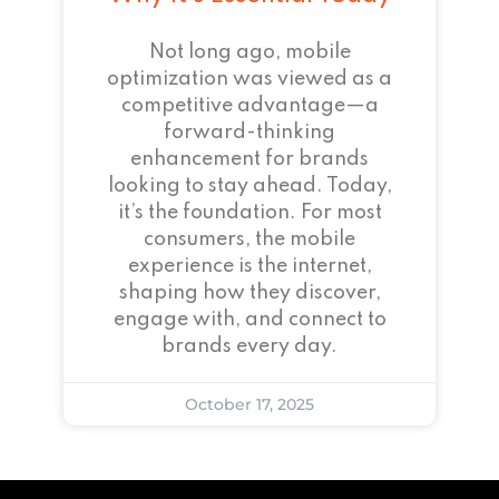
Not long ago, mobile
optimization was viewed as a
competitive advantage—a
forward-thinking
enhancement for brands
looking to stay ahead. Today,
it’s the foundation. For most
consumers, the mobile
experience is the internet,
shaping how they discover,
engage with, and connect to
brands every day.
October 17, 2025