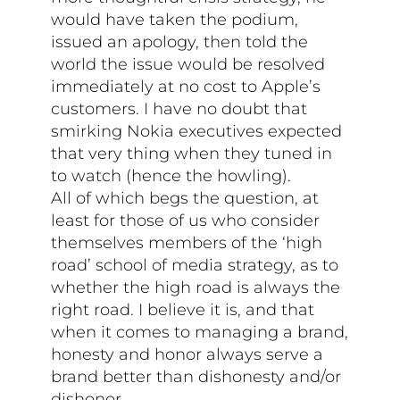
would have taken the podium,
issued an apology, then told the
world the issue would be resolved
immediately at no cost to Apple’s
customers. I have no doubt that
smirking Nokia executives expected
that very thing when they tuned in
to watch (hence the howling).
All of which begs the question, at
least for those of us who consider
themselves members of the ‘high
road’ school of media strategy, as to
whether the high road is always the
right road. I believe it is, and that
when it comes to managing a brand,
honesty and honor always serve a
brand better than dishonesty and/or
dishonor.