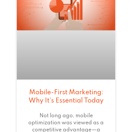
Mobile-First Marketing:
Why It’s Essential Today
Not long ago, mobile
optimization was viewed as a
competitive advantage—a