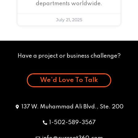
departments worldwide.
July 21, 2025
Have a project or business challenge?
We’d Love To Talk
137 W. Muhammad Ali Blvd., Ste. 200
1-502-589-3567