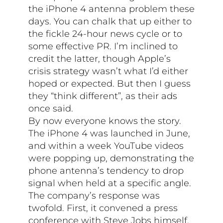
the iPhone 4 antenna problem these
days. You can chalk that up either to
the fickle 24-hour news cycle or to
some effective PR. I’m inclined to
credit the latter, though Apple’s
crisis strategy wasn’t what I’d either
hoped or expected. But then I guess
they “think different”, as their ads
once said.
By now everyone knows the story.
The iPhone 4 was launched in June,
and within a week YouTube videos
were popping up, demonstrating the
phone antenna’s tendency to drop
signal when held at a specific angle.
The company’s response was
twofold. First, it convened a press
conference with Steve Jobs himself,