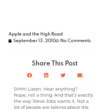
Apple and the High Road
September 13, 2010
No Comments
Share This Post
Shhh! Listen. Hear anything?
Nope, not a thing. And that’s exactly
the way Steve Jobs wants it. Not a
lot of people are talking about the