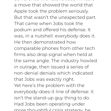
a move that showed the world that
Apple took the problem seriously.
But that wasn’t the unexpected part.
That came when Jobs took the
podium and offered his defense. It
was, in a nutshell: everybody does it.
He then demonstrated how
comparable phones from other tech
firms also drop signal when held at
the same angle. The industry howled
in outrage, then issued a series of
non-denial denials which indicated
that Jobs was exactly right.
Yet here’s the problem with the
everybody-does-it line of defense: it
isn’t the stand-up guy thing to do.
Had Jobs been operating under
more thoughtful crisis strategy, he