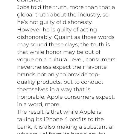
Jobs told the truth, more than that a
global truth about the industry, so
he’s not guilty of dishonesty.
However he is guilty of acting
dishonorably. Quaint as those words
may sound these days, the truth is
that while honor may be out of
vogue on a cultural level, consumers
nevertheless expect their favorite
brands not only to provide top-
quality products, but to conduct
themselves in a way that is
honorable. Apple consumers expect,
in a word, more.
The result is that while Apple is
taking its iPhone 4 profits to the
bank, it is also making a substantial