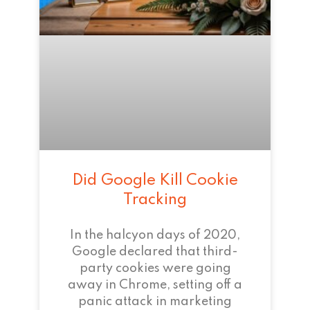
Did Google Kill Cookie
Tracking
In the halcyon days of 2020,
Google declared that third-
party cookies were going
away in Chrome, setting off a
panic attack in marketing