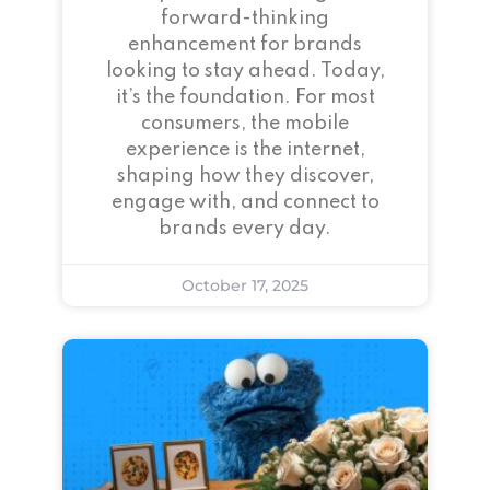
forward-thinking
enhancement for brands
looking to stay ahead. Today,
it’s the foundation. For most
consumers, the mobile
experience is the internet,
shaping how they discover,
engage with, and connect to
brands every day.
October 17, 2025