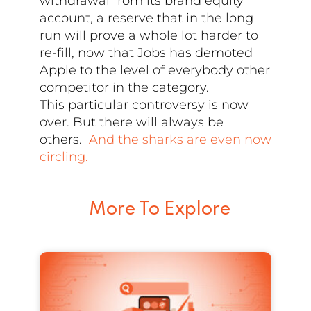
withdrawal from its brand equity
account, a reserve that in the long
run will prove a whole lot harder to
re-fill, now that Jobs has demoted
Apple to the level of everybody other
competitor in the category.
This particular controversy is now
over. But there will always be
others.
And the sharks are even now
circling.
More To Explore