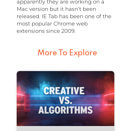
apparently they are working on a
Mac version but it hasn’t been
released. IE Tab has been one of the
most popular Chrome web
extensions since 2009.
More To Explore