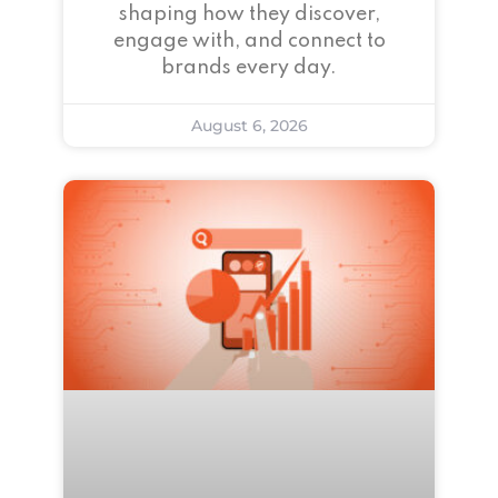
shaping how they discover,
engage with, and connect to
brands every day.
August 6, 2026