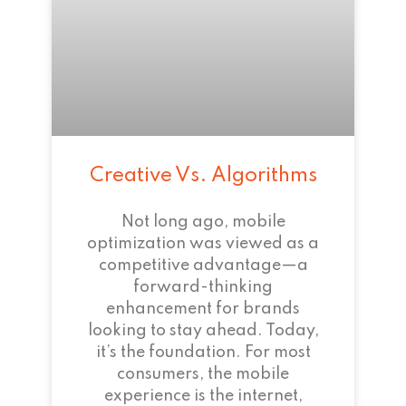
Creative Vs. Algorithms
Not long ago, mobile
optimization was viewed as a
competitive advantage—a
forward-thinking
enhancement for brands
looking to stay ahead. Today,
it’s the foundation. For most
consumers, the mobile
experience is the internet,