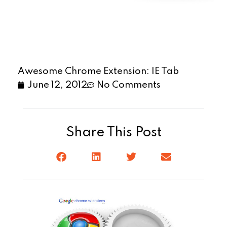
Awesome Chrome Extension: IE Tab
June 12, 2012
No Comments
Share This Post