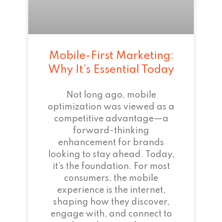
Mobile-First Marketing:
Why It’s Essential Today
Not long ago, mobile
optimization was viewed as a
competitive advantage—a
forward-thinking
enhancement for brands
looking to stay ahead. Today,
it’s the foundation. For most
consumers, the mobile
experience is the internet,
shaping how they discover,
engage with, and connect to