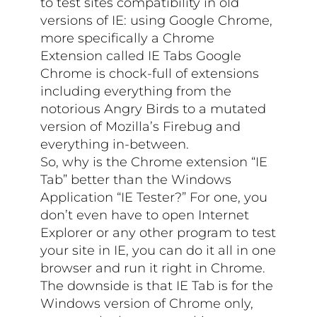
to test sites compatibility in old
versions of IE: using Google Chrome,
more specifically a Chrome
Extension called IE Tabs Google
Chrome is chock-full of extensions
including everything from the
notorious Angry Birds to a mutated
version of Mozilla’s Firebug and
everything in-between.
So, why is the Chrome extension “IE
Tab” better than the Windows
Application “IE Tester?” For one, you
don’t even have to open Internet
Explorer or any other program to test
your site in IE, you can do it all in one
browser and run it right in Chrome.
The downside is that IE Tab is for the
Windows version of Chrome only,