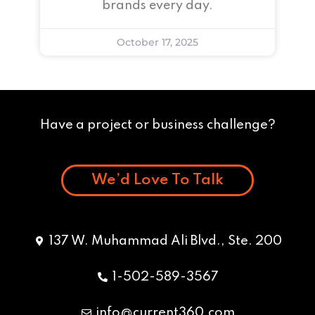
brands every day.
October 17, 2025
Have a project or business challenge?
We’d Love To Talk
137 W. Muhammad Ali Blvd., Ste. 200
1-502-589-3567
info@current360.com