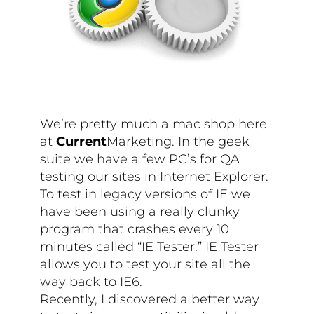
We’re pretty much a mac shop here
at
Current
Marketing. In the geek
suite we have a few PC’s for QA
testing our sites in Internet Explorer.
To test in legacy versions of IE we
have been using a really clunky
program that crashes every 10
minutes called “IE Tester.” IE Tester
allows you to test your site all the
way back to IE6.
Recently, I discovered a better way