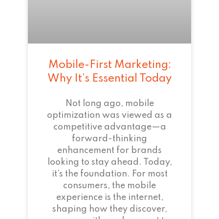
Mobile-First Marketing:
Why It’s Essential Today
Not long ago, mobile
optimization was viewed as a
competitive advantage—a
forward-thinking
enhancement for brands
looking to stay ahead. Today,
it’s the foundation. For most
consumers, the mobile
experience is the internet,
shaping how they discover,