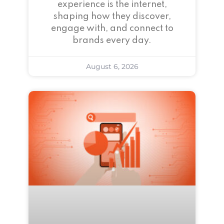
experience is the internet,
shaping how they discover,
engage with, and connect to
brands every day.
August 6, 2026