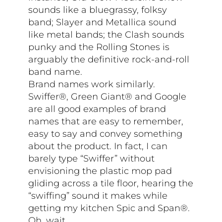
sounds like a bluegrassy, folksy
band; Slayer and Metallica sound
like metal bands; the Clash sounds
punky and the Rolling Stones is
arguably the definitive rock-and-roll
band name.
Brand names work similarly.
Swiffer®, Green Giant® and Google
are all good examples of brand
names that are easy to remember,
easy to say and convey something
about the product. In fact, I can
barely type “Swiffer” without
envisioning the plastic mop pad
gliding across a tile floor, hearing the
“swiffing” sound it makes while
getting my kitchen Spic and Span®.
Oh, wait…