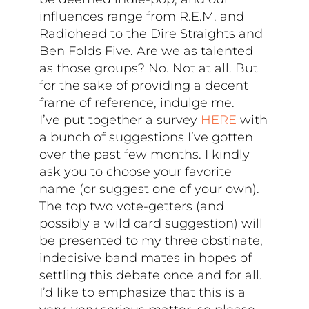
influences range from R.E.M. and
Radiohead to the Dire Straights and
Ben Folds Five. Are we as talented
as those groups? No. Not at all. But
for the sake of providing a decent
frame of reference, indulge me.
I’ve put together a survey
HERE
with
a bunch of suggestions I’ve gotten
over the past few months. I kindly
ask you to choose your favorite
name (or suggest one of your own).
The top two vote-getters (and
possibly a wild card suggestion) will
be presented to my three obstinate,
indecisive band mates in hopes of
settling this debate once and for all.
I’d like to emphasize that this is a