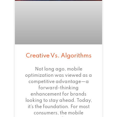
Creative Vs. Algorithms
Not long ago, mobile
optimization was viewed as a
competitive advantage—a
forward-thinking
enhancement for brands
looking to stay ahead. Today,
it’s the foundation. For most
consumers, the mobile