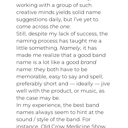
working with a group of such
creative minds yields solid name
suggestions daily, but I’ve yet to
come across
the one
.
Still, despite my lack of success, the
naming process has taught me a
little something.
Namely
, it has
made me realize that a good band
name is a lot like a good
brand
name: they both have to be
memorable, easy to say and spell,
preferably short and — ideally — jive
well with the product, or music, as
the case may be.
In my experience, the best band
names always seem to hint at the
sound / style of the band. For
instance, Old Crow Medicine Show