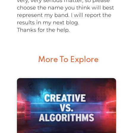
very, very serious matter, so please
choose the name you think will best
represent my band. I will report the
results in my next blog.
Thanks for the help.
More To Explore