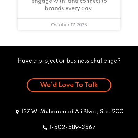
engage with, and connect to
brands every day.
October 17, 2025
Have a project or business challenge?
We’d Love To Talk
137 W. Muhammad Ali Blvd., Ste. 200
1-502-589-3567