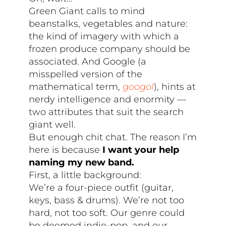
Green Giant calls to mind
beanstalks, vegetables and nature:
the kind of imagery with which a
frozen produce company should be
associated. And Google (a
misspelled version of the
mathematical term,
googol
), hints at
nerdy intelligence and enormity —
two attributes that suit the search
giant well.
But enough chit chat. The reason I’m
here is because
I want your help
naming my new band.
First, a little background:
We’re a four-piece outfit (guitar,
keys, bass & drums). We’re not too
hard, not too soft. Our genre could
be deemed indie-pop, and our