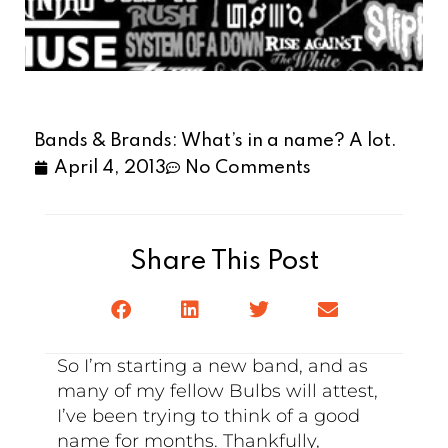
Bands & Brands: What’s in a name? A lot.
April 4, 2013
No Comments
Share This Post
So I’m starting a new band, and as
many of my fellow Bulbs will attest,
I’ve been trying to think of a good
name for months. Thankfully,