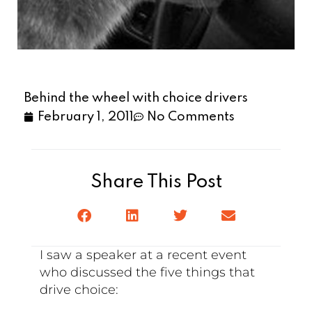
Behind the wheel with choice drivers
February 1, 2011
No Comments
Share This Post
I saw a speaker at a recent event
who discussed the five things that
drive choice: