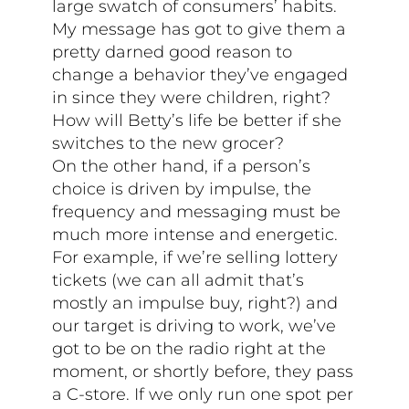
large swatch of consumers’ habits.
My message has got to give them a
pretty darned good reason to
change a behavior they’ve engaged
in since they were children, right?
How will Betty’s life be better if she
switches to the new grocer?
On the other hand, if a person’s
choice is driven by impulse, the
frequency and messaging must be
much more intense and energetic.
For example, if we’re selling lottery
tickets (we can all admit that’s
mostly an impulse buy, right?) and
our target is driving to work, we’ve
got to be on the radio right at the
moment, or shortly before, they pass
a C-store. If we only run one spot per