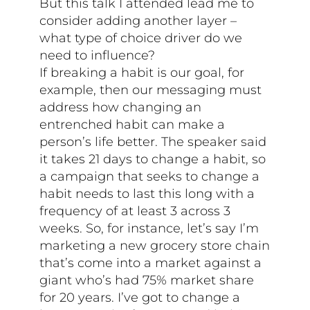
But this talk I attended lead me to
consider adding another layer –
what type of choice driver do we
need to influence?
If breaking a habit is our goal, for
example, then our messaging must
address how changing an
entrenched habit can make a
person’s life better. The speaker said
it takes 21 days to change a habit, so
a campaign that seeks to change a
habit needs to last this long with a
frequency of at least 3 across 3
weeks. So, for instance, let’s say I’m
marketing a new grocery store chain
that’s come into a market against a
giant who’s had 75% market share
for 20 years. I’ve got to change a