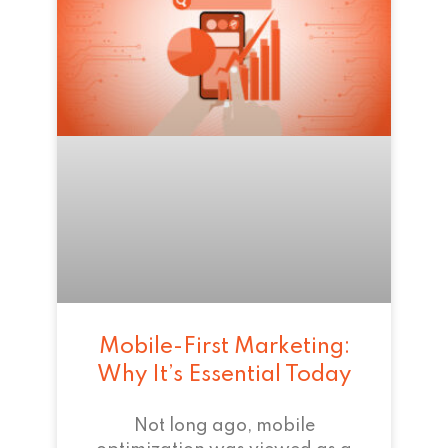
Mobile-First Marketing:
Why It’s Essential Today
Not long ago, mobile