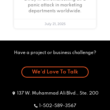
panic attack in marketing
departments worldwide.
July 21, 2025
Have a project or business challenge?
We’d Love To Talk
137 W. Muhammad Ali Blvd., Ste. 200
1-502-589-3567