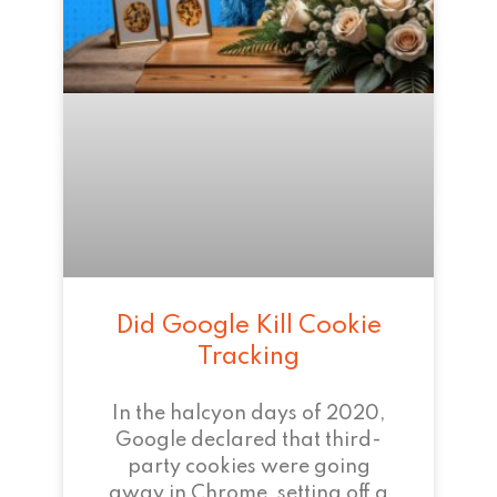
Did Google Kill Cookie
Tracking
In the halcyon days of 2020,
Google declared that third-
party cookies were going
away in Chrome, setting off a