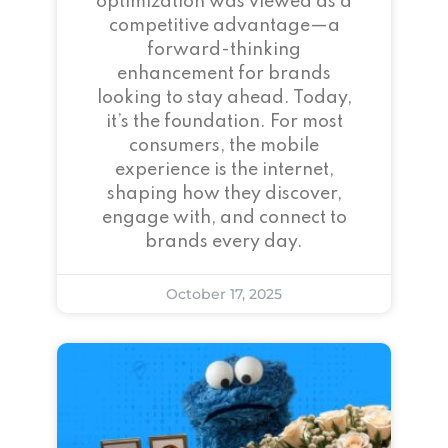
optimization was viewed as a
competitive advantage—a
forward-thinking
enhancement for brands
looking to stay ahead. Today,
it’s the foundation. For most
consumers, the mobile
experience is the internet,
shaping how they discover,
engage with, and connect to
brands every day.
October 17, 2025