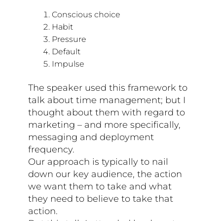
Conscious choice
Habit
Pressure
Default
Impulse
The speaker used this framework to
talk about time management; but I
thought about them with regard to
marketing – and more specifically,
messaging and deployment
frequency.
Our approach is typically to nail
down our key audience, the action
we want them to take and what
they need to believe to take that
action.