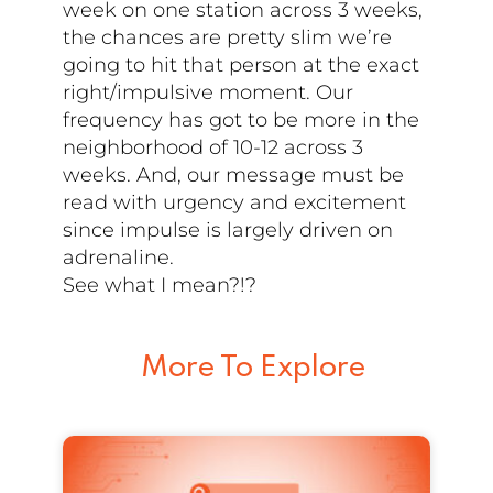
week on one station across 3 weeks,
the chances are pretty slim we’re
going to hit that person at the exact
right/impulsive moment. Our
frequency has got to be more in the
neighborhood of 10-12 across 3
weeks. And, our message must be
read with urgency and excitement
since impulse is largely driven on
adrenaline.
See what I mean?!?
More To Explore