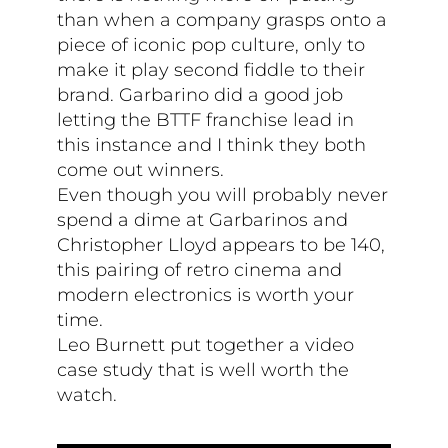
than when a company grasps onto a
piece of iconic pop culture, only to
make it play second fiddle to their
brand. Garbarino did a good job
letting the BTTF franchise lead in
this instance and I think they both
come out winners.
Even though you will probably never
spend a dime at Garbarinos and
Christopher Lloyd appears to be 140,
this pairing of retro cinema and
modern electronics is worth your
time.
Leo Burnett put together a video
case study that is well worth the
watch.