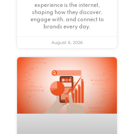
experience is the internet,
shaping how they discover,
engage with, and connect to
brands every day.
August 6, 2026