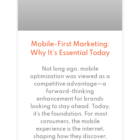
Mobile-First Marketing:
Why It’s Essential Today
Not long ago, mobile
optimization was viewed as a
competitive advantage—a
forward-thinking
enhancement for brands
looking to stay ahead. Today,
it’s the foundation. For most
consumers, the mobile
experience is the internet,
shaping how they discover,