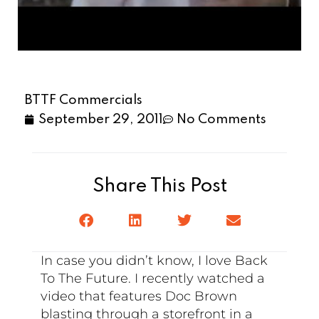
BTTF Commercials
September 29, 2011
No Comments
Share This Post
In case you didn’t know, I love Back
To The Future. I recently watched a
video that features Doc Brown
blasting through a storefront in a