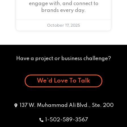
engage with, and connect to
brands every day.
October 17, 2025
Have a project or business challenge?
We’d Love To Talk
137 W. Muhammad Ali Blvd., Ste. 200
1-502-589-3567