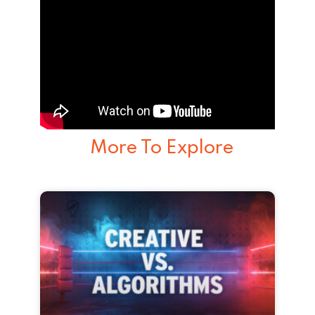
More To Explore