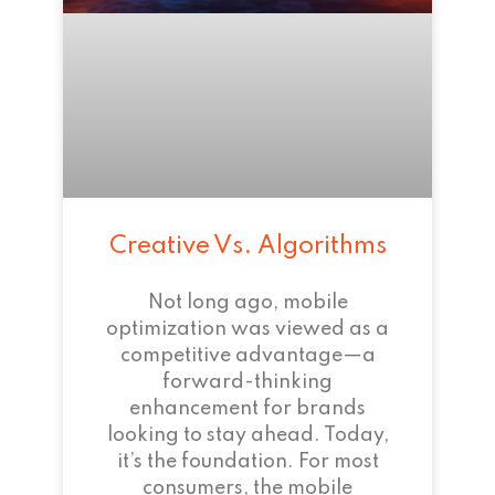
Creative Vs. Algorithms
Not long ago, mobile
optimization was viewed as a
competitive advantage—a
forward-thinking
enhancement for brands
looking to stay ahead. Today,
it’s the foundation. For most
consumers, the mobile