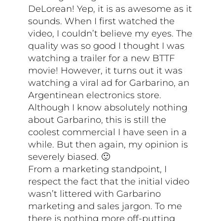
DeLorean! Yep, it is as awesome as it
sounds. When I first watched the
video, I couldn’t believe my eyes. The
quality was so good I thought I was
watching a trailer for a new BTTF
movie! However, it turns out it was
watching a viral ad for Garbarino, an
Argentinean electronics store.
Although I know absolutely nothing
about Garbarino, this is still the
coolest commercial I have seen in a
while. But then again, my opinion is
severely biased. 🙂
From a marketing standpoint, I
respect the fact that the initial video
wasn’t littered with Garbarino
marketing and sales jargon. To me
there is nothing more off-putting