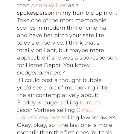
than
Annie Wilkes
as a
spokesperson in my humble opinion.
Take one of the most memorable
scenes in modern thriller cinema
and have her pitch your satellite
television service. I think that’s
totally brilliant, but maybe more
applicable if she was a spokesperson
for Home Depot. You know ..
sledgehammers?
If I could post a thought bubble,
you’d see a pic of me looking into
the air contemplatively about:
Freddy Kreuger selling
Lunesta.
Jason Vorhees selling
Ginsu.
Lionel Cosgrove
selling lawnmowers.
Okay, okay, so I the last one is more
esoteric than the first ones, but this