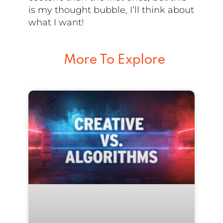
is my thought bubble, I’ll think about
what I want!
More To Explore