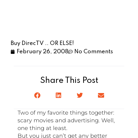
Buy DirecTV .. OR ELSE!
February 26, 2008
No Comments
Share This Post
Two of my favorite things together:
scary movies and advertising. Well,
one thing at least.
But you just can’t get any better