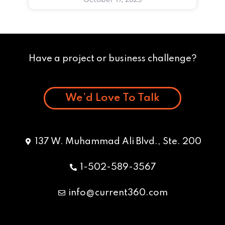
Have a project or business challenge?
We’d Love To Talk
137 W. Muhammad Ali Blvd., Ste. 200
1-502-589-3567
info@current360.com