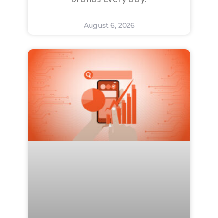
brands every day.
August 6, 2026