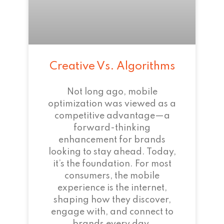
Creative Vs. Algorithms
Not long ago, mobile
optimization was viewed as a
competitive advantage—a
forward-thinking
enhancement for brands
looking to stay ahead. Today,
it’s the foundation. For most
consumers, the mobile
experience is the internet,
shaping how they discover,
engage with, and connect to