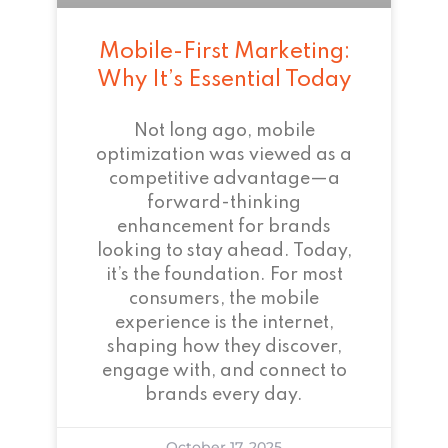
Mobile-First Marketing:
Why It’s Essential Today
Not long ago, mobile
optimization was viewed as a
competitive advantage—a
forward-thinking
enhancement for brands
looking to stay ahead. Today,
it’s the foundation. For most
consumers, the mobile
experience is the internet,
shaping how they discover,
engage with, and connect to
brands every day.
October 17, 2025