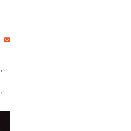
and
rt.