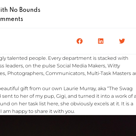
ith No Bounds
omments
ly talented people. Every department is stacked with
less leaders, on the pulse Social Media Makers, Witty
es, Photographers, Communicators, Multi-Task Masters 
beautiful gift from our own Laurie Murray, aka “The Swag
sent to her of my pup, Gigi, and turned it into a work of a
d on her task list here, she obviously excels at it. It is a
. I am happy to share it with you.