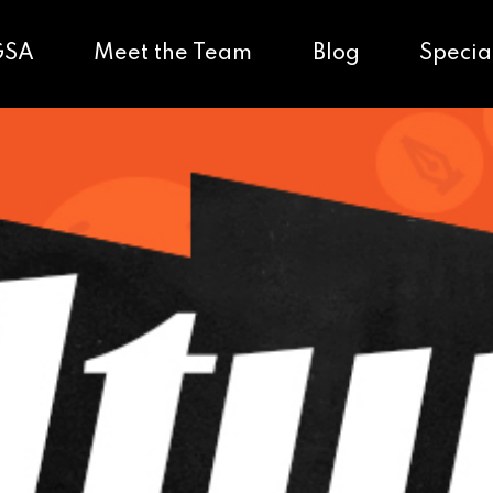
GSA
Meet the Team
Blog
Specia