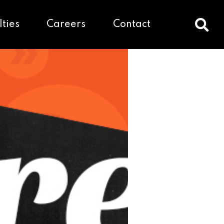
lties
Careers
Contact