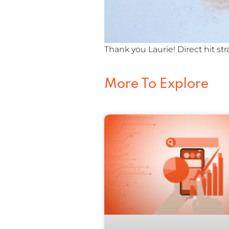
Thank you Laurie! Direct hit str
More To Explore