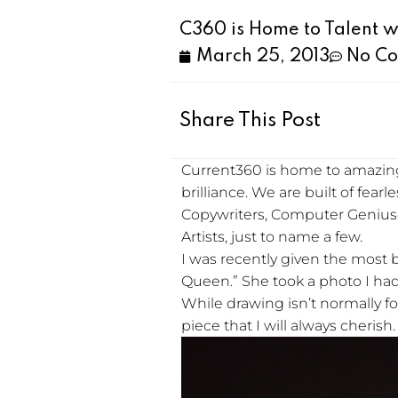
C360 is Home to Talent w
March 25, 2013
No C
Share This Post
Current360 is home to amazing
brilliance. We are built of fear
Copywriters, Computer Genius
Artists, just to name a few.
I was recently given the most 
Queen.” She took a photo I had 
While drawing isn’t normally foun
piece that I will always cherish