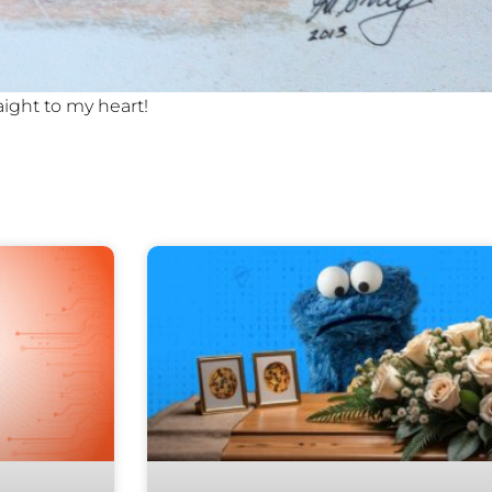
aight to my heart!