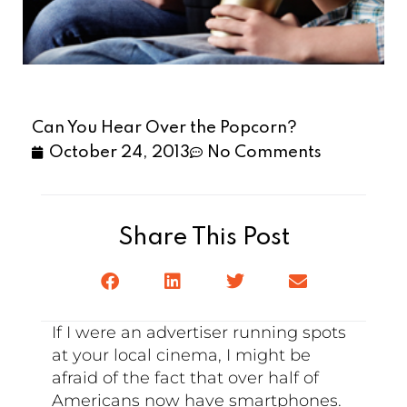
Can You Hear Over the Popcorn?
October 24, 2013
No Comments
Share This Post
If I were an advertiser running spots
at your local cinema, I might be
afraid of the fact that over half of
Americans now have smartphones.