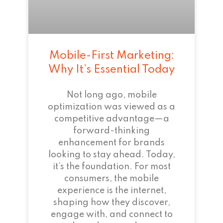
Mobile-First Marketing:
Why It’s Essential Today
Not long ago, mobile
optimization was viewed as a
competitive advantage—a
forward-thinking
enhancement for brands
looking to stay ahead. Today,
it’s the foundation. For most
consumers, the mobile
experience is the internet,
shaping how they discover,
engage with, and connect to