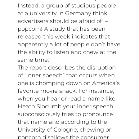
Instead, a group of studious people
at a university in Germany think
advertisers should be afraid of –
popcorn! A study that has been
released this week indicates that
apparently a lot of people don’t have
the ability to listen and chew at the
same time.
The report describes the disruption
of “inner speech” that occurs when
one is chomping down on America’s
favorite movie snack. For instance,
when you hear or read a name like
Heath Slocumb your inner speech
subconsciously tries to pronounce
that name and according to the
University of Cologne, chewing on
popcorn disallows the consumer