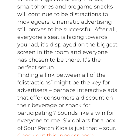
smartphones and pregame snacks
will continue to be distractions to
moviegoers, cinematic advertising
still proves to be successful. After all,
everyone’s seat is facing towards
your ad, it’s displayed on the biggest
screen in the room and everyone
has chosen to be there. It’s the
perfect setup.
Finding a link between all of the
“distractions” might be the key for
advertisers – perhaps interactive ads
that offer consumers a discount on
their beverage or snack for
participating? Sounds like a win for
everyone to me. Six dollars for a box
of Sour Patch Kids is just that – sour.
Check out this inner speech