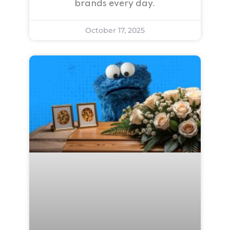
brands every day.
October 17, 2025