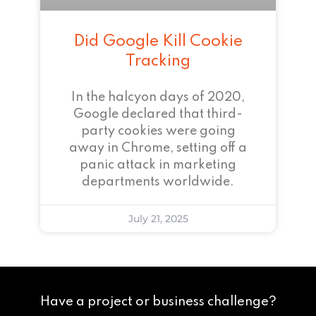
Did Google Kill Cookie
Tracking
In the halcyon days of 2020,
Google declared that third-
party cookies were going
away in Chrome, setting off a
panic attack in marketing
departments worldwide.
July 21, 2025
Have a project or business challenge?