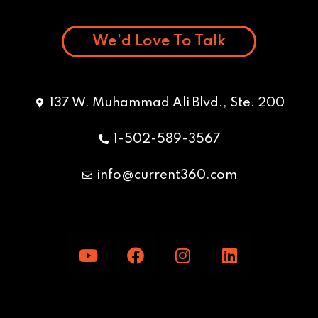
We’d Love To Talk
137 W. Muhammad Ali Blvd., Ste. 200
1-502-589-3567
info@current360.com
Y
F
I
L
o
a
n
i
u
c
s
n
t
e
t
k
u
b
a
e