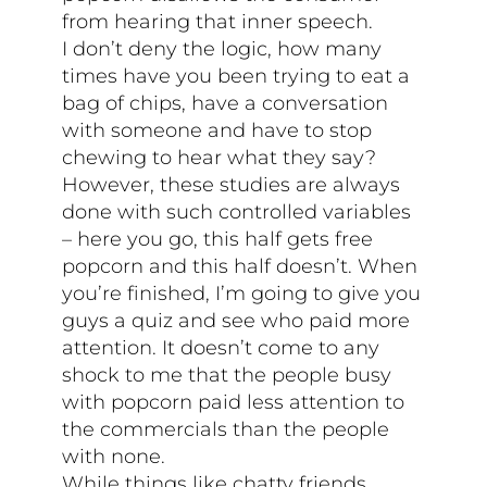
from hearing that inner speech.
I don’t deny the logic, how many
times have you been trying to eat a
bag of chips, have a conversation
with someone and have to stop
chewing to hear what they say?
However, these studies are always
done with such controlled variables
– here you go, this half gets free
popcorn and this half doesn’t. When
you’re finished, I’m going to give you
guys a quiz and see who paid more
attention. It doesn’t come to any
shock to me that the people busy
with popcorn paid less attention to
the commercials than the people
with none.
While things like chatty friends,