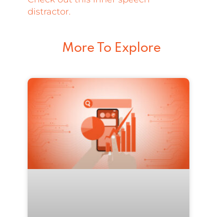
distractor.
More To Explore