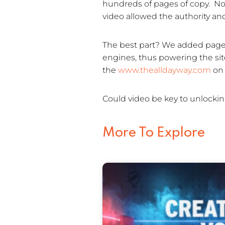
hundreds of pages of copy. Not
video allowed the authority an
The best part? We added page t
engines, thus powering the site’
the
www.thealldayway.com
on 
Could video be key to unlockin
More To Explore