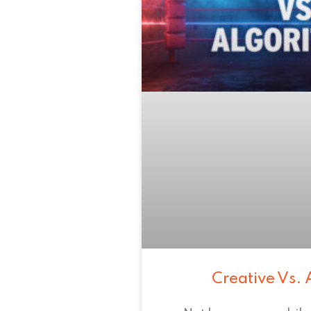
Creative Vs. 