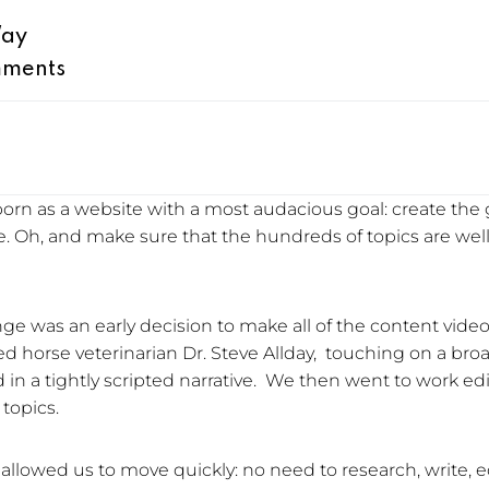
Way
ments
y born as a website with a most audacious goal: create the 
. Oh, and make sure that the hundreds of topics are we
ge was an early decision to make all of the content vid
 horse veterinarian Dr. Steve Allday, touching on a broa
nd in a tightly scripted narrative. We then went to work ed
topics.
” allowed us to move quickly: no need to research, write, e