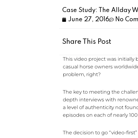
Case Study: The Allday 
June 27, 2016
No Com
Share This Post
This video project was initiall
casual horse owners worldwide
problem, right?
The key to meeting the challen
depth interviews with renowned
a level of authenticity not fou
episodes on each of nearly 100 
The decision to go “video-first