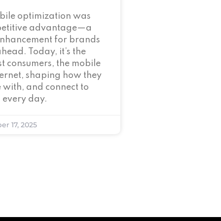
bile optimization was
petitive advantage—a
enhancement for brands
ahead. Today, it’s the
t consumers, the mobile
nternet, shaping how they
 with, and connect to
 every day.
er 17, 2025