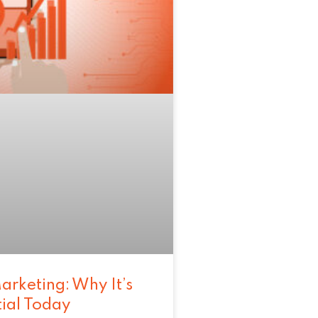
arketing: Why It’s
tial Today