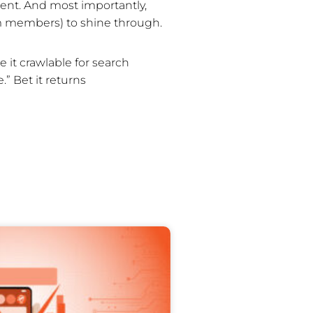
ent. And most importantly,
eam members) to shine through.
 it crawlable for search
.” Bet it returns