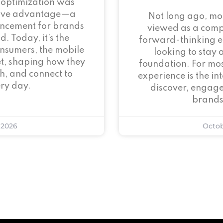
 optimization was
tive advantage—a
Not long ago, mo
ncement for brands
viewed as a com
. Today, it’s the
forward-thinking 
onsumers, the mobile
looking to stay 
et, shaping how they
foundation. For mos
h, and connect to
experience is the i
ry day.
discover, engage
brands
 2026
Octob