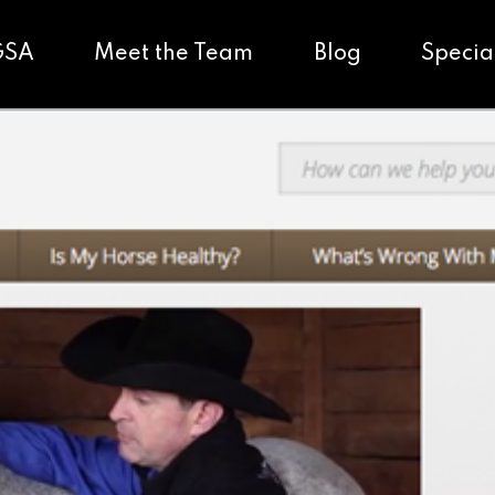
GSA
Meet the Team
Blog
Specia