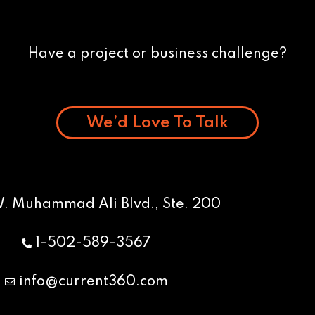
Have a project or business challenge?
We’d Love To Talk
W. Muhammad Ali Blvd., Ste. 200
1-502-589-3567
info@current360.com