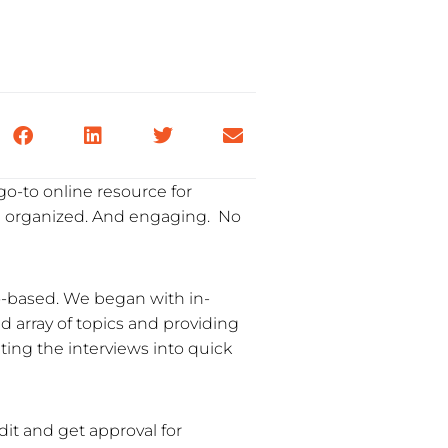
go-to online resource for
ll organized. And engaging. No
eo-based. We began with in-
d array of topics and providing
iting the interviews into quick
dit and get approval for