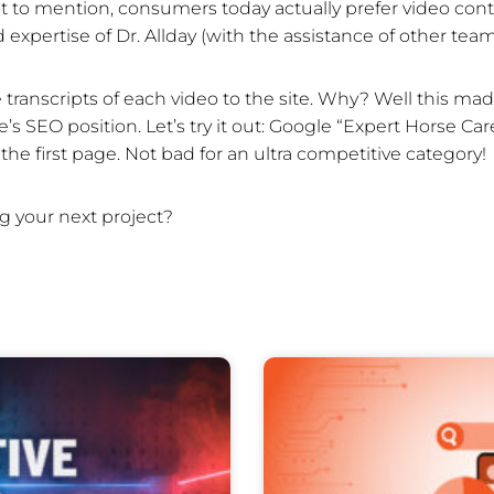
 to mention, consumers today actually prefer video cont
d expertise of Dr. Allday (with the assistance of other t
ranscripts of each video to the site. Why? Well this made
s SEO position. Let’s try it out: Google “Expert Horse Care
the first page. Not bad for an ultra competitive category!
g your next project?