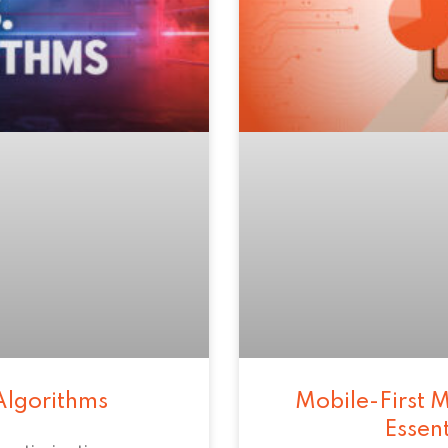
Algorithms
Mobile-First M
Essen