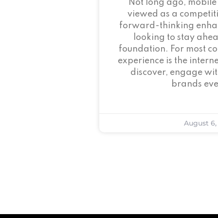
Not long ago, mobile
viewed as a competi
forward-thinking enha
looking to stay ahead
foundation. For most c
experience is the intern
discover, engage wit
brands eve
August 6,