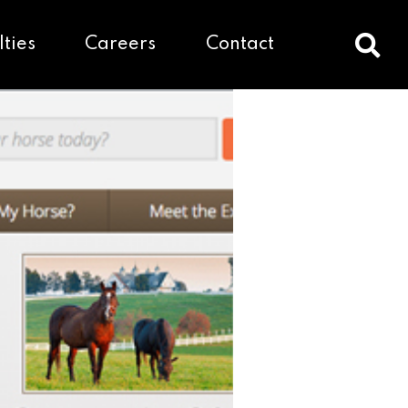
lties
Careers
Contact