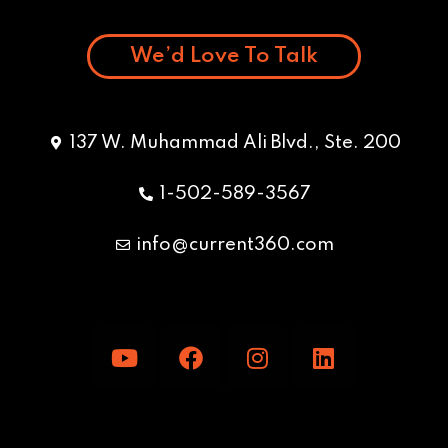
We’d Love To Talk
137 W. Muhammad Ali Blvd., Ste. 200
1-502-589-3567
info@current360.com
Y
F
I
L
o
a
n
i
u
c
s
n
t
e
t
k
u
b
a
e