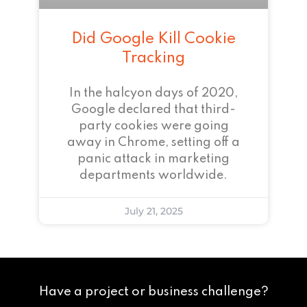
Did Google Kill Cookie
Tracking
In the halcyon days of 2020,
Google declared that third-
party cookies were going
away in Chrome, setting off a
panic attack in marketing
departments worldwide.
July 21, 2025
Have a project or business challenge?