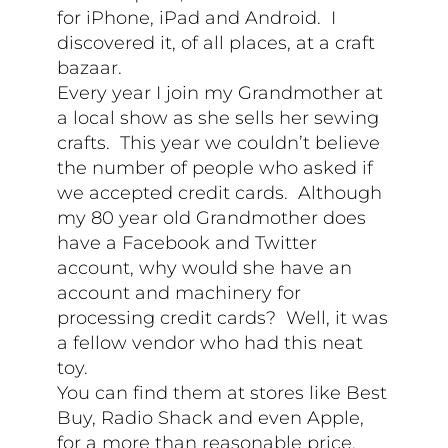
for iPhone, iPad and Android. I
discovered it, of all places, at a craft
bazaar.
Every year I join my Grandmother at
a local show as she sells her sewing
crafts. This year we couldn’t believe
the number of people who asked if
we accepted credit cards. Although
my 80 year old Grandmother does
have a Facebook and Twitter
account, why would she have an
account and machinery for
processing credit cards? Well, it was
a fellow vendor who had this neat
toy.
You can find them at stores like Best
Buy, Radio Shack and even Apple,
for a more than reasonable price.