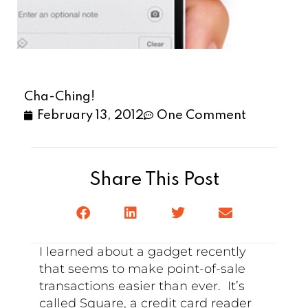
Cha-Ching!
February 13, 2012
One Comment
Share This Post
I learned about a gadget recently
that seems to make point-of-sale
transactions easier than ever. It’s
called Square, a credit card reader