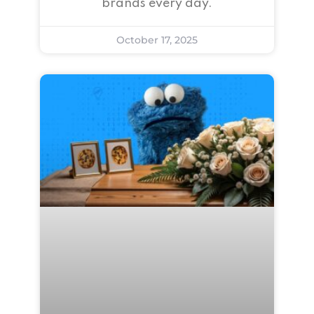
brands every day.
October 17, 2025