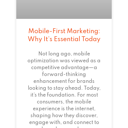
Mobile-First Marketing:
Why It’s Essential Today
Not long ago, mobile
optimization was viewed as a
competitive advantage—a
forward-thinking
enhancement for brands
looking to stay ahead. Today,
it’s the foundation. For most
consumers, the mobile
experience is the internet,
shaping how they discover,
engage with, and connect to