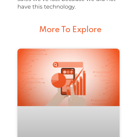
have this technology.
More To Explore