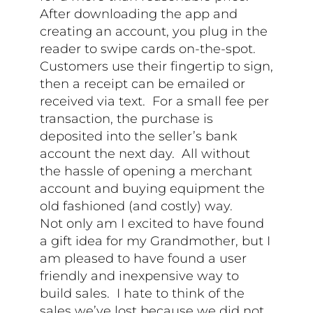
After downloading the app and
creating an account, you plug in the
reader to swipe cards on-the-spot.
Customers use their fingertip to sign,
then a receipt can be emailed or
received via text. For a small fee per
transaction, the purchase is
deposited into the seller’s bank
account the next day. All without
the hassle of opening a merchant
account and buying equipment the
old fashioned (and costly) way.
Not only am I excited to have found
a gift idea for my Grandmother, but I
am pleased to have found a user
friendly and inexpensive way to
build sales. I hate to think of the
sales we’ve lost because we did not