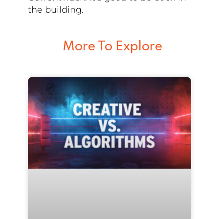
the building.
More To Explore