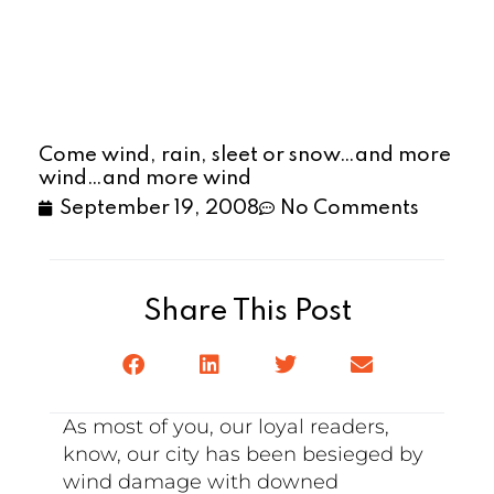
Come wind, rain, sleet or snow…and more
wind…and more wind
September 19, 2008
No Comments
Share This Post
As most of you, our loyal readers,
know, our city has been besieged by
wind damage with downed