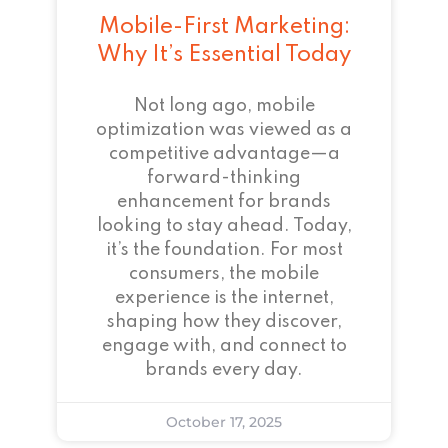
Mobile-First Marketing:
Why It’s Essential Today
Not long ago, mobile
optimization was viewed as a
competitive advantage—a
forward-thinking
enhancement for brands
looking to stay ahead. Today,
it’s the foundation. For most
consumers, the mobile
experience is the internet,
shaping how they discover,
engage with, and connect to
brands every day.
October 17, 2025