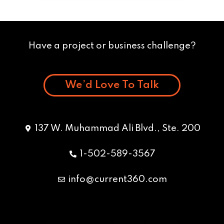
Have a project or business challenge?
We’d Love To Talk
137 W. Muhammad Ali Blvd., Ste. 200
1-502-589-3567
info@current360.com