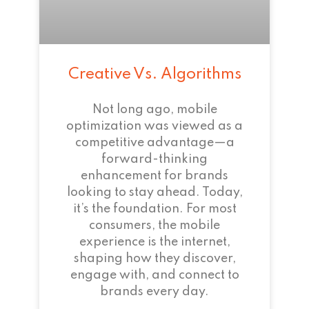
Creative Vs. Algorithms
Not long ago, mobile
optimization was viewed as a
competitive advantage—a
forward-thinking
enhancement for brands
looking to stay ahead. Today,
it’s the foundation. For most
consumers, the mobile
experience is the internet,
shaping how they discover,
engage with, and connect to
brands every day.