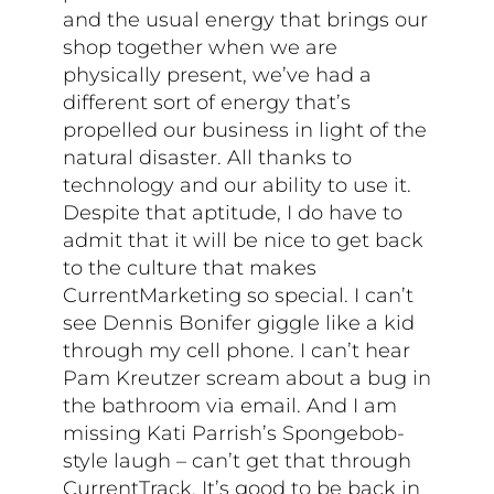
and the usual energy that brings our
shop together when we are
physically present, we’ve had a
different sort of energy that’s
propelled our business in light of the
natural disaster. All thanks to
technology and our ability to use it.
Despite that aptitude, I do have to
admit that it will be nice to get back
to the culture that makes
CurrentMarketing so special. I can’t
see Dennis Bonifer giggle like a kid
through my cell phone. I can’t hear
Pam Kreutzer scream about a bug in
the bathroom via email. And I am
missing Kati Parrish’s Spongebob-
style laugh – can’t get that through
CurrentTrack. It’s good to be back in