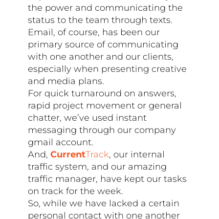
the power and communicating the
status to the team through texts.
Email, of course, has been our
primary source of communicating
with one another and our clients,
especially when presenting creative
and media plans.
For quick turnaround on answers,
rapid project movement or general
chatter, we’ve used instant
messaging through our company
gmail account.
And,
Current
Track
, our internal
traffic system, and our amazing
traffic manager, have kept our tasks
on track for the week.
So, while we have lacked a certain
personal contact with one another