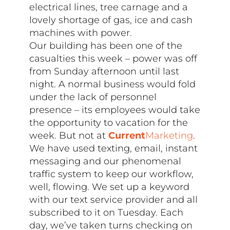
electrical lines, tree carnage and a
lovely shortage of gas, ice and cash
machines with power.
Our building has been one of the
casualties this week – power was off
from Sunday afternoon until last
night. A normal business would fold
under the lack of personnel
presence – its employees would take
the opportunity to vacation for the
week. But not at
Current
Marketing
.
We have used texting, email, instant
messaging and our phenomenal
traffic system to keep our workflow,
well, flowing. We set up a keyword
with our text service provider and all
subscribed to it on Tuesday. Each
day, we’ve taken turns checking on