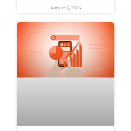
August 6, 2026