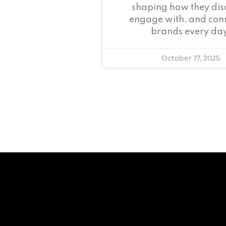
shaping how they dis
engage with, and conn
brands every day
October 17, 2025