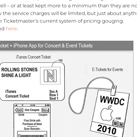
well – or at least kept more to a minimum than they are n
ow the service charges will be limited, but just about anyt
Ticketmaster’s current system of pricing gouging.
und
here
.