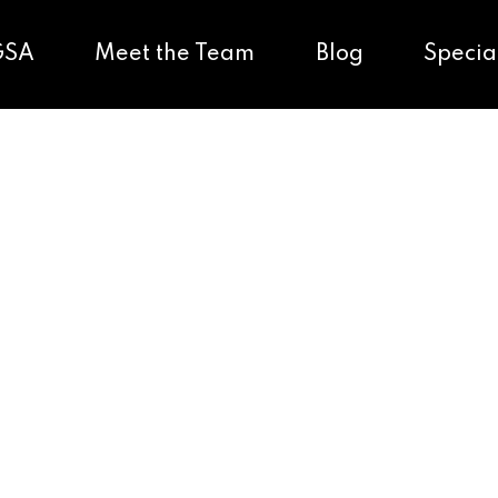
GSA
Meet the Team
Blog
Specia