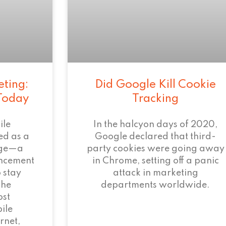
eting:
Did Google Kill Cookie
 Today
Tracking
ile
In the halcyon days of 2020,
ed as a
Google declared that third-
age—a
party cookies were going away
ncement
in Chrome, setting off a panic
 stay
attack in marketing
the
departments worldwide.
ost
ile
rnet,