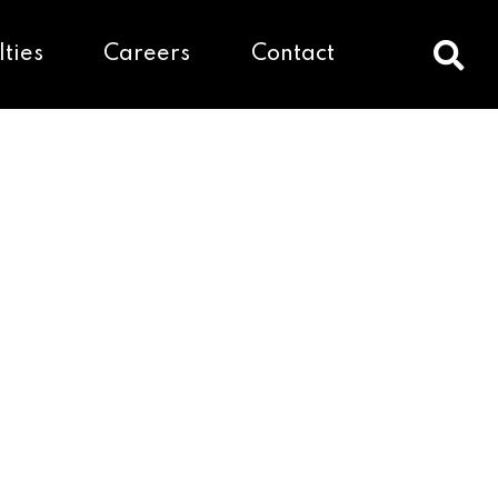
lties
Careers
Contact