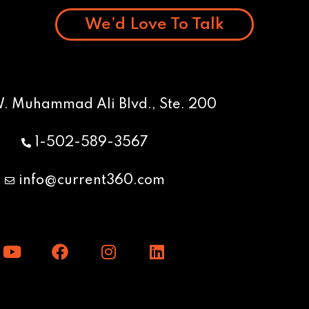
We’d Love To Talk
W. Muhammad Ali Blvd., Ste. 200
1-502-589-3567
info@current360.com
Y
F
I
L
o
a
n
i
u
c
s
n
t
e
t
k