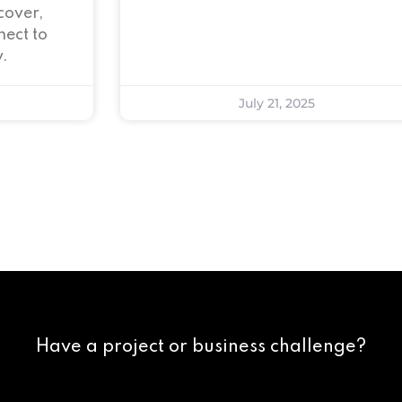
cover,
ect to
.
July 21, 2025
Have a project or business challenge?