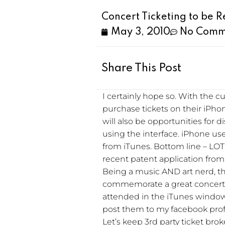
Concert Ticketing to be 
May 3, 2010
No Comm
Share This Post
I certainly hope so. With the 
purchase tickets on their iPho
will also be opportunities fo
using the interface. iPhone use
from iTunes. Bottom line – LOTS 
recent patent application from
Being a music AND art nerd, t
commemorate a great concert. I’d
attended in the iTunes window
post them to my facebook profi
Let’s keep 3rd party ticket bro