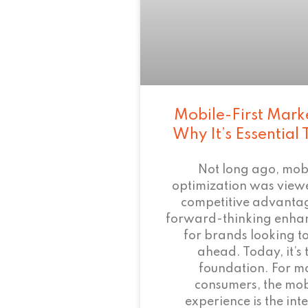
Mobile-First Mark
Why It’s Essential
Not long ago, mob
optimization was view
competitive advant
forward-thinking enha
for brands looking to
ahead. Today, it’s 
foundation. For m
consumers, the mob
experience is the inte