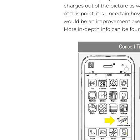
charges out of the picture as 
At this point, it is uncertain h
would be an improvement over 
More in-depth info can be fo