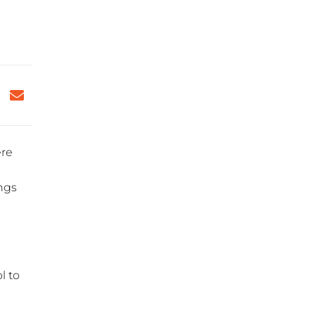
ere
ings
l to