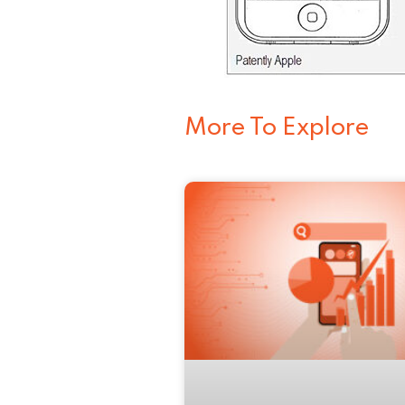
More To Explore