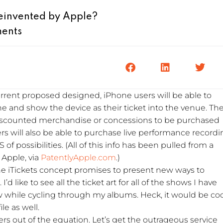
Reinvented by Apple?
ents
current proposed designed, iPhone users will be able to
ne and show the device as their ticket into the venue. Th
r discounted merchandise or concessions to be purchased
rs will also be able to purchase live performance record
of possibilities. (All of this info has been pulled from a
 Apple, via
PatentlyApple.com
.)
he iTickets concept promises to present new ways to
 like to see all the ticket art for all of the shows I have
 while cycling through my albums. Heck, it would be coo
le as well.
kers out of the equation. Let’s get the outrageous service