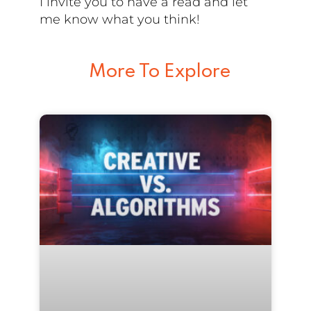
I invite you to have a read and let
me know what you think!
More To Explore