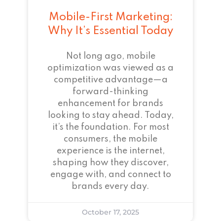
Mobile-First Marketing:
Why It’s Essential Today
Not long ago, mobile
optimization was viewed as a
competitive advantage—a
forward-thinking
enhancement for brands
looking to stay ahead. Today,
it’s the foundation. For most
consumers, the mobile
experience is the internet,
shaping how they discover,
engage with, and connect to
brands every day.
October 17, 2025