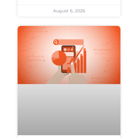
August 6, 2026