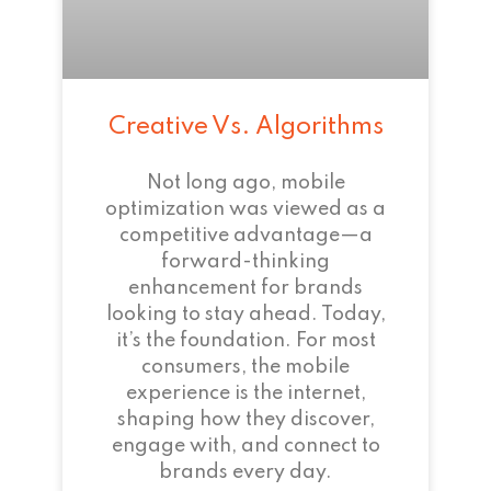
Creative Vs. Algorithms
Not long ago, mobile
optimization was viewed as a
competitive advantage—a
forward-thinking
enhancement for brands
looking to stay ahead. Today,
it’s the foundation. For most
consumers, the mobile
experience is the internet,
shaping how they discover,
engage with, and connect to
brands every day.