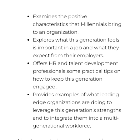
Examines the positive
characteristics that Millennials bring
to an organization.
Explores what this generation feels
is important in a job and what they
expect from their employers.
Offers HR and talent development
professionals some practical tips on
how to keep this generation
engaged.
Provides examples of what leading-
edge organizations are doing to
leverage this generation’s strengths
and to integrate them into a multi-
generational workforce.