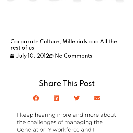
Corporate Culture, Millenials and All the
rest of us
July 10, 2012
No Comments
Share This Post
I keep hearing more and more about
the challenges of managing the
Generation Y workforce and I