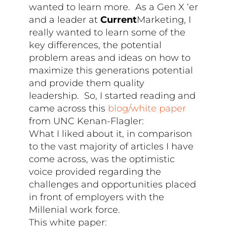
wanted to learn more. As a Gen X ‘er
and a leader at
Current
Marketing, I
really wanted to learn some of the
key differences, the potential
problem areas and ideas on how to
maximize this generations potential
and provide them quality
leadership. So, I started reading and
came across this
blog/white paper
from UNC Kenan-Flagler:
What I liked about it, in comparison
to the vast majority of articles I have
come across, was the optimistic
voice provided regarding the
challenges and opportunities placed
in front of employers with the
Millenial work force.
This white paper: