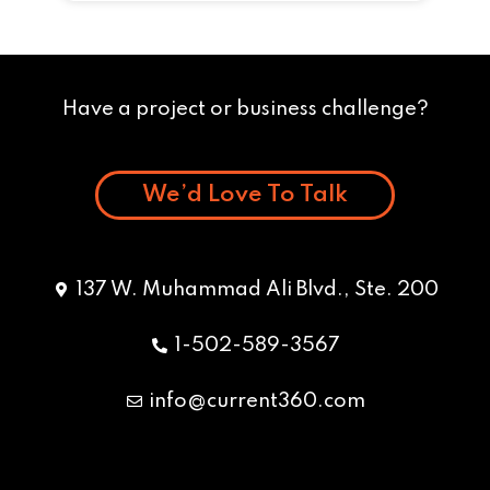
Have a project or business challenge?
We’d Love To Talk
137 W. Muhammad Ali Blvd., Ste. 200
1-502-589-3567
info@current360.com