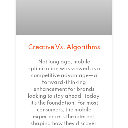
Creative Vs. Algorithms
Not long ago, mobile
optimization was viewed as a
competitive advantage—a
forward-thinking
enhancement for brands
looking to stay ahead. Today,
it’s the foundation. For most
consumers, the mobile
experience is the internet,
shaping how they discover,