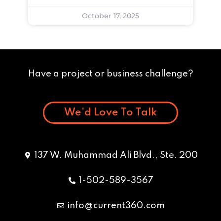
October 17, 2025
Have a project or business challenge?
We’d Love To Talk
137 W. Muhammad Ali Blvd., Ste. 200
1-502-589-3567
info@current360.com