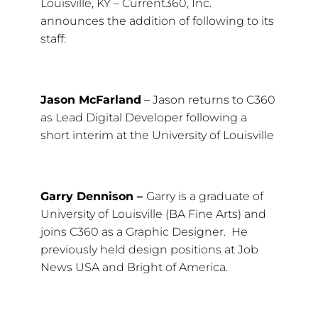
Louisville, KY – Current360, Inc.
announces the addition of following to its
staff:
Jason McFarland
– Jason returns to C360
as Lead Digital Developer following a
short interim at the University of Louisville
Garry Dennison –
Garry is a graduate of
University of Louisville (BA Fine Arts) and
joins C360 as a Graphic Designer. He
previously held design positions at Job
News USA and Bright of America.