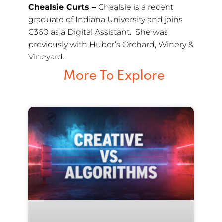
Chealsie Curts –
Chealsie is a recent
graduate of Indiana University and joins
C360 as a Digital Assistant. She was
previously with Huber’s Orchard, Winery &
Vineyard.
More To Explore