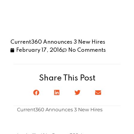
Current360 Announces 3 New Hires
February 17, 2016
No Comments
Share This Post
Current360 Announces 3 New Hires