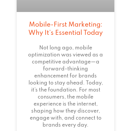
Mobile-First Marketing:
Why It’s Essential Today
Not long ago, mobile
optimization was viewed as a
competitive advantage—a
forward-thinking
enhancement for brands
looking to stay ahead. Today,
it’s the foundation. For most
consumers, the mobile
experience is the internet,
shaping how they discover,
engage with, and connect to
brands every day.