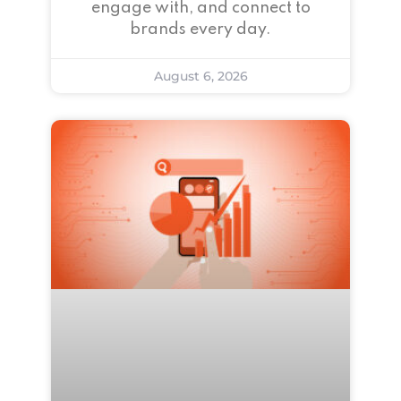
engage with, and connect to
brands every day.
August 6, 2026