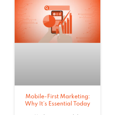
Mobile-First Marketing:
Why It’s Essential Today