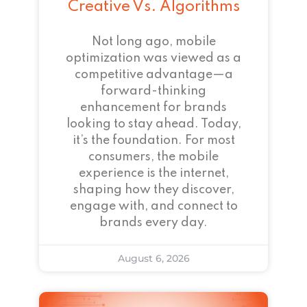
Creative Vs. Algorithms
Not long ago, mobile
optimization was viewed as a
competitive advantage—a
forward-thinking
enhancement for brands
looking to stay ahead. Today,
it’s the foundation. For most
consumers, the mobile
experience is the internet,
shaping how they discover,
engage with, and connect to
brands every day.
August 6, 2026