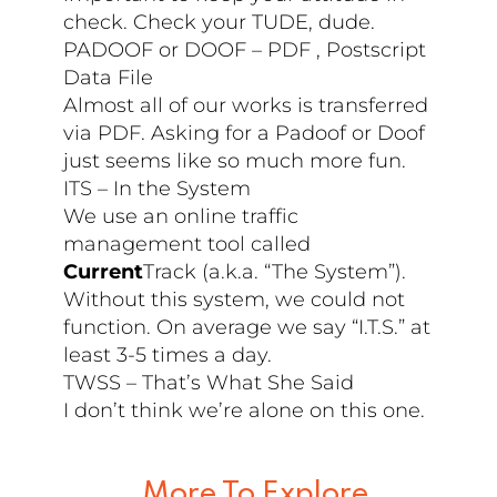
check. Check your TUDE, dude.
PADOOF or DOOF – PDF , Postscript
Data File
Almost all of our works is transferred
via PDF. Asking for a Padoof or Doof
just seems like so much more fun.
ITS – In the System
We use an online traffic
management tool called
Current
Track (a.k.a. “The System”).
Without this system, we could not
function. On average we say “I.T.S.” at
least 3-5 times a day.
TWSS – That’s What She Said
I don’t think we’re alone on this one.
More To Explore