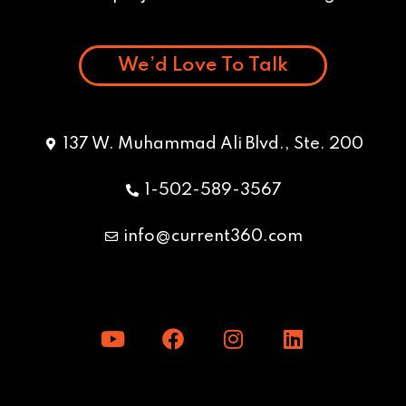
We’d Love To Talk
137 W. Muhammad Ali Blvd., Ste. 200
1-502-589-3567
info@current360.com
Y
F
I
L
o
a
n
i
u
c
s
n
t
e
t
k