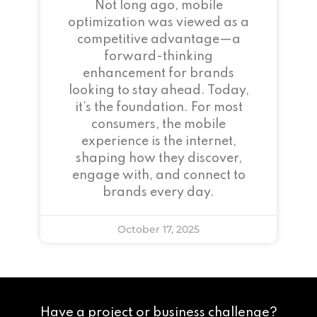
Not long ago, mobile
optimization was viewed as a
competitive advantage—a
forward-thinking
enhancement for brands
looking to stay ahead. Today,
it’s the foundation. For most
consumers, the mobile
experience is the internet,
shaping how they discover,
engage with, and connect to
brands every day.
October 17, 2025
Have a project or business challenge?