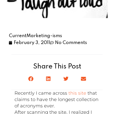
CurrentMarketing-isms
February 3, 2011
No Comments
Share This Post
Recently I came across
this site
that
claims to have the longest collection
of acronyms ever.
After scanning the site, I realized I