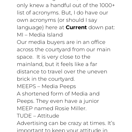
only knew a handful out of the 1000+
list of acronyms. But, I do have our
own acronyms (or should I say
language) here at
Current
down pat:
MI – Media Island
Our media buyers are in an office
across the courtyard from our main
space. It is very close to the
mainland, but it feels like a far
distance to travel over the uneven
brick in the courtyard.
MEEPS – Media Peeps
A shortened form of Media and
Peeps. They even have a junior
MEEP named Rosie Miller.
TUDE – Attitude
Advertising can be crazy at times. It’s
important to keep your attitude in