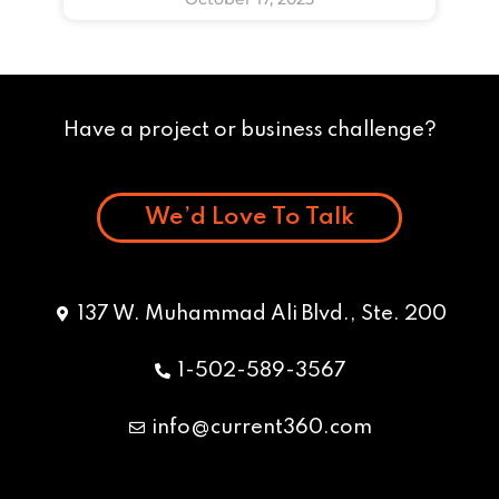
Have a project or business challenge?
We’d Love To Talk
137 W. Muhammad Ali Blvd., Ste. 200
1-502-589-3567
info@current360.com