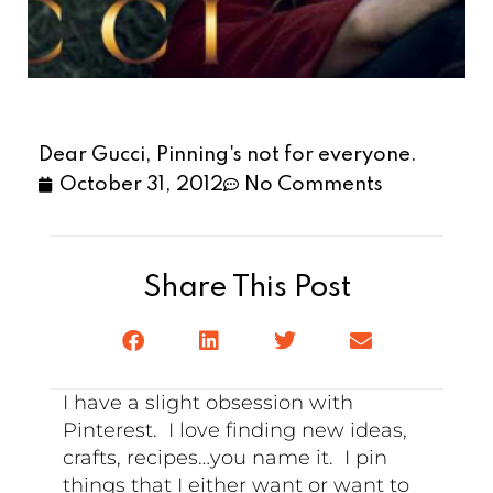
Dear Gucci, Pinning's not for everyone.
October 31, 2012
No Comments
Share This Post
I have a slight obsession with
Pinterest. I love finding new ideas,
crafts, recipes…you name it. I pin
things that I either want or want to