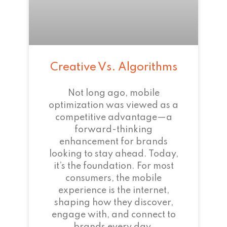
Creative Vs. Algorithms
Not long ago, mobile
optimization was viewed as a
competitive advantage—a
forward-thinking
enhancement for brands
looking to stay ahead. Today,
it’s the foundation. For most
consumers, the mobile
experience is the internet,
shaping how they discover,
engage with, and connect to