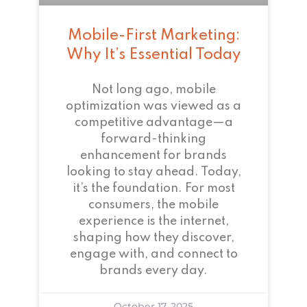
Mobile-First Marketing:
Why It’s Essential Today
Not long ago, mobile
optimization was viewed as a
competitive advantage—a
forward-thinking
enhancement for brands
looking to stay ahead. Today,
it’s the foundation. For most
consumers, the mobile
experience is the internet,
shaping how they discover,
engage with, and connect to
brands every day.
October 17, 2025