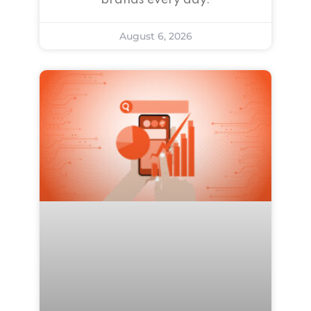
brands every day.
August 6, 2026