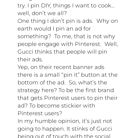
try. I pin DIY, things I want to cook…
well, don’t we all?
One thing I don’t pin is ads. Why on
earth would I pin an ad for
something? To me, that is not why
people engage with Pinterest. Well,
Gucci thinks that people will pin
their ads.
Yep, on their recent banner ads
there is a small “pin it” button at the
bottom of the ad. So, what’s the
strategy here? To be the first brand
that gets Pinterest users to pin their
ad? To become stickier with
Pinterest users?
In my humble opinion, it’s just not
going to happen. It stinks of Gucci
being out of touch with the social