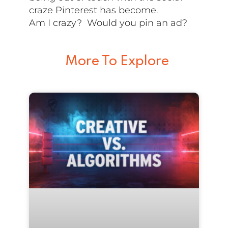
craze Pinterest has become.
Am I crazy? Would you pin an ad?
More To Explore