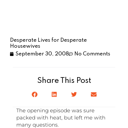
Desperate Lives for Desperate
Housewives
September 30, 2008
No Comments
Share This Post
The opening episode was sure
packed with heat, but left me with
many questions.