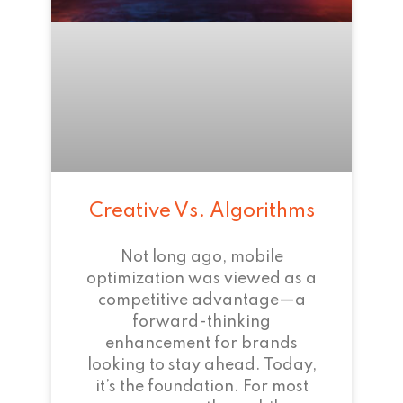
Creative Vs. Algorithms
Not long ago, mobile
optimization was viewed as a
competitive advantage—a
forward-thinking
enhancement for brands
looking to stay ahead. Today,
it’s the foundation. For most