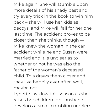
Mike again. She will stumble upon
more details of his shady past and
try every trick in the book to win him
back – she will use her kids as
decoys, and Mike will fall for her one
last time. The accident proves to be
closer than she thinks, though —
Mike knew the woman in the car
accident while he and Susan were
married and it is unclear as to
whether or not he was also the
father of the woman’s deceased
child. This draws them closer and
they live happily ever after…well,
maybe not.
Lynette lays low this season as she
raises her children. Her husband
develops a small gambling problem,