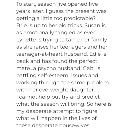
To start, season five opened five
years later. I guess the present was
getting a little too predictable?
Brie is up to her old tricks. Susan is
as emotionally tangled as ever.
Lynette is trying to tame her family
as she raises her teenagers and her
teenager-at-heart husband. Edie is
back and has found the perfect
mate…a psycho husband. Gabi is
battling self-esteem issues and
working through the same problem
with her overweight daughter.
I cannot help but try and predict
what the season will bring. So here is
my desperate attempt to figure
what will happen in the lives of
these desperate housewives.