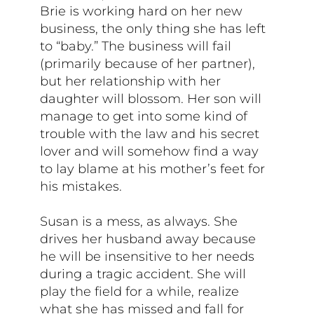
Brie is working hard on her new
business, the only thing she has left
to “baby.” The business will fail
(primarily because of her partner),
but her relationship with her
daughter will blossom. Her son will
manage to get into some kind of
trouble with the law and his secret
lover and will somehow find a way
to lay blame at his mother’s feet for
his mistakes.
Susan is a mess, as always. She
drives her husband away because
he will be insensitive to her needs
during a tragic accident. She will
play the field for a while, realize
what she has missed and fall for