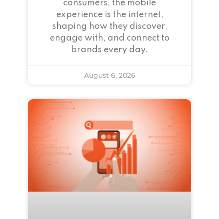
consumers, the mobile
experience is the internet,
shaping how they discover,
engage with, and connect to
brands every day.
August 6, 2026