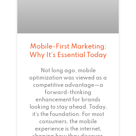
Mobile-First Marketing:
Why It’s Essential Today
Not long ago, mobile
optimization was viewed as a
competitive advantage—a
forward-thinking
enhancement for brands
looking to stay ahead. Today,
it’s the foundation. For most
consumers, the mobile
experience is the internet,