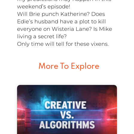
weekend’s episode!
Will Brie punch Katherine? Does
Edie’s husband have a plot to kill
everyone on Wisteria Lane? Is Mike
living a secret life?
Only time will tell for these vixens.
More To Explore