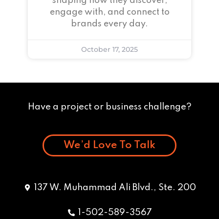
shaping how they discover,
engage with, and connect to
brands every day.
October 17, 2025
Have a project or business challenge?
We’d Love To Talk
137 W. Muhammad Ali Blvd., Ste. 200
1-502-589-3567