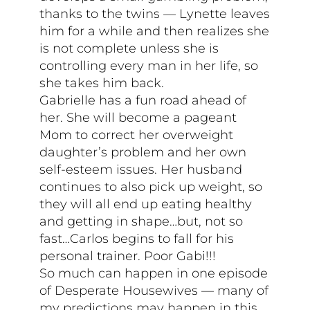
thanks to the twins — Lynette leaves
him for a while and then realizes she
is not complete unless she is
controlling every man in her life, so
she takes him back.
Gabrielle has a fun road ahead of
her. She will become a pageant
Mom to correct her overweight
daughter’s problem and her own
self-esteem issues. Her husband
continues to also pick up weight, so
they will all end up eating healthy
and getting in shape…but, not so
fast…Carlos begins to fall for his
personal trainer. Poor Gabi!!!
So much can happen in one episode
of Desperate Housewives — many of
my predictions may happen in this