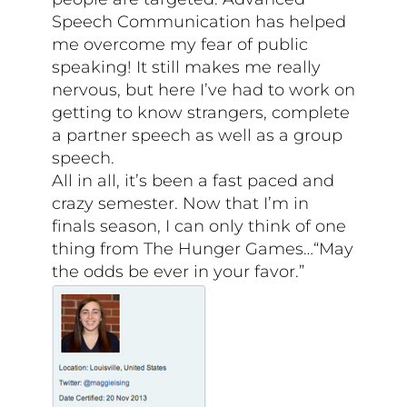
Speech Communication has helped
me overcome my fear of public
speaking! It still makes me really
nervous, but here I’ve had to work on
getting to know strangers, complete
a partner speech as well as a group
speech.
All in all, it’s been a fast paced and
crazy semester. Now that I’m in
finals season, I can only think of one
thing from The Hunger Games…“May
the odds be ever in your favor.”