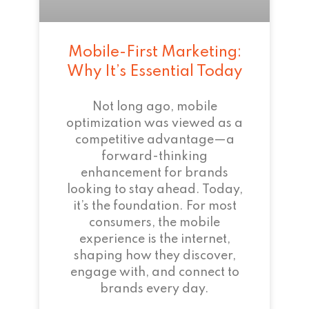
Mobile-First Marketing:
Why It’s Essential Today
Not long ago, mobile
optimization was viewed as a
competitive advantage—a
forward-thinking
enhancement for brands
looking to stay ahead. Today,
it’s the foundation. For most
consumers, the mobile
experience is the internet,
shaping how they discover,
engage with, and connect to
brands every day.