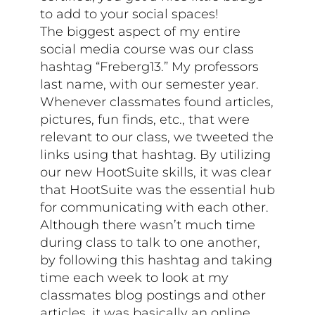
to add to your social spaces!
The biggest aspect of my entire
social media course was our class
hashtag “Freberg13.” My professors
last name, with our semester year.
Whenever classmates found articles,
pictures, fun finds, etc., that were
relevant to our class, we tweeted the
links using that hashtag. By utilizing
our new HootSuite skills, it was clear
that HootSuite was the essential hub
for communicating with each other.
Although there wasn’t much time
during class to talk to one another,
by following this hashtag and taking
time each week to look at my
classmates blog postings and other
articles, it was basically an online