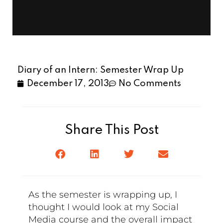
Diary of an Intern: Semester Wrap Up
December 17, 2013
No Comments
Share This Post
As the semester is wrapping up, I
thought I would look at my Social
Media course and the overall impact