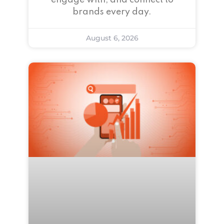
engage with, and connect to
brands every day.
August 6, 2026