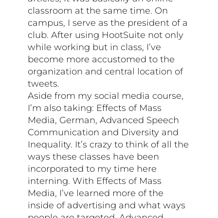
classroom at the same time. On
campus, I serve as the president of a
club. After using HootSuite not only
while working but in class, I’ve
become more accustomed to the
organization and central location of
tweets.
Aside from my social media course,
I’m also taking: Effects of Mass
Media, German, Advanced Speech
Communication and Diversity and
Inequality. It’s crazy to think of all the
ways these classes have been
incorporated to my time here
interning. With Effects of Mass
Media, I’ve learned more of the
inside of advertising and what ways
people are targeted. Advanced