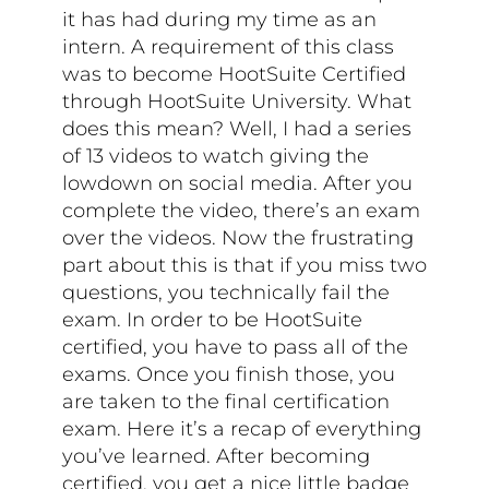
it has had during my time as an
intern. A requirement of this class
was to become HootSuite Certified
through HootSuite University. What
does this mean? Well, I had a series
of 13 videos to watch giving the
lowdown on social media. After you
complete the video, there’s an exam
over the videos. Now the frustrating
part about this is that if you miss two
questions, you technically fail the
exam. In order to be HootSuite
certified, you have to pass all of the
exams. Once you finish those, you
are taken to the final certification
exam. Here it’s a recap of everything
you’ve learned. After becoming
certified, you get a nice little badge