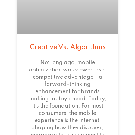
Creative Vs. Algorithms
Not long ago, mobile
optimization was viewed as a
competitive advantage—a
forward-thinking
enhancement for brands
looking to stay ahead. Today,
it’s the foundation. For most
consumers, the mobile
experience is the internet,
shaping how they discover,