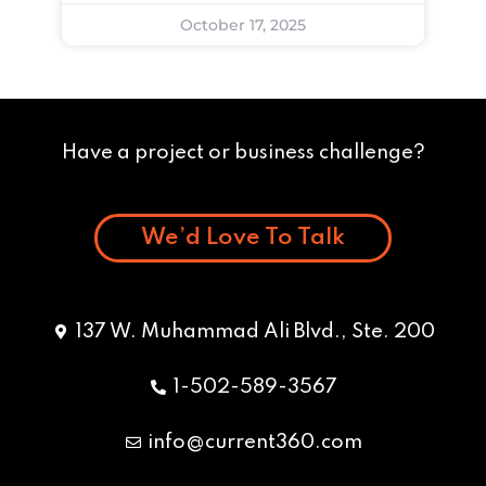
October 17, 2025
Have a project or business challenge?
We’d Love To Talk
137 W. Muhammad Ali Blvd., Ste. 200
1-502-589-3567
info@current360.com