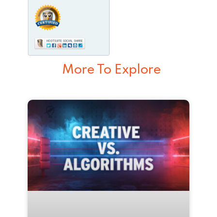
More To Explore