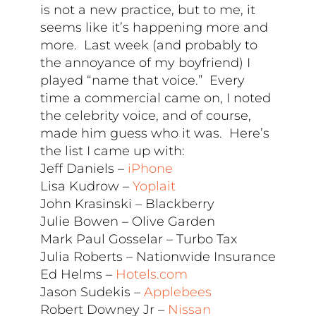
is not a new practice, but to me, it
seems like it’s happening more and
more. Last week (and probably to
the annoyance of my boyfriend) I
played “name that voice.” Every
time a commercial came on, I noted
the celebrity voice, and of course,
made him guess who it was. Here’s
the list I came up with:
Jeff Daniels –
iPhone
Lisa Kudrow –
Yoplait
John Krasinski – Blackberry
Julie Bowen – Olive Garden
Mark Paul Gosselar – Turbo Tax
Julia Roberts – Nationwide Insurance
Ed Helms –
Hotels.com
Jason Sudekis –
Applebees
Robert Downey Jr –
Nissan