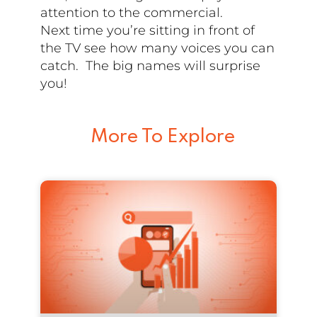
attention to the commercial.
Next time you’re sitting in front of
the TV see how many voices you can
catch. The big names will surprise
you!
More To Explore