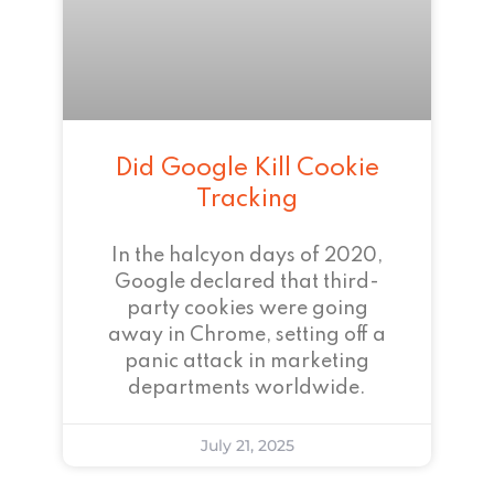
Did Google Kill Cookie
Tracking
In the halcyon days of 2020,
Google declared that third-
party cookies were going
away in Chrome, setting off a
panic attack in marketing
departments worldwide.
July 21, 2025