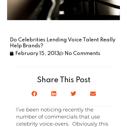
Do Celebrities Lending Voice Talent Really
Help Brands?
February 15, 2013
No Comments
Share This Post
I’ve been noticing recently the
number of commercials that use
celebrity voice-overs. Obviously this