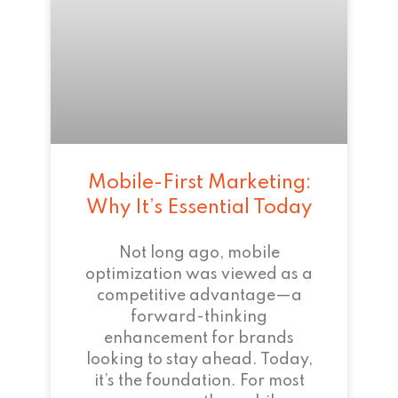
Mobile-First Marketing:
Why It’s Essential Today
Not long ago, mobile
optimization was viewed as a
competitive advantage—a
forward-thinking
enhancement for brands
looking to stay ahead. Today,
it’s the foundation. For most