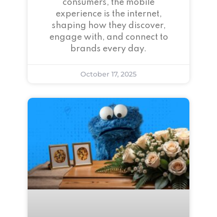
consumers, the mobile
experience is the internet,
shaping how they discover,
engage with, and connect to
brands every day.
October 17, 2025