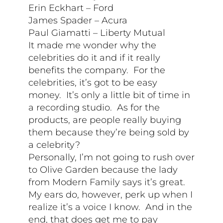
Erin Eckhart – Ford
James Spader – Acura
Paul Giamatti – Liberty Mutual
It made me wonder why the
celebrities do it and if it really
benefits the company. For the
celebrities, it’s got to be easy
money. It’s only a little bit of time in
a recording studio. As for the
products, are people really buying
them because they’re being sold by
a celebrity?
Personally, I’m not going to rush over
to Olive Garden because the lady
from Modern Family says it’s great.
My ears do, however, perk up when I
realize it’s a voice I know. And in the
end, that does get me to pay