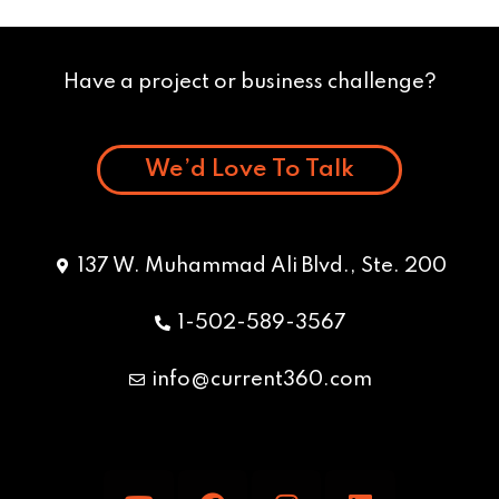
Have a project or business challenge?
We’d Love To Talk
137 W. Muhammad Ali Blvd., Ste. 200
1-502-589-3567
info@current360.com
Y
F
I
L