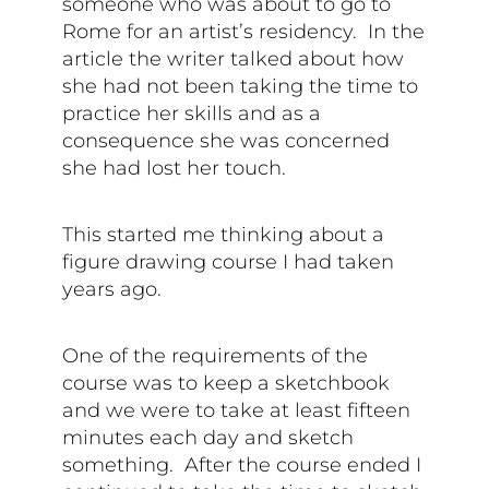
someone who was about to go to
Rome for an artist’s residency. In the
article the writer talked about how
she had not been taking the time to
practice her skills and as a
consequence she was concerned
she had lost her touch.
This started me thinking about a
figure drawing course I had taken
years ago.
One of the requirements of the
course was to keep a sketchbook
and we were to take at least fifteen
minutes each day and sketch
something. After the course ended I