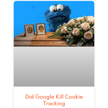
Did Google Kill Cookie
Tracking