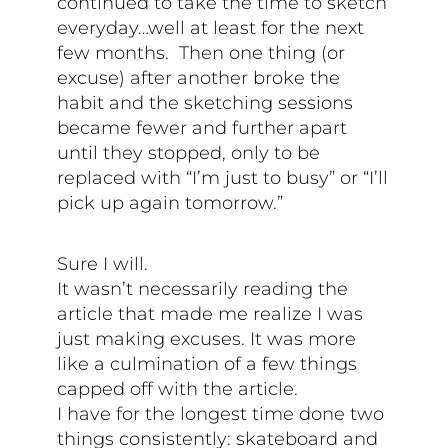
continued to take the time to sketch
everyday…well at least for the next
few months. Then one thing (or
excuse) after another broke the
habit and the sketching sessions
became fewer and further apart
until they stopped, only to be
replaced with “I’m just to busy” or “I’ll
pick up again tomorrow.”
Sure I will.
It wasn’t necessarily reading the
article that made me realize I was
just making excuses. It was more
like a culmination of a few things
capped off with the article.
I have for the longest time done two
things consistently: skateboard and