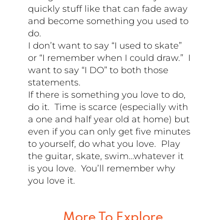
quickly stuff like that can fade away
and become something you used to
do.
I don’t want to say “I used to skate”
or “I remember when I could draw.” I
want to say “I DO” to both those
statements.
If there is something you love to do,
do it. Time is scarce (especially with
a one and half year old at home) but
even if you can only get five minutes
to yourself, do what you love. Play
the guitar, skate, swim…whatever it
is you love. You’ll remember why
you love it.
More To Explore