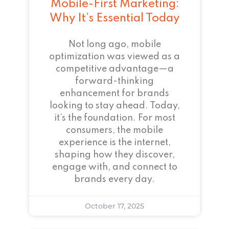
Mobile-First Marketing:
Why It’s Essential Today
Not long ago, mobile
optimization was viewed as a
competitive advantage—a
forward-thinking
enhancement for brands
looking to stay ahead. Today,
it’s the foundation. For most
consumers, the mobile
experience is the internet,
shaping how they discover,
engage with, and connect to
brands every day.
October 17, 2025