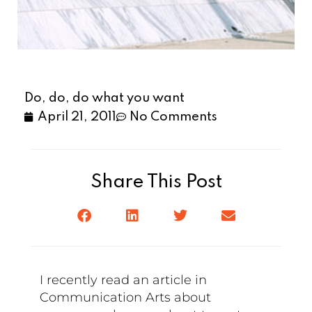
Do, do, do what you want
April 21, 2011
No Comments
Share This Post
I recently read an article in
Communication Arts about