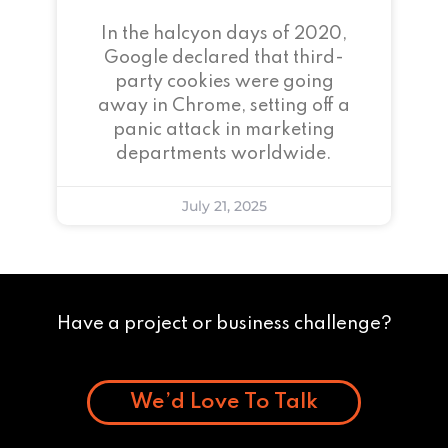
In the halcyon days of 2020,
Google declared that third-
party cookies were going
away in Chrome, setting off a
panic attack in marketing
departments worldwide.
July 21, 2025
Have a project or business challenge?
We’d Love To Talk