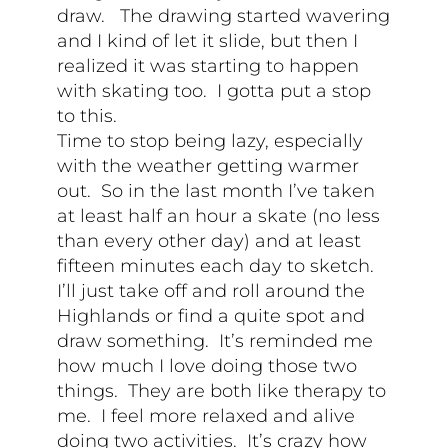
draw. The drawing started wavering
and I kind of let it slide, but then I
realized it was starting to happen
with skating too. I gotta put a stop
to this.
Time to stop being lazy, especially
with the weather getting warmer
out. So in the last month I’ve taken
at least half an hour a skate (no less
than every other day) and at least
fifteen minutes each day to sketch.
I’ll just take off and roll around the
Highlands or find a quite spot and
draw something. It’s reminded me
how much I love doing those two
things. They are both like therapy to
me. I feel more relaxed and alive
doing two activities. It’s crazy how