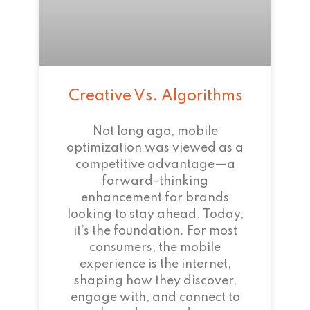
Creative Vs. Algorithms
Not long ago, mobile
optimization was viewed as a
competitive advantage—a
forward-thinking
enhancement for brands
looking to stay ahead. Today,
it’s the foundation. For most
consumers, the mobile
experience is the internet,
shaping how they discover,
engage with, and connect to