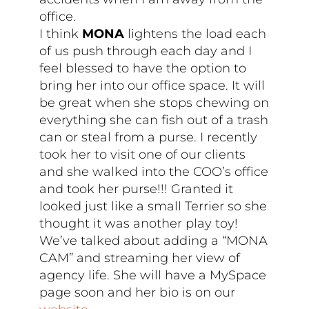
office.
I think
MONA
lightens the load each
of us push through each day and I
feel blessed to have the option to
bring her into our office space. It will
be great when she stops chewing on
everything she can fish out of a trash
can or steal from a purse. I recently
took her to visit one of our clients
and she walked into the COO’s office
and took her purse!!! Granted it
looked just like a small Terrier so she
thought it was another play toy!
We’ve talked about adding a “MONA
CAM” and streaming her view of
agency life. She will have a MySpace
page soon and her bio is on our