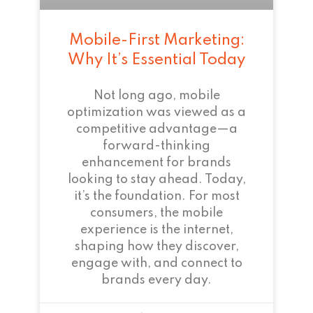
Mobile-First Marketing:
Why It’s Essential Today
Not long ago, mobile
optimization was viewed as a
competitive advantage—a
forward-thinking
enhancement for brands
looking to stay ahead. Today,
it’s the foundation. For most
consumers, the mobile
experience is the internet,
shaping how they discover,
engage with, and connect to
brands every day.