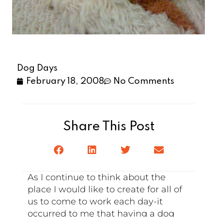
Dog Days
February 18, 2008
No Comments
Share This Post
As I continue to think about the
place I would like to create for all of
us to come to work each day-it
occurred to me that having a dog