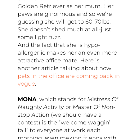
Golden Retriever as her mum. Her
paws are ginormous and so we’re
guessing she will get to 60-70lbs.
She doesn’t shed much at all-just
some light fuzz.
And the fact that she is hypo-
allergenic makes her an even more
attractive office mate. Here is
another article talking about how
pets in the office are coming back in
vogue
.
MONA
, which stands for
M
istress
O
f
N
aughty
A
ctivity or
M
aster
O
f
N
on-
stop
A
ction (we should have a
contest) is the “welcome waggin’
tail” to everyone at work each
morning, even making friends with