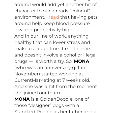
around would add yet another bit of
character to our already “colorful”
environment. I
read
that having pets
around help keep blood pressure
low and productivity high.
And in our line of work, anything
healthy that can lower stress and
make us laugh from time to time —
and doesn’t involve alcohol or illegal
drugs — is worth a try. So,
MONA
(who was an anniversary gift in
November) started working at
CurrentMarketing at 7 weeks old.
And she was a hit from the moment
she joined our team.
MONA
is a GoldenDoodle, one of
those “designer” dogs with a
Standard Poodle as her father and a