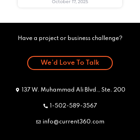
October 17, 2025
Have a project or business challenge?
We’d Love To Talk
137 W. Muhammad Ali Blvd., Ste. 200
1-502-589-3567
info@current360.com