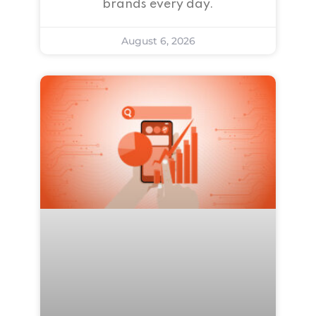
brands every day.
August 6, 2026