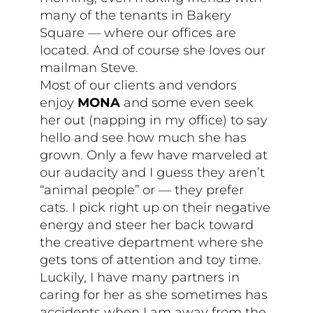
many of the tenants in Bakery
Square — where our offices are
located. And of course she loves our
mailman Steve.
Most of our clients and vendors
enjoy
MONA
and some even seek
her out (napping in my office) to say
hello and see how much she has
grown. Only a few have marveled at
our audacity and I guess they aren’t
“animal people” or — they prefer
cats. I pick right up on their negative
energy and steer her back toward
the creative department where she
gets tons of attention and toy time.
Luckily, I have many partners in
caring for her as she sometimes has
accidents when I am away from the