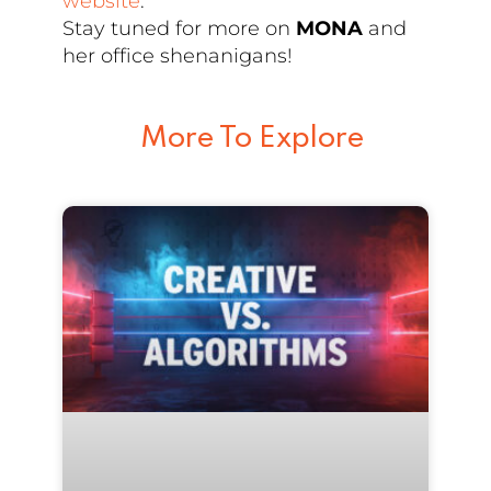
website
.
Stay tuned for more on
MONA
and
her office shenanigans!
More To Explore