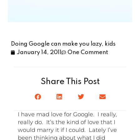
Doing Google can make you lazy, kids
January 14, 2011
One Comment
Share This Post
I have mad love for Google. I really,
really do. It’s the kind of love that I
would marry it if I could. Lately I’ve
been thinking about what I did