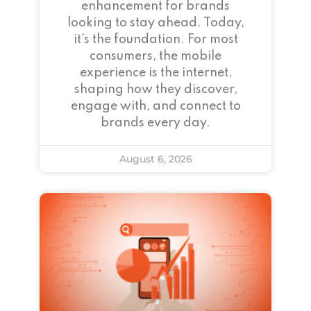
enhancement for brands
looking to stay ahead. Today,
it’s the foundation. For most
consumers, the mobile
experience is the internet,
shaping how they discover,
engage with, and connect to
brands every day.
August 6, 2026