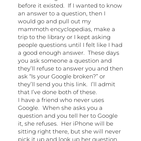
before it existed. If I wanted to know
an answer to a question, then I
would go and pull out my
mammoth encyclopedias, make a
trip to the library or I kept asking
people questions until I felt like I had
a good enough answer. These days
you ask someone a question and
they’ll refuse to answer you and then
ask “Is your Google broken?” or
they’ll send you this link. I’ll admit
that I’ve done both of these.
I have a friend who never uses
Google. When she asks you a
question and you tell her to Google
it, she refuses. Her iPhone will be
sitting right there, but she will never
pick it up and look up her question.