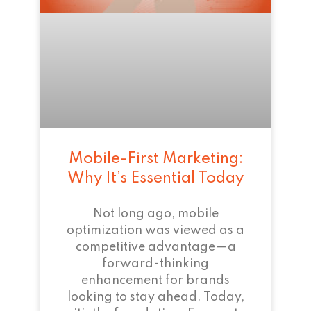
Mobile-First Marketing:
Why It’s Essential Today
Not long ago, mobile
optimization was viewed as a
competitive advantage—a
forward-thinking
enhancement for brands
looking to stay ahead. Today,