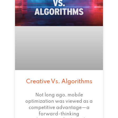
Creative Vs. Algorithms
Not long ago, mobile
optimization was viewed as a
competitive advantage—a
forward-thinking