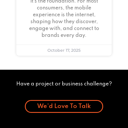
it’s the foundation. For most
consumers, the mobile
experience is the internet,
shaping how they discover,
engage with, and connect to
brands every day.
October 17, 2025
Have a project or business challenge?
We’d Love To Talk