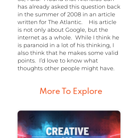
has already asked this question back
in the summer of 2008 in an article
written for The Atlantic. His article
is not only about Google, but the
internet as a whole. While I think he
is paranoid in a lot of his thinking, I
also think that he makes some valid
points. I’d love to know what
thoughts other people might have.
More To Explore