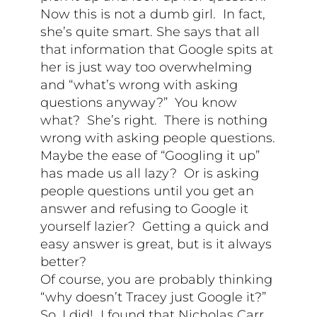
Now this is not a dumb girl. In fact,
she’s quite smart. She says that all
that information that Google spits at
her is just way too overwhelming
and “what’s wrong with asking
questions anyway?” You know
what? She’s right. There is nothing
wrong with asking people questions.
Maybe the ease of “Googling it up”
has made us all lazy? Or is asking
people questions until you get an
answer and refusing to Google it
yourself lazier? Getting a quick and
easy answer is great, but is it always
better?
Of course, you are probably thinking
“why doesn’t Tracey just Google it?”
So, I did! I found that Nicholas Carr