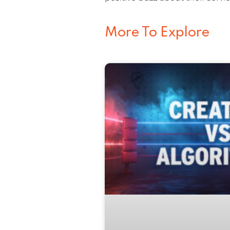
More To Explore