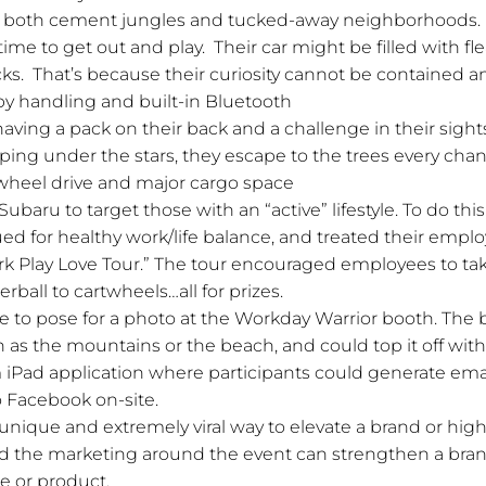
of both cement jungles and tucked-away neighborhoods. 
ime to get out and play. Their car might be filled with fle
s. That’s because their curiosity cannot be contained an
ppy handling and built-in Bluetooth
having a pack on their back and a challenge in their sig
ping under the stars, they escape to the trees every chan
l-wheel drive and major cargo space
Subaru to target those with an “active” lifestyle. To do th
ued for healthy work/life balance, and treated their employ
ork Play Love Tour.” The tour encouraged employees to ta
erball to cartwheels…all for prizes.
 to pose for a photo at the Workday Warrior booth. The
 as the mountains or the beach, and could top it off wit
 iPad application where participants could generate email
 Facebook on-site.
nique and extremely viral way to elevate a brand or highl
 the marketing around the event can strengthen a brands
ce or product.