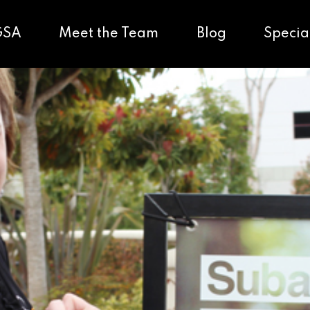
GSA
Meet the Team
Blog
Specia