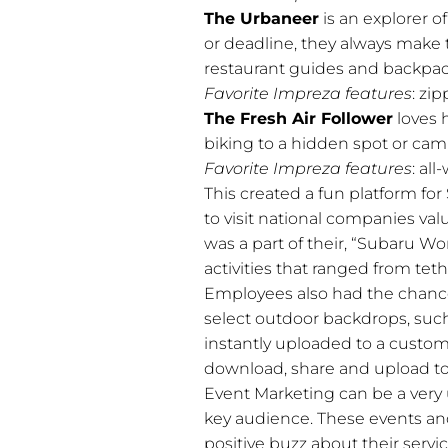
The Urbaneer
is an explorer 
or deadline, they always make t
restaurant guides and backpack
Favorite Impreza features
: zi
The Fresh Air Follower
loves 
biking to a hidden spot or cam
Favorite Impreza features
: al
This created a fun platform for 
to visit national companies val
was a part of their, “Subaru W
activities that ranged from teth
Employees also had the chance
select outdoor backdrops, such
instantly uploaded to a custom
download, share and upload to
Event Marketing can be a very u
key audience. These events and
positive buzz about their servi