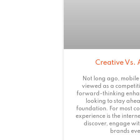
Creative Vs. 
Not long ago, mobile
viewed as a competi
forward-thinking enha
looking to stay ahead
foundation. For most c
experience is the intern
discover, engage wit
brands eve