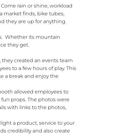
Come rain or shine, workload
a market finds, bike tubes,
d they are up for anything.
hts. Whether its mountain
ce they get.
is, they created an events team
ees to a few hours of play. This
ke a break and enjoy the
 booth allowed employees to
h fun props. The photos were
s with links to the photos,
ight a product, service to your
 credibility and also create