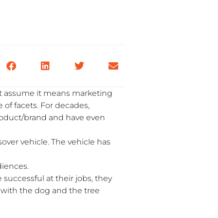
t assume it means marketing
 of facets. For decades,
product/brand and have even
over vehicle. The vehicle has
diences.
successful at their jobs, they
k with the dog and the tree