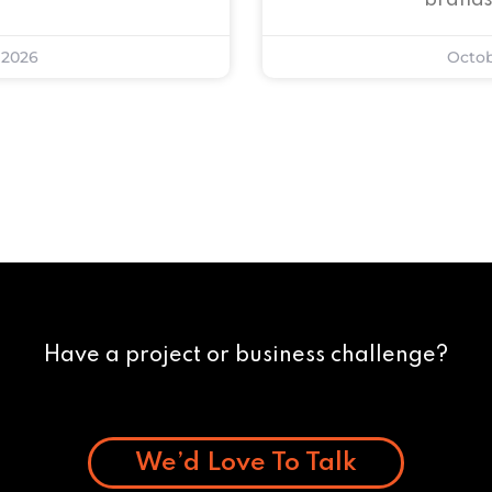
brands
 2026
Octob
Have a project or business challenge?
We’d Love To Talk