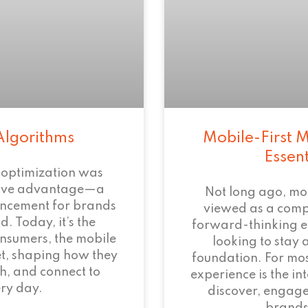
Algorithms
Mobile-First M
Essen
 optimization was
tive advantage—a
Not long ago, mo
ncement for brands
viewed as a com
. Today, it’s the
forward-thinking 
onsumers, the mobile
looking to stay 
et, shaping how they
foundation. For mos
h, and connect to
experience is the i
ry day.
discover, engage