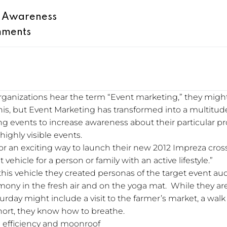
d Awareness
mments
nizations hear the term “Event marketing,” they migh
this, but Event Marketing has transformed into a multitude
ng events to increase awareness about their particular 
highly visible events.
or an exciting way to launch their new 2012 Impreza cross
vehicle for a person or family with an active lifestyle.”
this vehicle they created personas of the target event au
ony in the fresh air and on the yoga mat. While they are 
aturday might include a visit to the farmer’s market, a wal
short, they know how to breathe.
el efficiency and moonroof