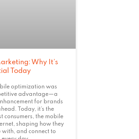
arketing: Why It’s
tial Today
bile optimization was
petitive advantage—a
enhancement for brands
ahead. Today, it’s the
t consumers, the mobile
nternet, shaping how they
 with, and connect to