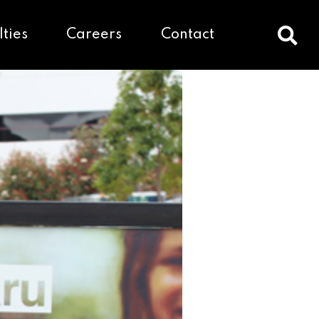
lties
Careers
Contact