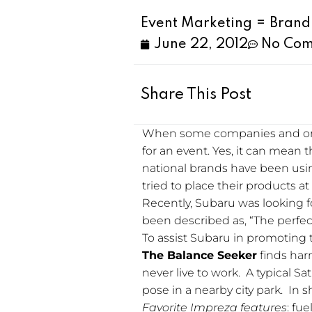
Event Marketing = Bran
June 22, 2012
No Co
Share This Post
When some companies and orga
for an event. Yes, it can mean 
national brands have been usi
tried to place their products at 
Recently, Subaru was looking f
been described as, “The perfect 
To assist Subaru in promoting 
The Balance Seeker
finds harm
never live to work. A typical S
pose in a nearby city park. In 
Favorite Impreza features
: fu