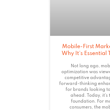
Mobile-First Mark
Why It’s Essential
Not long ago, mob
optimization was view
competitive advant
forward-thinking enha
for brands looking to
ahead. Today, it’s 
foundation. For m
consumers, the mob