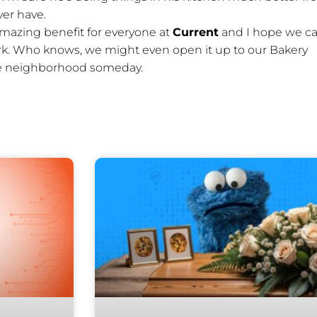
ver have.
amazing benefit for everyone at
Current
and I hope we c
ork. Who knows, we might even open it up to our Bakery
the neighborhood someday.