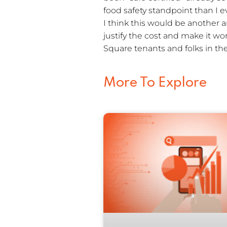
food safety standpoint than I e
I think this would be another 
justify the cost and make it w
Square tenants and folks in 
More To Explore