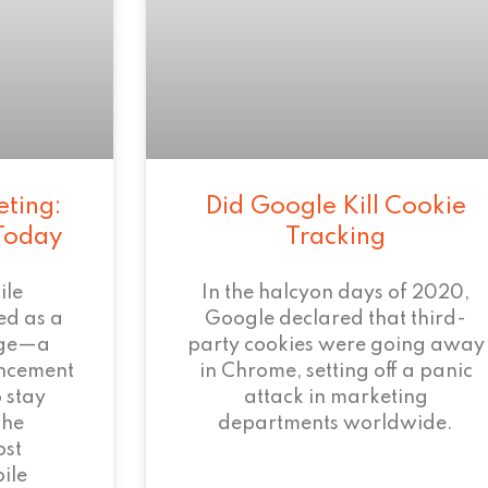
eting:
Did Google Kill Cookie
 Today
Tracking
ile
In the halcyon days of 2020,
ed as a
Google declared that third-
age—a
party cookies were going away
ncement
in Chrome, setting off a panic
 stay
attack in marketing
the
departments worldwide.
ost
ile