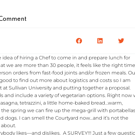
Comment
 idea of hiring a Chef to come in and prepare lunch for
t we are more than 30 people, it feels like the right time
erson orders from fast-food joints and/or frozen meals. Ou
good to find out more about logistics and costs so I am
 at Sullivan University and putting together a proposal.
ds and include a variety of vegetarian options. Right now
 lasagna, tetrazzini, a little home-baked bread…warm,
the spring we can fire up the mega-grill with portabellas
d dogs. I can smell the Courtyard now…and it’s not the
 about.
ybody likes—and dislikes. A SURVEY!!! Just a few questi