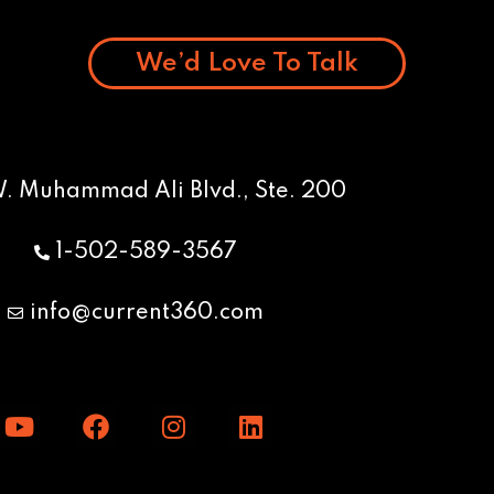
We’d Love To Talk
W. Muhammad Ali Blvd., Ste. 200
1-502-589-3567
info@current360.com
Y
F
I
L
o
a
n
i
u
c
s
n