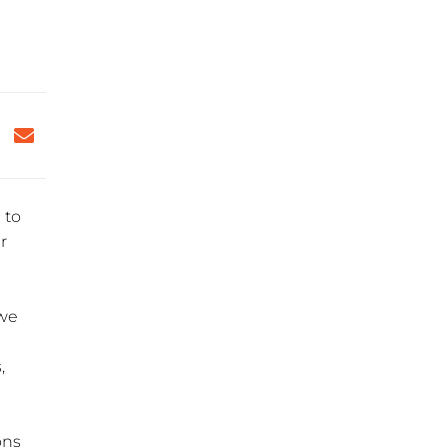
 to
r
 we
,
ons