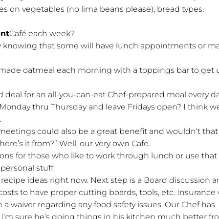
es on vegetables (no lima beans please), bread types.
ent
Café each week?
ay knowing that some will have lunch appointments or m
made oatmeal each morning with a toppings bar to get 
d deal for an all-you-can-eat Chef-prepared meal every d
Monday thru Thursday and leave Fridays open? I think w
.
eetings could also be a great benefit and wouldn’t that
ere’s it from?” Well, our very own Café.
ns for those who like to work through lunch or use that
 personal stuff.
 recipe ideas right now. Next step is a Board discussion 
osts to have proper cutting boards, tools, etc. Insurance w
 a waiver regarding any food safety issues. Our Chef has
o I’m sure he’s doing things in his kitchen much better fr