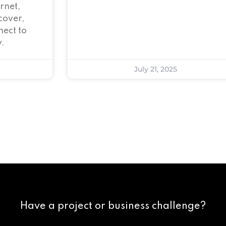
rnet,
cover,
ect to
.
July 21, 2025
Have a project or business challenge?