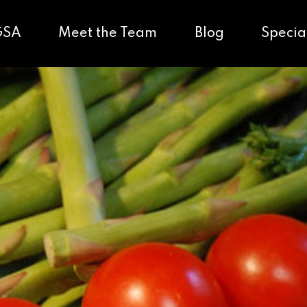
GSA
Meet the Team
Blog
Specia