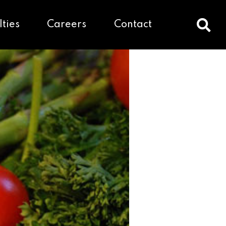
lties
Careers
Contact