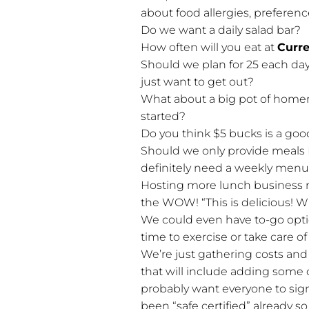
about food allergies, preferenc
Do we want a daily salad bar?
How often will you eat at
Curr
Should we plan for 25 each d
just want to get out?
What about a big pot of home
started?
Do you think $5 bucks is a goo
Should we only provide meals 
definitely need a weekly menu
Hosting more lunch business m
the WOW! “This is delicious! Wh
We could even have to-go optio
time to exercise or take care of
We’re just gathering costs and
that will include adding some c
probably want everyone to sign
been “safe certified” already s