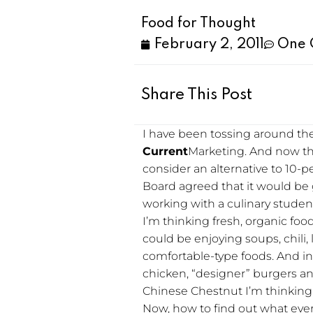
Food for Thought
February 2, 2011
One 
Share This Post
I have been tossing around the
Current
Marketing. And now tha
consider an alternative to 10-p
Board agreed that it would be 
working with a culinary student
I’m thinking fresh, organic foo
could be enjoying soups, chili,
comfortable-type foods. And in 
chicken, “designer” burgers an
Chinese Chestnut I’m thinking
Now, how to find out what ever