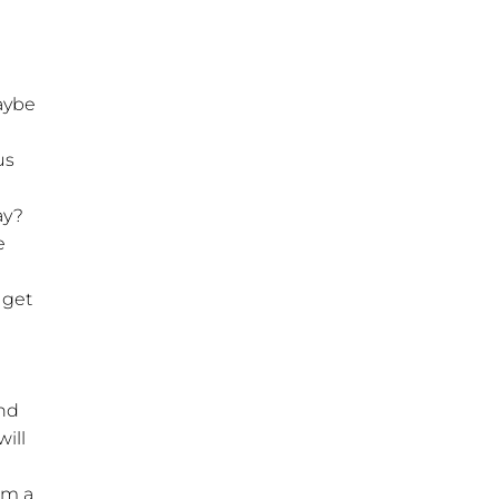
aybe
us
ay?
e
 get
and
ill
om a