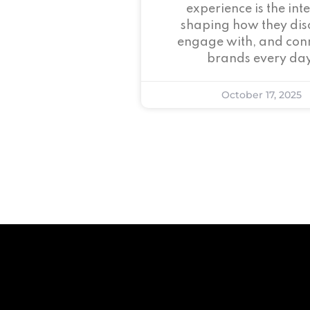
experience is the inte
shaping how they dis
engage with, and conn
brands every day
October 17, 2025