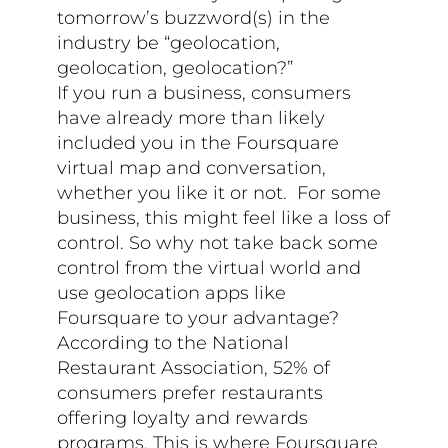
tomorrow’s buzzword(s) in the
industry be “geolocation,
geolocation, geolocation?”
If you run a business, consumers
have already more than likely
included you in the Foursquare
virtual map and conversation,
whether you like it or not. For some
business, this might feel like a loss of
control. So why not take back some
control from the virtual world and
use geolocation apps like
Foursquare to your advantage?
According to the National
Restaurant Association, 52% of
consumers prefer restaurants
offering loyalty and rewards
programs. This is where Foursquare