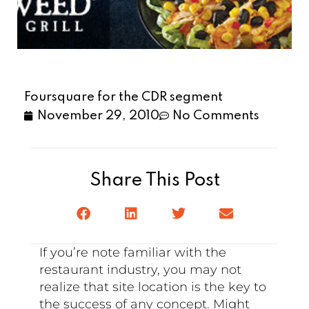
Foursquare for the CDR segment
November 29, 2010
No Comments
Share This Post
If you’re note familiar with the
restaurant industry, you may not
realize that site location is the key to
the success of any concept. Might