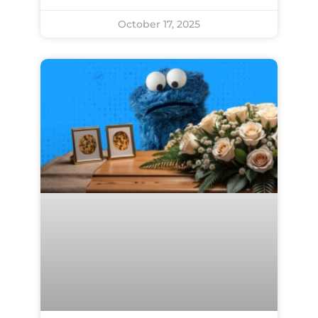
October 17, 2025