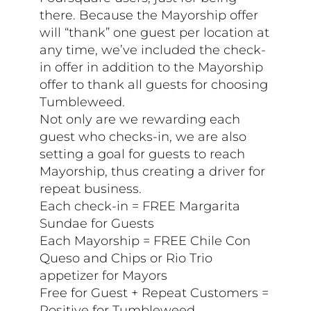
there. Because the Mayorship offer
will “thank” one guest per location at
any time, we’ve included the check-
in offer in addition to the Mayorship
offer to thank all guests for choosing
Tumbleweed.
Not only are we rewarding each
guest who checks-in, we are also
setting a goal for guests to reach
Mayorship, thus creating a driver for
repeat business.
Each check-in = FREE Margarita
Sundae for Guests
Each Mayorship = FREE Chile Con
Queso and Chips or Rio Trio
appetizer for Mayors
Free for Guest + Repeat Customers =
Positive for Tumbleweed