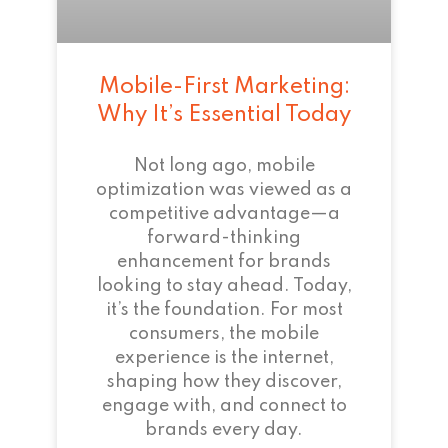
Mobile-First Marketing:
Why It’s Essential Today
Not long ago, mobile
optimization was viewed as a
competitive advantage—a
forward-thinking
enhancement for brands
looking to stay ahead. Today,
it’s the foundation. For most
consumers, the mobile
experience is the internet,
shaping how they discover,
engage with, and connect to
brands every day.