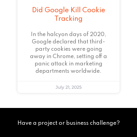
Did Google Kill Cookie
Tracking
In the halcyon days of 2020,
Google declared that third-
party cookies were going
away in Chrome, setting off a
panic attack in marketing
departments worldwide.
July 21, 2025
Have a project or business challenge?