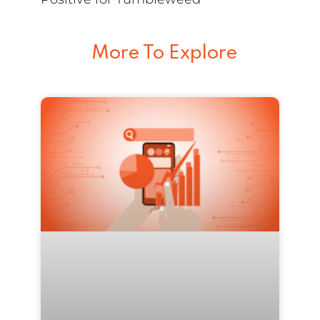
More To Explore