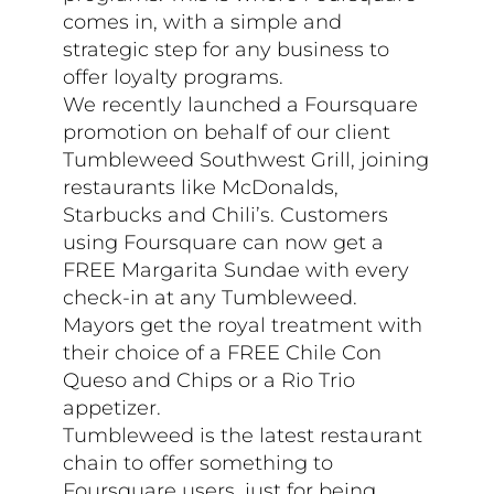
comes in, with a simple and
strategic step for any business to
offer loyalty programs.
We recently launched a Foursquare
promotion on behalf of our client
Tumbleweed Southwest Grill, joining
restaurants like McDonalds,
Starbucks and Chili’s. Customers
using Foursquare can now get a
FREE Margarita Sundae with every
check-in at any Tumbleweed.
Mayors get the royal treatment with
their choice of a FREE Chile Con
Queso and Chips or a Rio Trio
appetizer.
Tumbleweed is the latest restaurant
chain to offer something to
Foursquare users, just for being