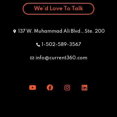
We’d Love To Talk
137 W. Muhammad Ali Blvd., Ste. 200
1-502-589-3567
info@current360.com
Y
F
I
L
o
a
n
i
u
c
s
n
t
e
t
k
u
b
a
e
b
o
g
d