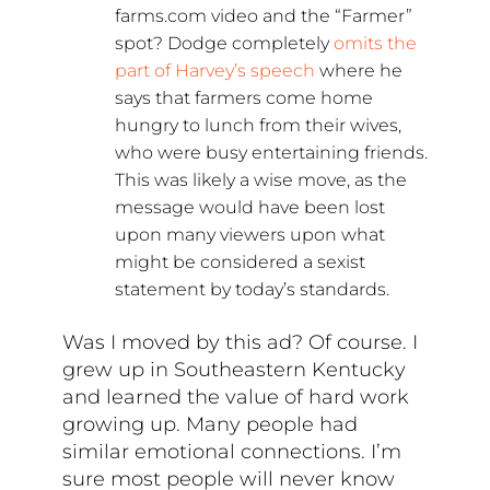
farms.com video and the “Farmer”
spot? Dodge completely
omits the
part of Harvey’s speech
where he
says that farmers come home
hungry to lunch from their wives,
who were busy entertaining friends.
This was likely a wise move, as the
message would have been lost
upon many viewers upon what
might be considered a sexist
statement by today’s standards.
Was I moved by this ad? Of course. I
grew up in Southeastern Kentucky
and learned the value of hard work
growing up. Many people had
similar emotional connections. I’m
sure most people will never know