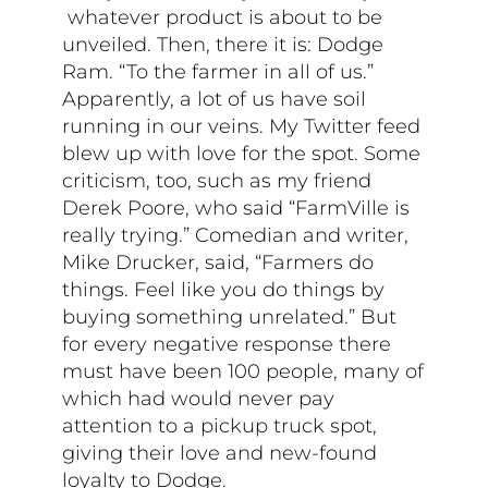
whatever product is about to be
unveiled. Then, there it is: Dodge
Ram. “To the farmer in all of us.”
Apparently, a lot of us have soil
running in our veins. My Twitter feed
blew up with love for the spot. Some
criticism, too, such as my friend
Derek Poore, who said “FarmVille is
really trying.” Comedian and writer,
Mike Drucker, said, “Farmers do
things. Feel like you do things by
buying something unrelated.” But
for every negative response there
must have been 100 people, many of
which had would never pay
attention to a pickup truck spot,
giving their love and new-found
loyalty to Dodge.