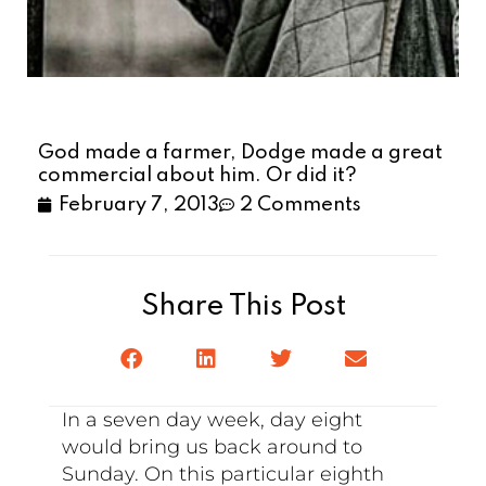
God made a farmer, Dodge made a great
commercial about him. Or did it?
February 7, 2013
2 Comments
Share This Post
In a seven day week, day eight
would bring us back around to
Sunday. On this particular eighth