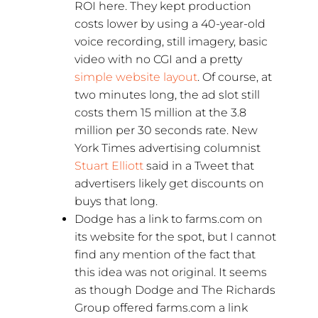
ROI here. They kept production
costs lower by using a 40-year-old
voice recording, still imagery, basic
video with no CGI and a pretty
simple website layout
. Of course, at
two minutes long, the ad slot still
costs them 15 million at the 3.8
million per 30 seconds rate. New
York Times advertising columnist
Stuart Elliott
said in a Tweet that
advertisers likely get discounts on
buys that long.
Dodge has a link to farms.com on
its website for the spot, but I cannot
find any mention of the fact that
this idea was not original. It seems
as though Dodge and The Richards
Group offered farms.com a link