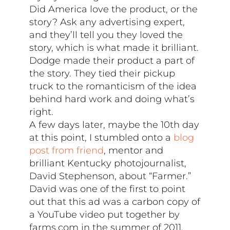
Did America love the product, or the
story? Ask any advertising expert,
and they’ll tell you they loved the
story, which is what made it brilliant.
Dodge made their product a part of
the story. They tied their pickup
truck to the romanticism of the idea
behind hard work and doing what’s
right.
A few days later, maybe the 10th day
at this point, I stumbled onto a
blog
post from friend
, mentor and
brilliant Kentucky photojournalist,
David Stephenson, about “Farmer.”
David was one of the first to point
out that this ad was a carbon copy of
a YouTube video put together by
farms.com in the summer of 2011.