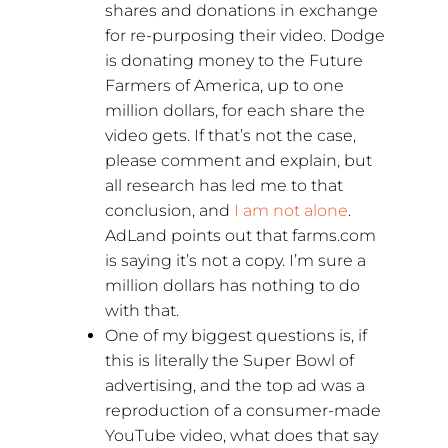
shares and donations in exchange
for re-purposing their video. Dodge
is donating money to the Future
Farmers of America, up to one
million dollars, for each share the
video gets. If that’s not the case,
please comment and explain, but
all research has led me to that
conclusion, and
I am not alone
.
AdLand points out that farms.com
is saying it’s not a copy. I’m sure a
million dollars has nothing to do
with that.
One of my biggest questions is, if
this is literally the Super Bowl of
advertising, and the top ad was a
reproduction of a consumer-made
YouTube video, what does that say