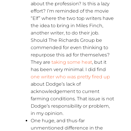
about the profession? Is this a lazy
effort? I’m reminded of the movie
“Elf” where the two top writers have
the idea to bring in Miles Finch,
another writer, to do their job.
Should The Richards Group be
commended for even thinking to
repurpose this ad for themselves?
They are
taking some heat
, but it
has been very minimal. I did find
one writer who was pretty fired up
about Dodge’s lack of
acknowledgement to current
farming conditions. That issue is not
Dodge’s responsibility or problem,
in my opinion.
One huge, and thus-far
unmentioned difference in the