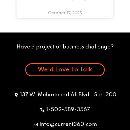
October 17, 2025
Have a project or business challenge?
We’d Love To Talk
137 W. Muhammad Ali Blvd., Ste. 200
1-502-589-3567
info@current360.com