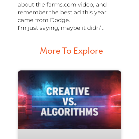
about the farms.com video, and
remember the best ad this year
came from Dodge.
I’m just saying, maybe it didn’t.
More To Explore