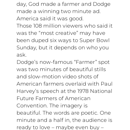
day, God made a farmer and Dodge
made a winning two minute ad.
America said it was good.
Those 108 million viewers who said it
was the “most creative” may have
been duped six ways to Super Bowl
Sunday, but it depends on who you
ask.
Dodge’s now-famous “Farmer” spot
was two minutes of beautiful stills
and slow-motion video shots of
American farmers overlaid with Paul
Harvey’s speech at the 1978 National
Future Farmers of American
Convention. The imagery is
beautiful. The words are poetic. One
minute and a half in, the audience is
ready to love – maybe even buy –