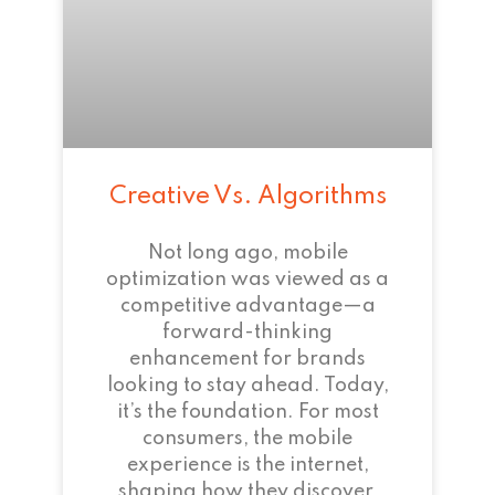
Creative Vs. Algorithms
Not long ago, mobile
optimization was viewed as a
competitive advantage—a
forward-thinking
enhancement for brands
looking to stay ahead. Today,
it’s the foundation. For most
consumers, the mobile
experience is the internet,
shaping how they discover,