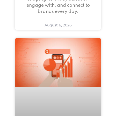
engage with, and connect to
brands every day.
August 6, 2026