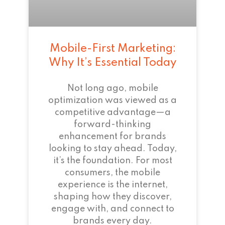
Mobile-First Marketing:
Why It’s Essential Today
Not long ago, mobile
optimization was viewed as a
competitive advantage—a
forward-thinking
enhancement for brands
looking to stay ahead. Today,
it’s the foundation. For most
consumers, the mobile
experience is the internet,
shaping how they discover,
engage with, and connect to
brands every day.