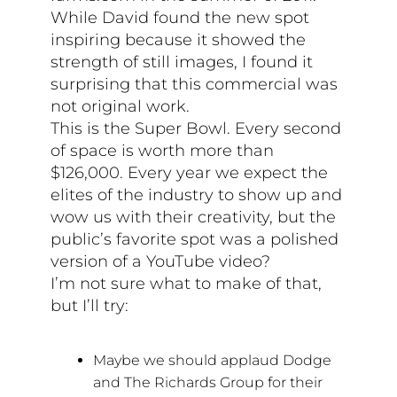
While David found the new spot
inspiring because it showed the
strength of still images, I found it
surprising that this commercial was
not original work.
This is the Super Bowl. Every second
of space is worth more than
$126,000. Every year we expect the
elites of the industry to show up and
wow us with their creativity, but the
public’s favorite spot was a polished
version of a YouTube video?
I’m not sure what to make of that,
but I’ll try:
Maybe we should applaud Dodge
and The Richards Group for their