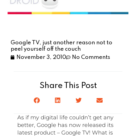
Google TV, just another reason not to
peel yourself off the couch
November 3, 2010
No Comments
Share This Post
As if my digital life couldn’t get any
better, Google has now released its
latest product – Google TV! What is