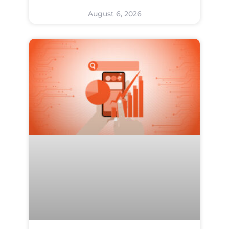
August 6, 2026