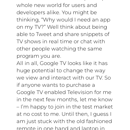
whole new world for users and
developers alike. You might be
thinking, “Why would I need an app
on my TV?” Well think about being
able to Tweet and share snippets of
TV shows in real time or chat with
other people watching the same
program you are.
All in all, Google TV looks like it has
huge potential to change the way
we view and interact with our TV. So
if anyone wants to purchase a
Google TV enabled Television for me
in the next few months, let me know
– I’m happy to join in the test market
at no cost to me. Until then, I guess I
am just stuck with the old fashioned
remote in one hand and laptop in