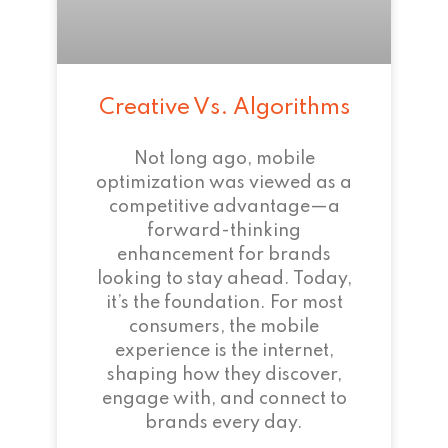
Creative Vs. Algorithms
Not long ago, mobile
optimization was viewed as a
competitive advantage—a
forward-thinking
enhancement for brands
looking to stay ahead. Today,
it’s the foundation. For most
consumers, the mobile
experience is the internet,
shaping how they discover,
engage with, and connect to
brands every day.