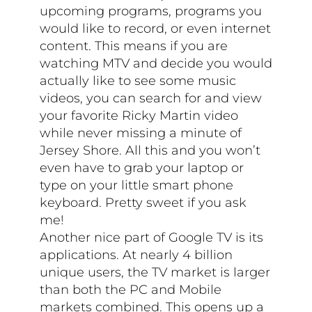
upcoming programs, programs you
would like to record, or even internet
content. This means if you are
watching MTV and decide you would
actually like to see some music
videos, you can search for and view
your favorite Ricky Martin video
while never missing a minute of
Jersey Shore. All this and you won’t
even have to grab your laptop or
type on your little smart phone
keyboard. Pretty sweet if you ask
me!
Another nice part of Google TV is its
applications. At nearly 4 billion
unique users, the TV market is larger
than both the PC and Mobile
markets combined. This opens up a