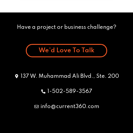
Have a project or business challenge?
We’d Love To Talk
137 W. Muhammad Ali Blvd., Ste. 200
1-502-589-3567
info@current360.com