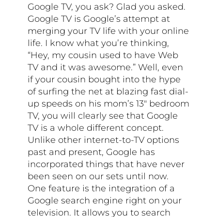
Google TV, you ask? Glad you asked.
Google TV is Google’s attempt at
merging your TV life with your online
life. I know what you’re thinking,
“Hey, my cousin used to have Web
TV and it was awesome.” Well, even
if your cousin bought into the hype
of surfing the net at blazing fast dial-
up speeds on his mom’s 13″ bedroom
TV, you will clearly see that Google
TV is a whole different concept.
Unlike other internet-to-TV options
past and present, Google has
incorporated things that have never
been seen on our sets until now.
One feature is the integration of a
Google search engine right on your
television. It allows you to search