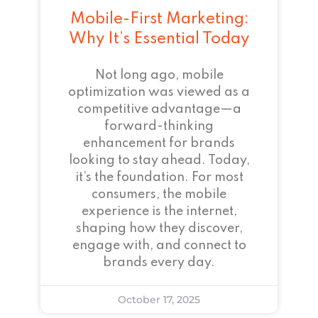
Mobile-First Marketing:
Why It’s Essential Today
Not long ago, mobile
optimization was viewed as a
competitive advantage—a
forward-thinking
enhancement for brands
looking to stay ahead. Today,
it’s the foundation. For most
consumers, the mobile
experience is the internet,
shaping how they discover,
engage with, and connect to
brands every day.
October 17, 2025