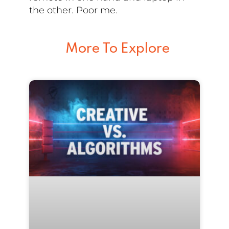
the other. Poor me.
More To Explore