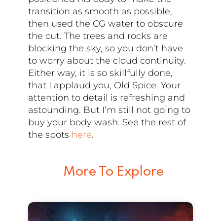
transition as smooth as possible,
then used the CG water to obscure
the cut. The trees and rocks are
blocking the sky, so you don’t have
to worry about the cloud continuity.
Either way, it is so skillfully done,
that I applaud you, Old Spice. Your
attention to detail is refreshing and
astounding. But I’m still not going to
buy your body wash. See the rest of
the spots
here
.
More To Explore