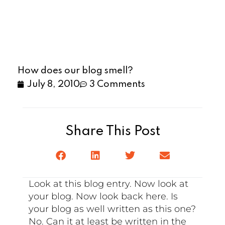
How does our blog smell?
July 8, 2010
3 Comments
Share This Post
Look at this blog entry. Now look at
your blog. Now look back here. Is
your blog as well written as this one?
No. Can it at least be written in the