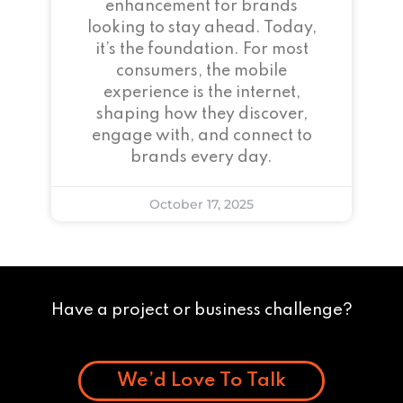
enhancement for brands
looking to stay ahead. Today,
it’s the foundation. For most
consumers, the mobile
experience is the internet,
shaping how they discover,
engage with, and connect to
brands every day.
October 17, 2025
Have a project or business challenge?
We’d Love To Talk