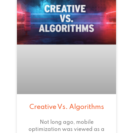
Creative Vs. Algorithms
Not long ago, mobile
optimization was viewed as a