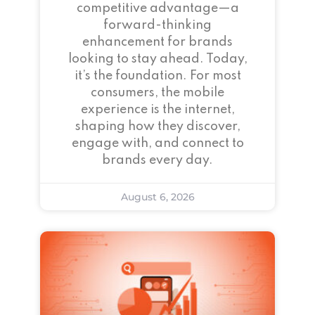
competitive advantage—a
forward-thinking
enhancement for brands
looking to stay ahead. Today,
it’s the foundation. For most
consumers, the mobile
experience is the internet,
shaping how they discover,
engage with, and connect to
brands every day.
August 6, 2026