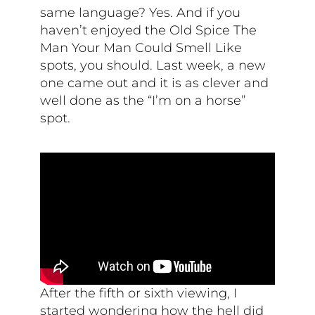
same language? Yes. And if you
haven’t enjoyed the Old Spice The
Man Your Man Could Smell Like
spots, you should. Last week, a new
one came out and it is as clever and
well done as the “I’m on a horse”
spot.
After the fifth or sixth viewing, I
started wondering how the hell did