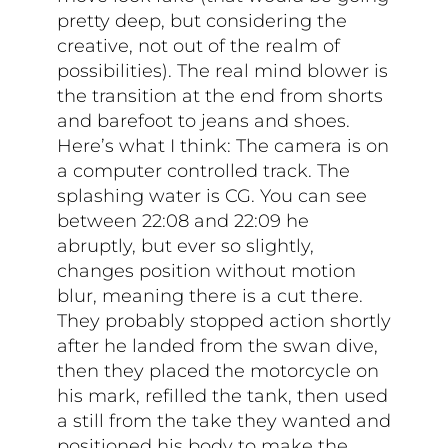
pretty deep, but considering the
creative, not out of the realm of
possibilities). The real mind blower is
the transition at the end from shorts
and barefoot to jeans and shoes.
Here’s what I think: The camera is on
a computer controlled track. The
splashing water is CG. You can see
between 22:08 and 22:09 he
abruptly, but ever so slightly,
changes position without motion
blur, meaning there is a cut there.
They probably stopped action shortly
after he landed from the swan dive,
then they placed the motorcycle on
his mark, refilled the tank, then used
a still from the take they wanted and
positioned his body to make the