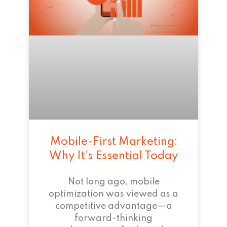
Mobile-First Marketing:
Why It’s Essential Today
Not long ago, mobile
optimization was viewed as a
competitive advantage—a
forward-thinking