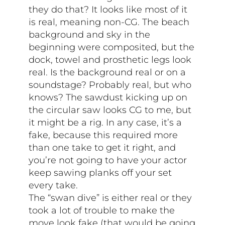
they do that? It looks like most of it
is real, meaning non-CG. The beach
background and sky in the
beginning were composited, but the
dock, towel and prosthetic legs look
real. Is the background real or on a
soundstage? Probably real, but who
knows? The sawdust kicking up on
the circular saw looks CG to me, but
it might be a rig. In any case, it’s a
fake, because this required more
than one take to get it right, and
you’re not going to have your actor
keep sawing planks off your set
every take.
The “swan dive” is either real or they
took a lot of trouble to make the
move look fake (that would be going