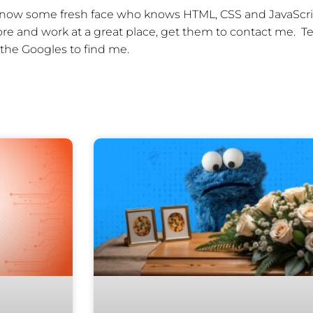
u know some fresh face who knows HTML, CSS and JavaScr
e and work at a great place, get them to contact me. Te
the Googles to find me.