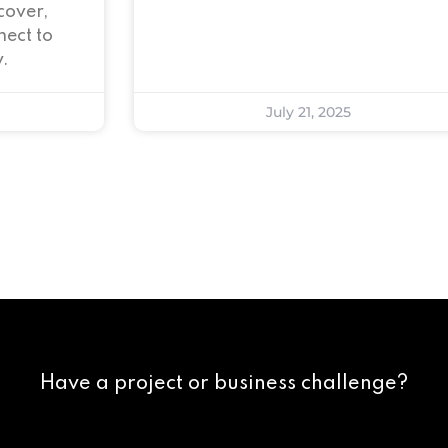
cover,
ect to
.
July 21, 2025
Have a project or business challenge?