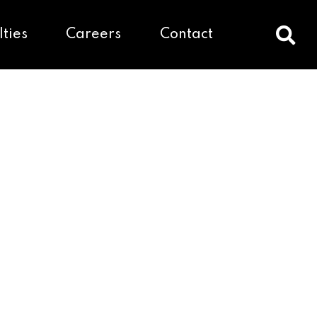
lties
Careers
Contact