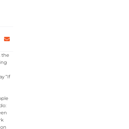
t the
ying
y “If
ople
do:
een
rk
ion