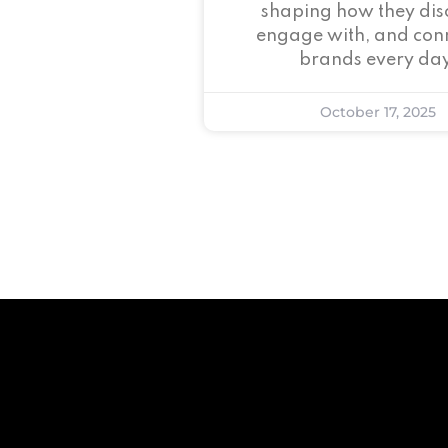
shaping how they dis
engage with, and conn
brands every day
October 17, 2025