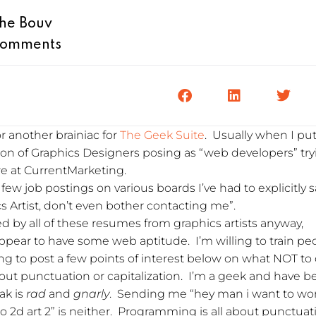
The Bouv
Comments
or another brainiac for
The Geek Suite
. Usually when I pu
 ton of Graphics Designers posing as “web developers” tr
ere at CurrentMarketing.
few job postings on various boards I’ve had to explicitly sa
s Artist, don’t even bother contacting me”.
ted by all of these resumes from graphics artists anyway,
ppear to have some web aptitude. I’m willing to train pe
ng to post a few points of interest below on what NOT to 
ut punctuation or capitalization. I’m a geek and have b
ak is
rad
and
gnarly
. Sending me “hey man i want to wo
 do 2d art 2” is neither. Programming is all about punctuat