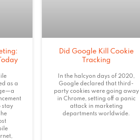
eting:
Did Google Kill Cookie
 Today
Tracking
ile
In the halcyon days of 2020,
ed as a
Google declared that third-
age—a
party cookies were going away
ncement
in Chrome, setting off a panic
 stay
attack in marketing
the
departments worldwide.
ost
ile
rnet,