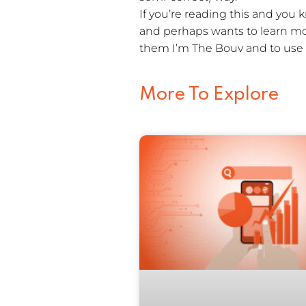
If you’re reading this and yo
and perhaps wants to learn mor
them I’m The Bouv and to use 
More To Explore