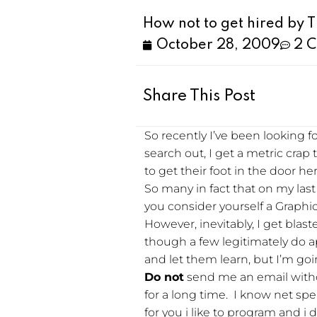
How not to get hired by 
October 28, 2009
2 
Share This Post
So recently I’ve been looking f
search out, I get a metric crap
to get their foot in the door h
So many in fact that on my last 
you consider yourself a Graphic
However, inevitably, I get blas
though a few legitimately do a
and let them learn, but I’m goi
Do not
send me an email witho
for a long time. I know net spe
for you i like to program and i