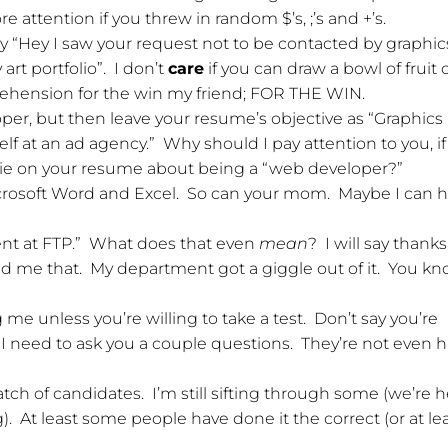
attention if you threw in random $’s, ;’s and +’s.
y “Hey I saw your request not to be contacted by graphic
art portfolio”. I don’t
care
if you can draw a bowl of fruit 
ehension for the win my friend; FOR THE WIN.
per, but then leave your resume’s objective as “Graphics
elf at an ad agency.” Why should I pay attention to you, i
 lie on your resume about being a “web developer?”
crosoft Word and Excel. So can your mom. Maybe I can h
ient at FTP.” What does that even
mean
? I will say thanks
old me that. My department got a giggle out of it. You k
e unless you’re willing to take a test. Don’t say you’re
I need to ask you a couple questions. They’re not even 
tch of candidates. I’m still sifting through some (we’re h
). At least some people have done it the correct (or at le