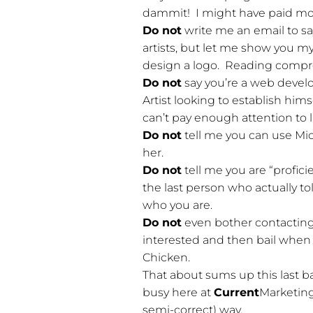
dammit! I might have paid more 
Do not
write me an email to sa
artists, but let me show you my 
design a logo. Reading compr
Do not
say you’re a web develo
Artist looking to establish hims
can’t pay enough attention to
Do not
tell me you can use Mi
her.
Do not
tell me you are “profic
the last person who actually t
who you are.
Do not
even bother contacting m
interested and then bail when 
Chicken.
That about sums up this last ba
busy here at
Current
Marketing
semi-correct) way.