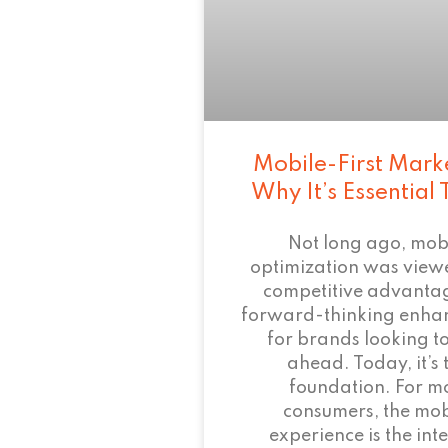
Mobile-First Mark
Why It’s Essential
Not long ago, mob
optimization was view
competitive advant
forward-thinking enha
for brands looking to
ahead. Today, it’s 
foundation. For m
consumers, the mob
experience is the inte