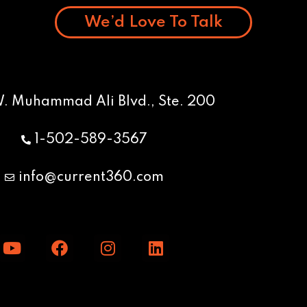
We’d Love To Talk
W. Muhammad Ali Blvd., Ste. 200
1-502-589-3567
info@current360.com
Y
F
I
L
o
a
n
i
u
c
s
n
t
e
t
k