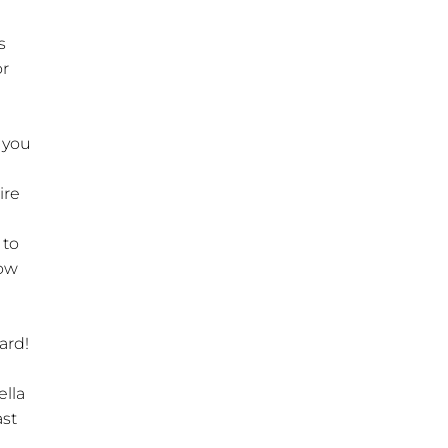
s
or
f you
ire
 to
now
hard!
ella
ast