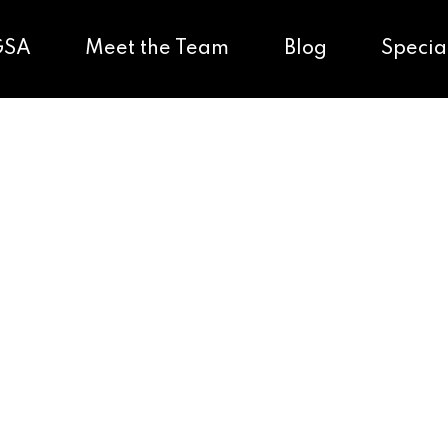
GSA
Meet the Team
Blog
Specia