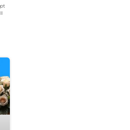
ipt
ll